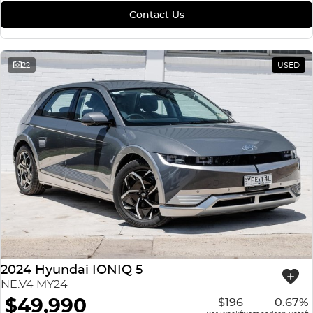
Contact Us
22
USED
2024 Hyundai IONIQ 5
NE.V4 MY24
$49,990
$196
0.67%
4
4