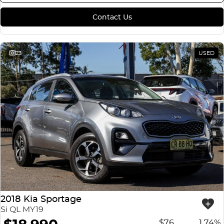
Contact Us
23
USED
2018 Kia Sportage
Si QL MY19
$76
1.74%