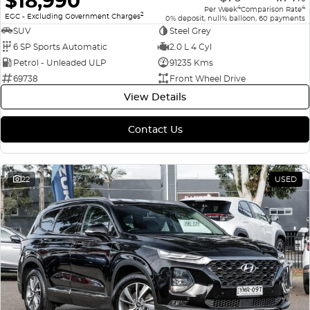
$18,990
4
4
Per Week
Comparison Rate
2
EGC - Excluding Government Charges
0% deposit, null% balloon, 60 payments
SUV
Steel Grey
6 SP Sports Automatic
2.0 L 4 Cyl
Petrol - Unleaded ULP
91235 Kms
69738
Front Wheel Drive
View Details
Contact Us
22
USED