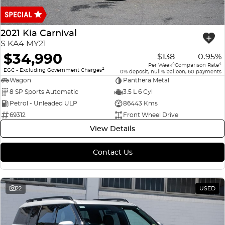
Finance
COMPANY
ICE
Finance Calculator
Contact Us
2021 Kia Carnival
EMZOOM
S KA4 MY21
About Us
$34,990
$138
0.95%
4
4
Per Week
Comparison Rate
2
Careers
EGC - Excluding Government Charges
0% deposit, null% balloon, 60 payments
Wagon
Panthera Metal
8 SP Sports Automatic
3.5 L 6 Cyl
Petrol - Unleaded ULP
86443 Kms
69312
Front Wheel Drive
View Details
Contact Us
22
USED