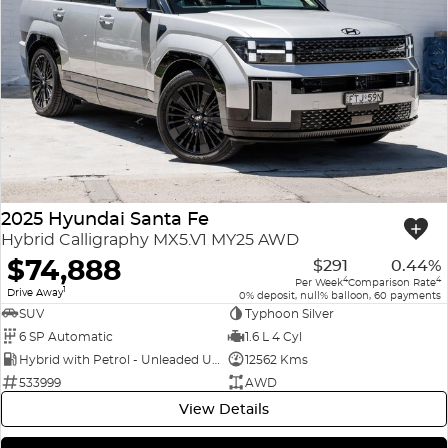
2025 Hyundai Santa Fe
Hybrid Calligraphy MX5.V1 MY25 AWD
$74,888
$291
0.44%
4
4
Per Week
Comparison Rate
1
Drive Away
0% deposit, null% balloon, 60 payments
SUV
Typhoon Silver
6 SP Automatic
1.6 L 4 Cyl
Hybrid with Petrol - Unleaded ULP
12562 Kms
533999
AWD
View Details