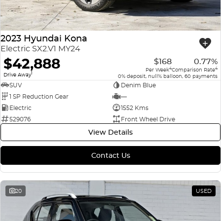
2023 Hyundai Kona
Electric SX2.V1 MY24
$42,888
$168
0.77%
4
4
Per Week
Comparison Rate
1
Drive Away
0% deposit, null% balloon, 60 payments
SUV
Denim Blue
1 SP Reduction Gear
—
Electric
1552 Kms
529076
Front Wheel Drive
View Details
Contact Us
20
USED