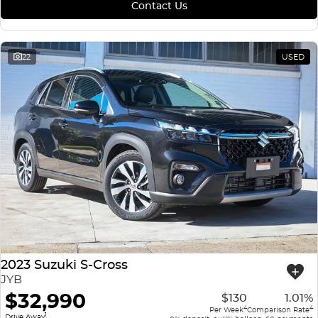
Contact Us
22
USED
2023 Suzuki S-Cross
JYB
$32,990
$130
1.01%
4
4
Per Week
Comparison Rate
1
Drive Away