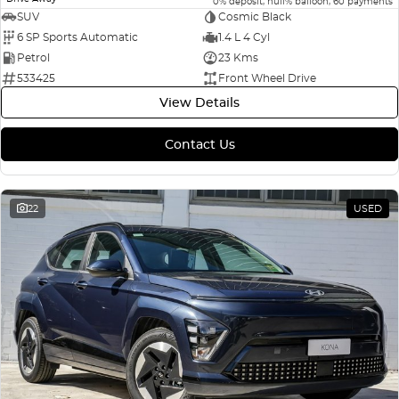
0% deposit, null% balloon, 60 payments
SUV
Cosmic Black
6 SP Sports Automatic
1.4 L 4 Cyl
Petrol
23 Kms
533425
Front Wheel Drive
View Details
Contact Us
22
USED