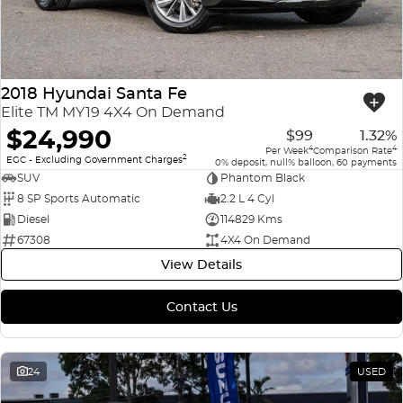
2018 Hyundai Santa Fe
Elite TM MY19 4X4 On Demand
$24,990
$99
1.32%
4
4
Per Week
Comparison Rate
2
EGC - Excluding Government Charges
0% deposit, null% balloon, 60 payments
SUV
Phantom Black
8 SP Sports Automatic
2.2 L 4 Cyl
Diesel
114829 Kms
67308
4X4 On Demand
View Details
Contact Us
24
USED