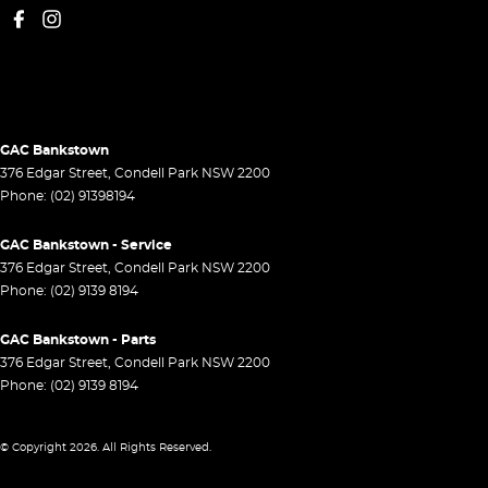
GAC Bankstown
376 Edgar Street
,
Condell Park
NSW
2200
Phone:
(02) 91398194
GAC Bankstown - Service
376 Edgar Street
,
Condell Park
NSW
2200
Phone:
(02) 9139 8194
GAC Bankstown - Parts
376 Edgar Street
,
Condell Park
NSW
2200
Phone:
(02) 9139 8194
© Copyright
2026
. All Rights Reserved.