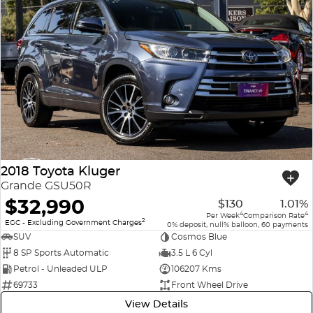
2018 Toyota Kluger
Grande GSU50R
$32,990
$130
1.01%
4
4
Per Week
Comparison Rate
2
EGC - Excluding Government Charges
0% deposit, null% balloon, 60 payments
SUV
Cosmos Blue
8 SP Sports Automatic
3.5 L 6 Cyl
Petrol - Unleaded ULP
106207 Kms
69733
Front Wheel Drive
View Details