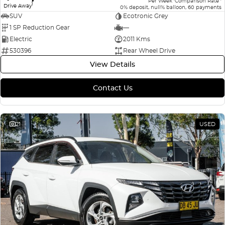
Per Week
Comparison Rate
1
Drive Away
0% deposit, null% balloon, 60 payments
SUV
Ecotronic Grey
1 SP Reduction Gear
—
Electric
2011 Kms
530396
Rear Wheel Drive
View Details
Contact Us
21
USED