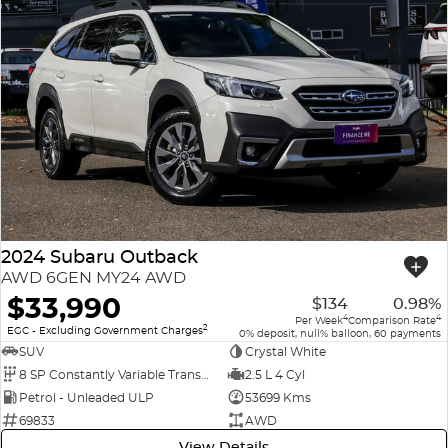
2024 Subaru Outback
AWD 6GEN MY24 AWD
$33,990
$134
0.98%
4
4
Per Week
Comparison Rate
2
EGC - Excluding Government Charges
0% deposit, null% balloon, 60 payments
SUV
Crystal White
8 SP Constantly Variable Transmission
2.5 L 4 Cyl
Petrol - Unleaded ULP
53699 Kms
69833
AWD
View Details