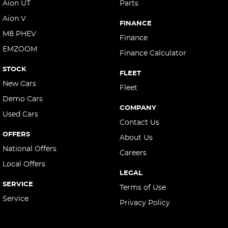
Aion UT
Parts
Aion V
FINANCE
M8 PHEV
Finance
EMZOOM
Finance Calculator
STOCK
FLEET
New Cars
Fleet
Demo Cars
COMPANY
Used Cars
Contact Us
OFFERS
About Us
National Offers
Careers
Local Offers
LEGAL
SERVICE
Terms of Use
Service
Privacy Policy