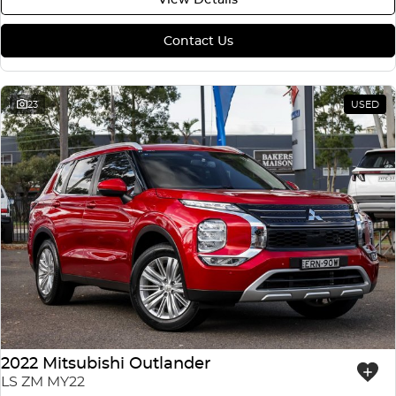
Contact Us
23
USED
2022 Mitsubishi Outlander
LS ZM MY22