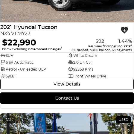
2021 Hyundai Tucson
NX4.V1 MY22
$22,990
$92
1.44%
4
4
Per Week
Comparison Rate
2
EGC - Excluding Government Charges
0% deposit, null% balloon, 60 payments
SUV
White Cream
6 SP Automatic
2.0 L 4 Cyl
Petrol - Unleaded ULP
92568 Kms
69681
Front Wheel Drive
View Details
Contact Us
24
USED