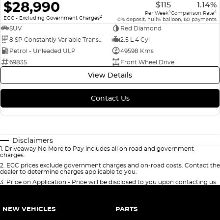
$28,990
$115
1.14%
4
4
Per Week
Comparison Rate
2
EGC - Excluding Government Charges
0% deposit, null% balloon, 60 payments
SUV
Red Diamond
8 SP Constantly Variable Transmission
2.5 L 4 Cyl
Petrol - Unleaded ULP
49598 Kms
69835
Front Wheel Drive
View Details
Contact Us
Disclaimers
1
.
Driveaway No More to Pay includes all on road and government
charges.
2
.
EGC prices exclude government charges and on-road costs. Contact the
dealer to determine charges applicable to you.
3
.
Price on Application - Price will be disclosed to you upon contacting us.
NEW VEHICLES
PARTS