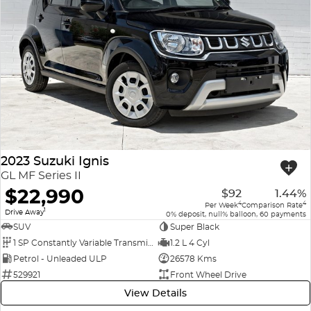
2023 Suzuki Ignis
GL MF Series II
$22,990
$92
1.44%
4
4
Per Week
Comparison Rate
1
Drive Away
0% deposit, null% balloon, 60 payments
SUV
Super Black
1 SP Constantly Variable Transmission
1.2 L 4 Cyl
Petrol - Unleaded ULP
26578 Kms
529921
Front Wheel Drive
View Details