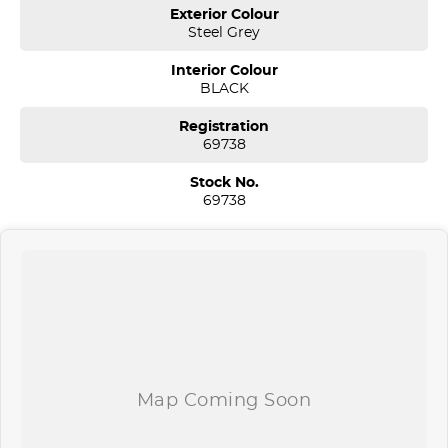
Sydney. We are located just 30 minutes west of Sydney airport
Exterior Colour
conveniently just minutes off the M 5 motorway. Located on 7.5
Steel Grey
acres. We are open 7 days from 8.30 am to 5.30 pm. Open Sunday
10.00 am to 4.30 pm.
Interior Colour
BLACK
Our aim is to keep our cars the cheapest by comparison without
compromising quality.
Registration
We specialize in quality used cars from a large range of
69738
manufacturers, allowing us to offer our clients a huge variety. Each
one of our used car sales team members have been with the
Stock No.
company for over 20 years, having accommodated thousands of
69738
satisfied clients. We believe our professional and polite approach to
our customers have brought them back time and time again. Our
wholesale Finance Department allows us to offer a compatible
finance package to suit your needs.