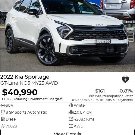
2022 Kia Sportage
GT-Line NQ5 MY23 AWD
$40,990
$161
0.81%
4
4
Per Week
Comparison Rate
2
EGC - Excluding Government Charges
0% deposit, null% balloon, 60 payments
SUV
White
8 SP Sports Automatic
2.0 L 4 Cyl
Diesel
42883 Kms
70028
AWD
View Details