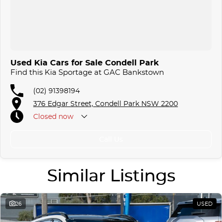
Used Kia Cars for Sale Condell Park
Find this Kia Sportage at GAC Bankstown
(02) 91398194
376 Edgar Street, Condell Park NSW 2200
Closed
now
Call Us
Similar Listings
26
USED