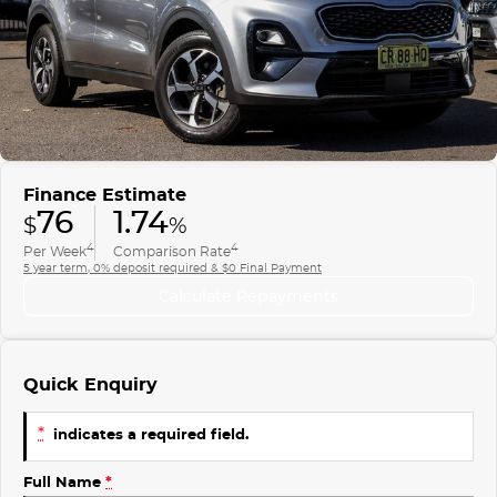
Finance
COMPANY
ICE
Finance Calculator
Contact Us
EMZOOM
About Us
Careers
Finance Estimate
76
1.74
$
%
4
4
Per Week
Comparison Rate
5 year term, 0% deposit required & $0 Final Payment
Calculate Repayments
Quick Enquiry
*
indicates a required field.
Full Name
*