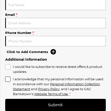
Email
*
Phone Number
*
Click to Add Comments
Additional Information
I would like to subscribe to receive latest offers & product
updates.
I acknowledge that my personal information will be used
in accordance with our
Personal Information Collection
Statement
and
Privacy Policy
, and I agree to
GAC
Bankstown's
Website Terms of Use.
*
Submit