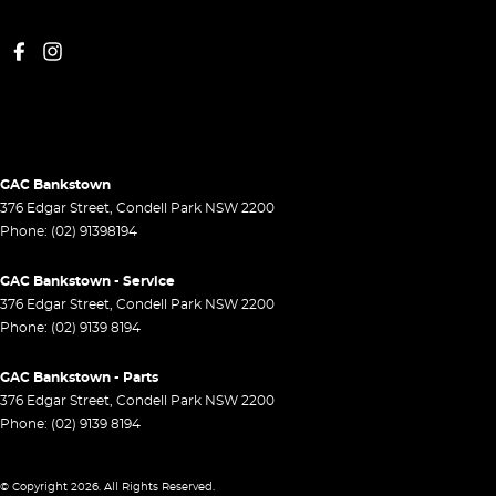
GAC Bankstown
376 Edgar Street
,
Condell Park
NSW
2200
Phone:
(02) 91398194
GAC Bankstown - Service
376 Edgar Street
,
Condell Park
NSW
2200
Phone:
(02) 9139 8194
GAC Bankstown - Parts
376 Edgar Street
,
Condell Park
NSW
2200
Phone:
(02) 9139 8194
© Copyright
2026
. All Rights Reserved.