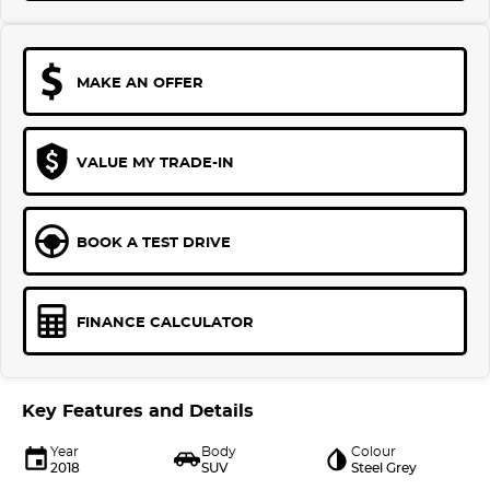
MAKE AN OFFER
VALUE MY TRADE-IN
BOOK A TEST DRIVE
FINANCE CALCULATOR
Key Features and Details
Year
Body
Colour
2018
SUV
Steel Grey