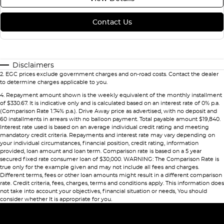
Contact Us
Disclaimers
2
.
EGC prices exclude government charges and on-road costs. Contact the dealer
to determine charges applicable to you.
4
.
Repayment amount shown is the weekly equivalent of the monthly installment
of $330.67. It is indicative only and is calculated based on an interest rate of 0% p.a.
(Comparison Rate 1.74% p.a.). Drive Away price as advertised, with no deposit and
60 installments in arrears with no balloon payment. Total payable amount $19,840.
Interest rate used is based on an average individual credit rating and meeting
mandatory credit criteria. Repayments and interest rate may vary depending on
your individual circumstances, financial position, credit rating, information
provided, loan amount and loan term. Comparison rate is based on a 5 year
secured fixed rate consumer loan of $30,000. WARNING: The Comparison Rate is
true only for the example given and may not include all fees and charges.
Different terms, fees or other loan amounts might result in a different comparison
rate. Credit criteria, fees, charges, terms and conditions apply. This information does
not take into account your objectives, financial situation or needs, You should
consider whether It is appropriate for you.