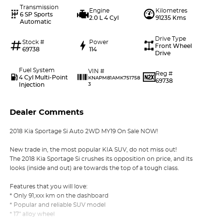
Transmission
Engine
Kilometres
6 SP Sports
2.0 L 4 Cyl
91235 Kms
Automatic
Drive Type
Stock #
Power
Front Wheel
69738
114
Drive
Fuel System
VIN #
Reg #
4 Cyl Multi-Point
KNAPM81AMK751758
69738
Injection
3
Dealer Comments
2018 Kia Sportage Si Auto 2WD MY19 On Sale NOW!
New trade in, the most popular KIA SUV, do not miss out!
The 2018 Kia Sportage Si crushes its opposition on price, and its
looks (inside and out) are towards the top of a tough class.
Features that you will love:
* Only 91,xxx km on the dashboard
* Popular and reliable SUV model
* 17" alloy wheel