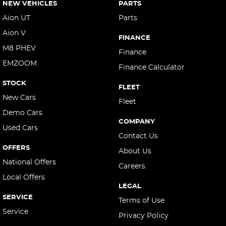
NEW VEHICLES
PARTS
Aion UT
Parts
Aion V
FINANCE
M8 PHEV
Finance
EMZOOM
Finance Calculator
STOCK
FLEET
New Cars
Fleet
Demo Cars
COMPANY
Used Cars
Contact Us
OFFERS
About Us
National Offers
Careers
Local Offers
LEGAL
SERVICE
Terms of Use
Service
Privacy Policy