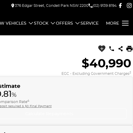
376 Edgar Street, Condell Park NSW 2200
(02) 9139 8194
W VEHICLES
STOCK
OFFERS
SERVICE
MORE
$40,990
2
EGC - Excluding Government Charges
stimate
.81
%
4
mparison Rate
posit required & $0 Final Payment
Calculate Repayments