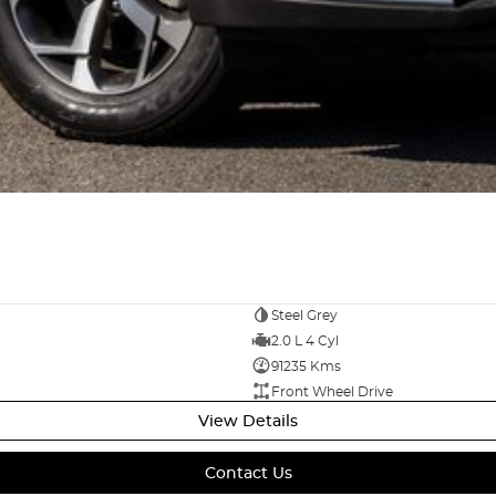
Steel Grey
2.0 L 4 Cyl
91235 Kms
Front Wheel Drive
View Details
Contact Us