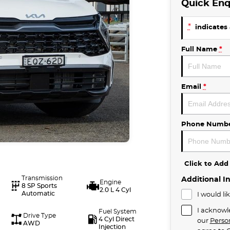
Quick Enq
*
indicates 
Full Name
*
Email
*
Phone Numb
Click to Ad
Transmission
Additional I
Engine
8 SP Sports
2.0 L 4 Cyl
Automatic
I would li
I acknowl
Fuel System
Drive Type
4 Cyl Direct
our
Perso
AWD
Injection