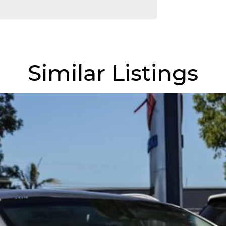
. We are located just 30 minutes west of Sydney
 acres. We are open 7 days from 8.30 am to 5.30
Similar Listings
omising quality.
llowing us to offer our clients a huge variety. Each
 for over 20 years, having accommodated
e approach to our customers have brought them back
fer a compatible finance package to suit your