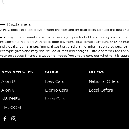
Disclaimers
2
.
EGC prices exclude government charges and on-road costs. Contact the dealer to
4
.
Repayment amount shown is the weekly equivalent of the monthly installment of $69
installments in arrears with no balloon payment. Total payable amount $41,840. Int
individual circumstances, financial position, credit rating, information provided,
example given and may not include all fees and charges. Different terms, fees or ot
your objectives, financial situation or needs, You should consider whether It is appro
NEW VEHICLES
STOCK
OFFERS
Aion UT
New Cars
National Offers
Aion V
Demo Cars
Local Offers
M8 PHEV
Used Cars
EMZOOM