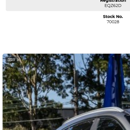
Registration
*** Welcome for Test drive/Trade in/Easy No Fuss Finance Options
EQZ62D
*** If the car is advertised the car is available ***
Stock No.
70028
We are a multi-award-winning dealership located in South-West Sydney
airport conveniently just minutes off the M 5 motorway. Located on 7.5
pm. Open Sunday 10.00 am to 4.30 pm.
Our aim is to keep our cars the cheapest by comparison without compr
We specialize in quality used cars from a large range of manufacturers, a
one of our used car sales team members have been with the company
23
thousands of satisfied clients. We believe our professional and polit
time and time again. Our wholesale Finance Department allows us to of
needs.