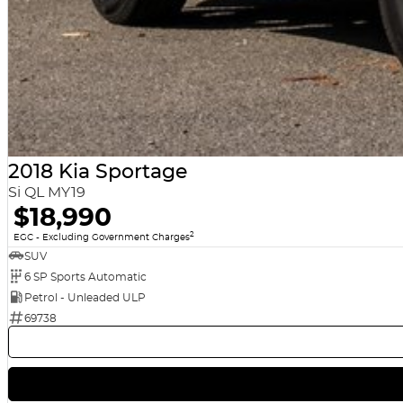
2018 Kia Sportage
Si QL MY19
$18,990
2
EGC - Excluding Government Charges
SUV
6 SP Sports Automatic
Petrol - Unleaded ULP
69738