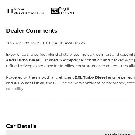
Reg #
VIN #
EQZ62D
KNAPX81CSP7113358
Dealer Comments
2022 Kia Sportage GT-Line Auto AWD MY23
Experience the perfect blend of style, technology, comfort and capabili
AWD Turbo Diesel
. Finished in exceptional condition and packed with 
refined driving experience for families, commuters and adventurers alik
Powered by the smooth and efficient
2.0L Turbo Diesel
engine paired 
and
All-Wheel Drive
, the GT-Line delivers confident performance, ex
capability.
Packed with premium features, this MY23 GT-Line offers everything you
Read More
Highlights:
• 2.0L Turbo Diesel Engine
• 8-Speed Sports Automatic Transmission
Car Details
• Intelligent All-Wheel Drive (AWD)
• 19-inch Alloy Wheels