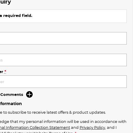
uiry
a required field.
er
*
d Comments
nformation
ke to subscribe to receive latest offers & product updates.
edge that my personal information will be used in accordance with
nal Information Collection Statement
and
Privacy Policy
, and I