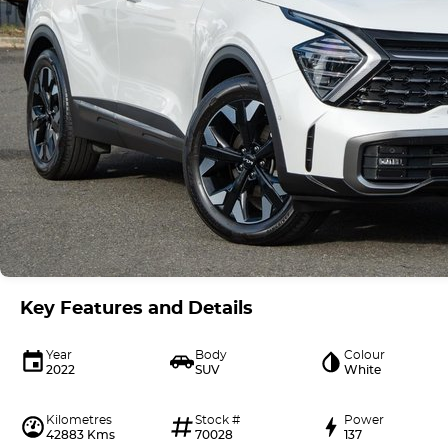
Key Features and Details
Year
Body
Colour
2022
SUV
White
Kilometres
Stock #
Power
42883 Kms
70028
137