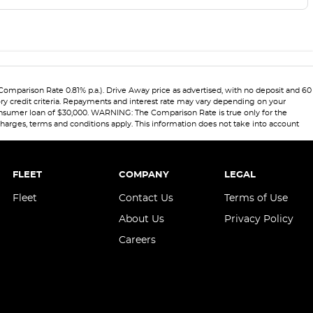
(Comparison Rate 0.81% p.a.). Drive Away price as advertised, with no deposit and 60
ory credit criteria. Repayments and interest rate may vary depending on your
 consumer loan of $30,000. WARNING: The Comparison Rate is true only for the
 charges, terms and conditions apply. This information does not take into account
FLEET
COMPANY
LEGAL
Fleet
Contact Us
Terms of Use
About Us
Privacy Policy
Careers