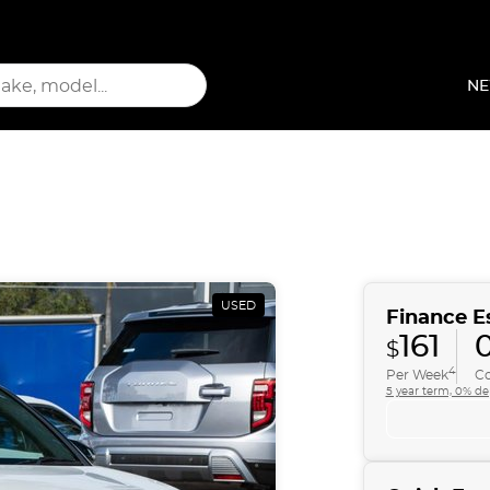
NE
USED
Finance E
161
0
$
4
Per Week
Co
5 year term, 0% de