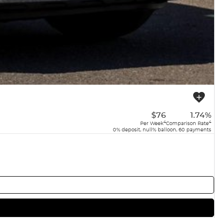
$76
1.74%
4
4
Per Week
Comparison Rate
0% deposit, null% balloon, 60 payments