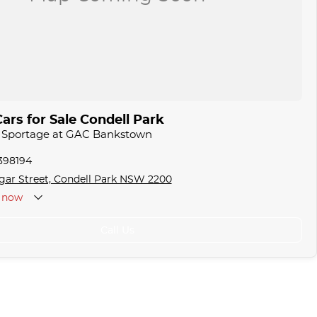
ars for Sale Condell Park
a Sportage at GAC Bankstown
1398194
gar Street, Condell Park NSW 2200
now
Call Us