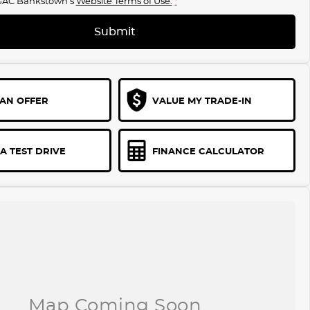
GAC Bankstown's
Website Terms of Use.
*
Submit
AN OFFER
VALUE MY TRADE-IN
A TEST DRIVE
FINANCE CALCULATOR