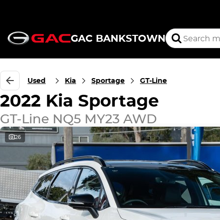
GAC BANKSTOWN
Used
Kia
Sportage
GT-Line
2022 Kia Sportage
GT-Line NQ5 MY23 AWD
26