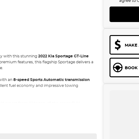
agree to
MAKE 
ty with this stunning
2022 Kia Sportage GT-Line
premium features, this flagship Sportage delivers a
BOOK 
e.
with an
8-speed Sports Automatic transmission
cellent fuel economy and impressive towing
'd expect from KIA's top-of-the-range SUV.