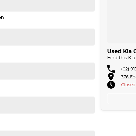
on
Used Kia C
Find this Ki
(02) 9
376 Ed
Closed
 sale for your peace of mind.