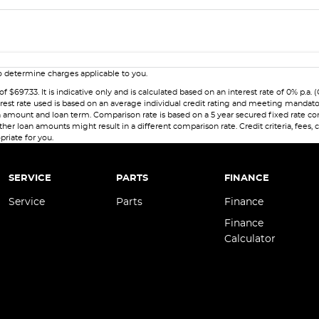
 determine charges applicable to you.
7.33. It is indicative only and is calculated based on an interest rate of 0% p.a. 
erest rate used is based on an average individual credit rating and meeting mandat
 loan amount and loan term. Comparison rate is based on a 5 year secured fixed rate
her loan amounts might result in a different comparison rate. Credit criteria, fees,
priate for you.
SERVICE
PARTS
FINANCE
Service
Parts
Finance
Finance
Calculator