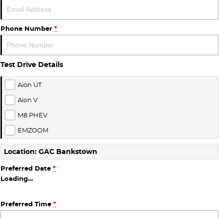
Finance
COMPANY
ICE
Finance Calculator
Contact Us
Phone Number
*
EMZOOM
About Us
Test Drive Details
Careers
Aion UT
Aion V
M8 PHEV
EMZOOM
Location: GAC Bankstown
Preferred Date
*
Loading
…
Preferred Time
*