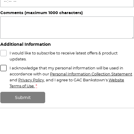
Comments (maximum 1000 characters)
Additional Information
I would like to subscribe to receive latest offers & product
updates.
I acknowledge that my personal information will be used in
accordance with our
Personal Information Collection Statement
and
Privacy Policy
, and I agree to
GAC Bankstown's
Website
Terms of Use.
*
Submit