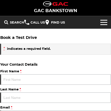
GAC BANKSTOWN
SEARCH
CALL US
FIND US
NEW VEHICLES
Book a Test Drive
All/Feature
STOCK
*
indicates a required field.
Aion UT
Aion V
New Cars
OFFERS
Your Contact Details
M8 PHEV
EMZOOM
Demo Cars
National Offers
SERVICE
First Name
*
BEV
PARTS
Used Cars
Local Offers
Aion UT
Aion V
Last Name
*
FLEET
PHEV
FINANCE
Email
*
M8 PHEV