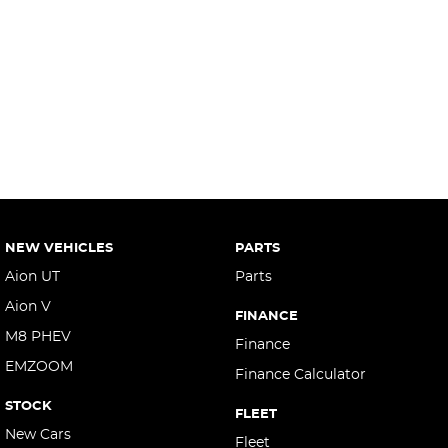
NEW VEHICLES
PARTS
Aion UT
Parts
Aion V
FINANCE
M8 PHEV
Finance
EMZOOM
Finance Calculator
STOCK
FLEET
New Cars
Fleet