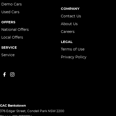
Demo Cars
COMPANY
Used Cars
Contact Us
OFFERS
About Us
National Offers
Careers
Local Offers
LEGAL
SERVICE
Terms of Use
Service
Privacy Policy
GAC Bankstown
376 Edgar Street
,
Condell Park
NSW
2200