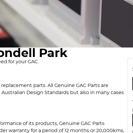
ondell Park
eed for your GAC.
y replacement parts. All Genuine GAC Parts are
 Australian Design Standards but also in many cases
formance of its products, Genuine GAC Parts
er warranty for a period of 12 months or 20,000kms,