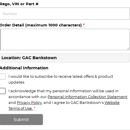
Rego, VIN or Part #
Order Detail (maximum 1000 characters)
*
Location: GAC Bankstown
Additional Information
I would like to subscribe to receive latest offers & product
updates.
I acknowledge that my personal information will be used in
accordance with our
Personal Information Collection Statement
and
Privacy Policy
, and I agree to
GAC Bankstown's
Website
Terms of Use.
*
Submit