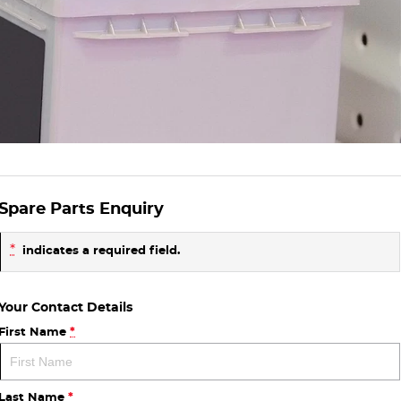
Spare Parts Enquiry
*
indicates a required field.
Your Contact Details
First Name
*
Last Name
*