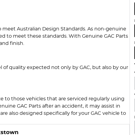
to meet Australian Design Standards. As non-genuine
iged to meet these standards. With Genuine GAC Parts
and finish.
 of quality expected not only by GAC, but also by our
 to those vehicles that are serviced regularly using
nuine GAC Parts after an accident, it may assist in
are also designed specifically for your GAC vehicle to
kstown