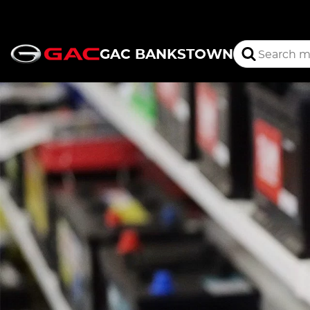
GAC BANKSTOWN