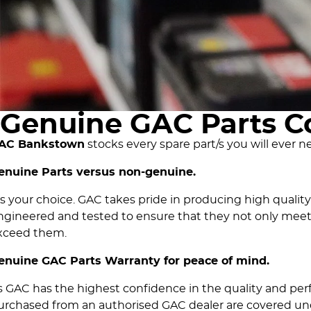
Genuine GAC Parts C
AC Bankstown
stocks every spare part/s you will ever n
enuine Parts versus non-genuine.
t's your choice. GAC takes pride in producing high qualit
ngineered and tested to ensure that they not only meet
xceed them.
enuine GAC Parts Warranty for peace of mind.
s GAC has the highest confidence in the quality and per
urchased from an authorised GAC dealer are covered und