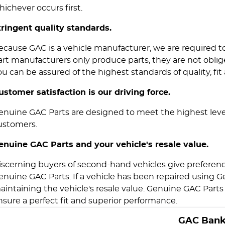
hichever occurs first.
tringent quality standards.
ecause GAC is a vehicle manufacturer, we are required 
art manufacturers only produce parts, they are not obl
ou can be assured of the highest standards of quality, fit 
ustomer satisfaction is our driving force.
enuine GAC Parts are designed to meet the highest level
ustomers.
enuine GAC Parts and your vehicle's resale value.
iscerning buyers of second-hand vehicles give preference
enuine GAC Parts. If a vehicle has been repaired using Ge
aintaining the vehicle's resale value. Genuine GAC Parts 
nsure a perfect fit and superior performance.
GAC Ban