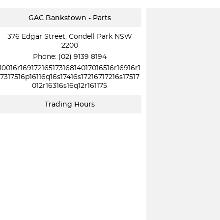
GAC Bankstown - Parts
376 Edgar Street, Condell Park NSW
2200
Phone:
(02) 9139 8194
10016r16917216517316814017016516r16916r1
7317516p16116q16s17416s17216717216s17517
012r16316s16q12r161175
Trading Hours