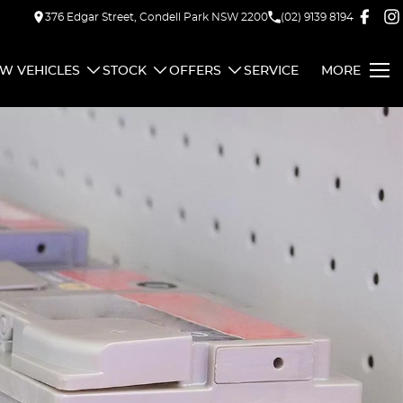
376 Edgar Street, Condell Park NSW 2200
(02) 9139 8194
W VEHICLES
STOCK
OFFERS
SERVICE
MORE