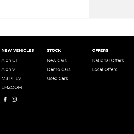
NEW VEHICLES
STOCK
OFFERS
Aion UT
New Cars
National Offers
Aion V
Demo Cars
Local Offers
M8 PHEV
Used Cars
EMZOOM