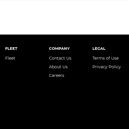
FLEET
COMPANY
LEGAL
Fleet
Contact Us
Terms of Use
About Us
Privacy Policy
Careers