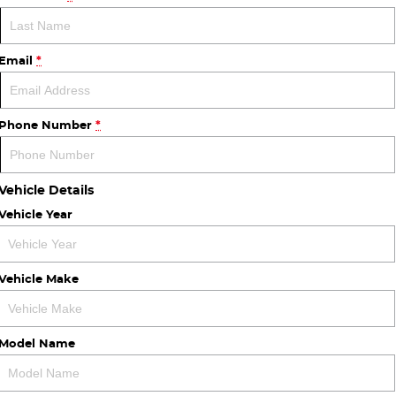
Email
*
Phone Number
*
Vehicle Details
Vehicle Year
Vehicle Make
Model Name