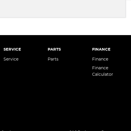
SERVICE
PARTS
FINANCE
Service
Parts
Finance
Finance
Calculator