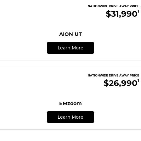
Finance
COMPANY
NATIONWIDE DRIVE AWAY PRICE
ICE
$31,990
1
Finance Calculator
Contact Us
EMZOOM
About Us
AION UT
Careers
Learn More
NATIONWIDE DRIVE AWAY PRICE
$26,990
1
EMzoom
Learn More