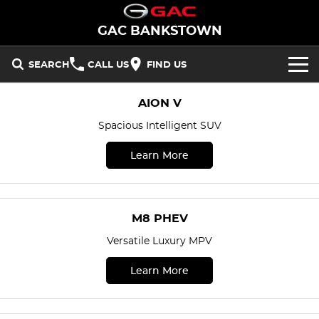
GAC BANKSTOWN
SEARCH
CALL US
FIND US
NEW VEHICLES
AION V
Spacious Intelligent SUV
All/Feature
STOCK
Learn More
Aion UT
Aion V
New Cars
OFFERS
M8 PHEV
EMZOOM
Demo Cars
SERVICE
National Offers
M8 PHEV
BEV
PARTS
Used Cars
Local Offers
Versatile Luxury MPV
Aion UT
Aion V
FLEET
Learn More
PHEV
FINANCE
M8 PHEV