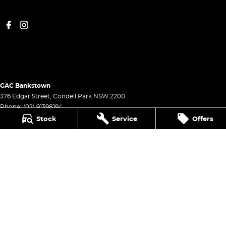
GAC Bankstown
376 Edgar Street
,
Condell Park
NSW
2200
Phone:
(02) 91398194
Stock
Service
Offers
GAC Bankstown - Service
376 Edgar Street
,
Condell Park
NSW
2200
Phone:
(02) 9139 8194
GAC Bankstown - Parts
376 Edgar Street
,
Condell Park
NSW
2200
Phone:
(02) 9139 8194
© Copyright
2026
. All Rights Reserved.