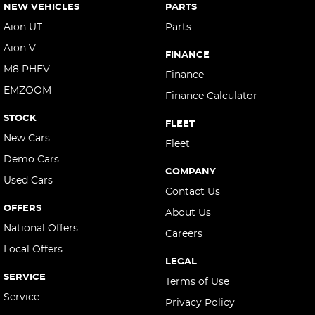
NEW VEHICLES
PARTS
Aion UT
Parts
Aion V
FINANCE
M8 PHEV
Finance
EMZOOM
Finance Calculator
STOCK
FLEET
New Cars
Fleet
Demo Cars
COMPANY
Used Cars
Contact Us
OFFERS
About Us
National Offers
Careers
Local Offers
LEGAL
SERVICE
Terms of Use
Service
Privacy Policy