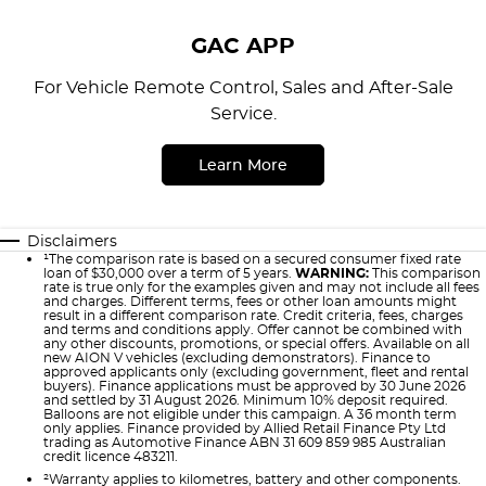
GAC APP
For Vehicle Remote Control, Sales and After-Sale
Service.
Learn More
Disclaimers
¹The comparison rate is based on a secured consumer fixed rate
loan of $30,000 over a term of 5 years.
WARNING:
This comparison
rate is true only for the examples given and may not include all fees
and charges. Different terms, fees or other loan amounts might
result in a different comparison rate. Credit criteria, fees, charges
and terms and conditions apply. Offer cannot be combined with
any other discounts, promotions, or special offers. Available on all
new AION V vehicles (excluding demonstrators). Finance to
approved applicants only (excluding government, fleet and rental
buyers). Finance applications must be approved by 30 June 2026
and settled by 31 August 2026. Minimum 10% deposit required.
Balloons are not eligible under this campaign. A 36 month term
only applies. Finance provided by Allied Retail Finance Pty Ltd
trading as Automotive Finance ABN 31 609 859 985 Australian
credit licence 483211.
²Warranty applies to kilometres, battery and other components.