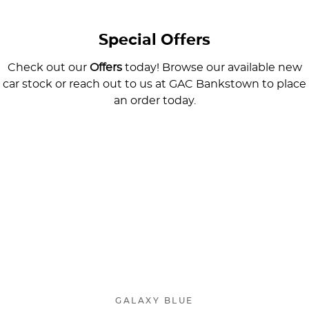
Special Offers
Check out our
Offers
today! Browse our available new
car stock or reach out to us at GAC Bankstown to place
an order today.
AION V
Spacious Intelligent SUV
Learn More
GALAXY BLUE