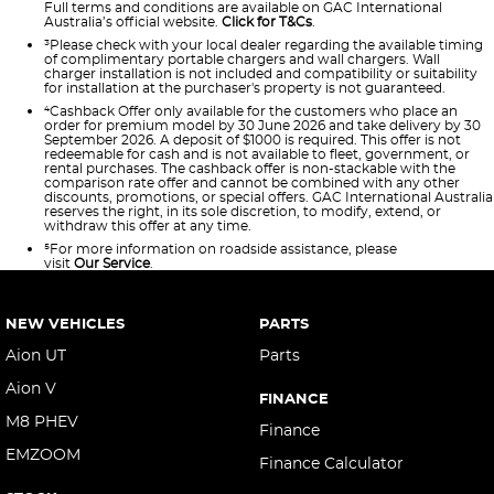
Full terms and conditions are available on GAC International
Australia’s official website.
Click for T&Cs
.
³Please check with your local dealer regarding the available timing
of complimentary portable chargers and wall chargers. Wall
charger installation is not included and compatibility or suitability
for installation at the purchaser's property is not guaranteed.
⁴Cashback Offer only available for the customers who place an
order for premium model by 30 June 2026 and take delivery by 30
September 2026. A deposit of $1000 is required. This offer is not
redeemable for cash and is not available to fleet, government, or
rental purchases. The cashback offer is non-stackable with the
comparison rate offer and cannot be combined with any other
discounts, promotions, or special offers. GAC International Australia
reserves the right, in its sole discretion, to modify, extend, or
withdraw this offer at any time.
⁵For more information on roadside assistance, please
visit
Our
Service
.
NEW VEHICLES
PARTS
Aion UT
Parts
Aion V
FINANCE
M8 PHEV
Finance
EMZOOM
Finance Calculator