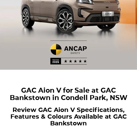
Finance
COMPANY
ICE
Finance Calculator
Contact Us
EMZOOM
About Us
Careers
GAC Aion V for Sale at GAC
Bankstown in Condell Park, NSW
Review GAC Aion V Specifications,
Features & Colours Available at GAC
Bankstown