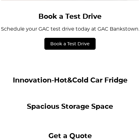
Book a Test Drive
Schedule your GAC test drive today at GAC Bankstown.
Book a Test Drive
Innovation-Hot&Cold Car Fridge
Spacious Storage Space
Get a Quote