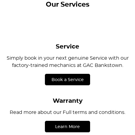
Our Services
Service
Simply book in your next genuine Service with our
factory-trained mechanics at GAC Bankstown.
Book a Service
Warranty
Read more about our Full terms and conditions.
Learn More