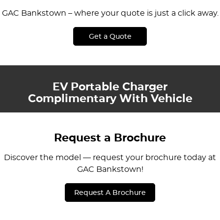
GAC Bankstown – where your quote is just a click away.
Get a Quote
EV Portable Charger
Complimentary With Vehicle
Request a Brochure
Discover the model — request your brochure today at
GAC Bankstown!
Request A Brochure