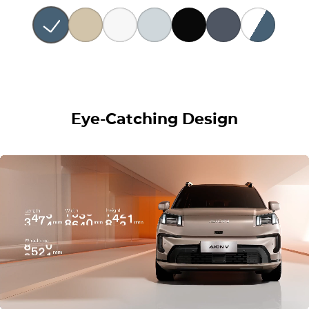
Eye-Catching Design