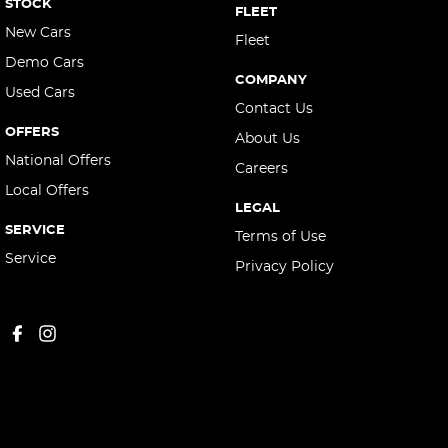
STOCK
FLEET
New Cars
Fleet
Demo Cars
COMPANY
Used Cars
Contact Us
OFFERS
About Us
National Offers
Careers
Local Offers
LEGAL
SERVICE
Terms of Use
Service
Privacy Policy