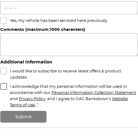
Yes, my vehicle has been serviced here previously.
Comments (maximum 1000 characters)
Additional Information
I would like to subscribe to receive latest offers & product
updates.
I acknowledge that my personal information will be used in
accordance with our
Personal Information Collection Statement
and
Privacy Policy
, and I agree to
GAC Bankstown's
Website
Terms of Use.
*
Submit