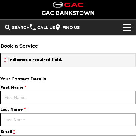
GAC BANKSTOWN
SEARCH
CALL US
FIND US
NEW VEHICLES
Book a Service
All/Feature
STOCK
*
indicates a required field.
Aion UT
Aion V
New Cars
OFFERS
Your Contact Details
M8 PHEV
EMZOOM
Demo Cars
National Offers
SERVICE
First Name
*
BEV
PARTS
Used Cars
Local Offers
Aion UT
Aion V
Last Name
*
FLEET
PHEV
FINANCE
Email
*
M8 PHEV