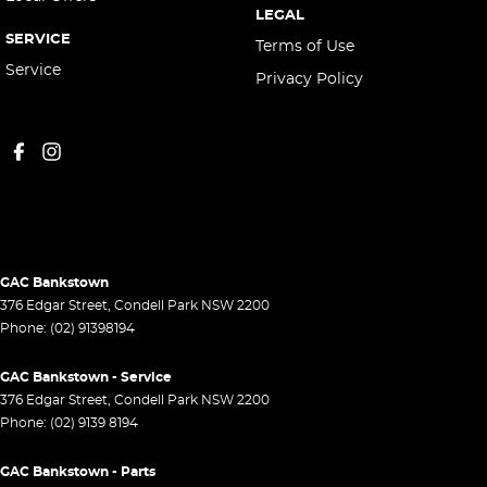
LEGAL
SERVICE
Terms of Use
Service
Privacy Policy
GAC Bankstown
376 Edgar Street
,
Condell Park
NSW
2200
Phone:
(02) 91398194
GAC Bankstown - Service
376 Edgar Street
,
Condell Park
NSW
2200
Phone:
(02) 9139 8194
GAC Bankstown - Parts