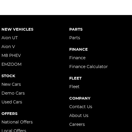
NEW VEHICLES
PARTS
Aion UT
Parts
Aion V
FINANCE
M8 PHEV
Finance
EMZOOM
Finance Calculator
STOCK
FLEET
New Cars
Fleet
Demo Cars
COMPANY
Used Cars
Contact Us
OFFERS
About Us
National Offers
Careers
Local Offers