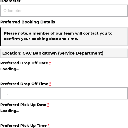
Odometer
Preferred Booking Details
Please note, a member of our team will contact you to
confirm your booking date and time.
Location: GAC Bankstown (Service Department)
Preferred Drop Off Date
*
Loading
…
Preferred Drop Off Time
*
Preferred Pick Up Date
*
Loading
…
Preferred Pick Up Time
*