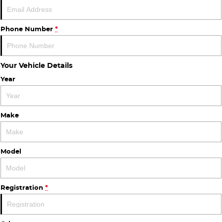
Finance
COMPANY
ICE
Finance Calculator
Contact Us
Phone Number
*
EMZOOM
About Us
Your Vehicle Details
Careers
Year
Make
Model
Registration
*