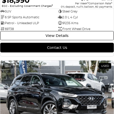
$18,990
4
4
Per Week
Comparison Rate
2
EGC - Excluding Government Charges
0% deposit, null% balloon, 60 payments
SUV
Steel Grey
6 SP Sports Automatic
2.0 L 4 Cyl
Petrol - Unleaded ULP
91235 Kms
69738
Front Wheel Drive
View Details
Contact Us
22
USED