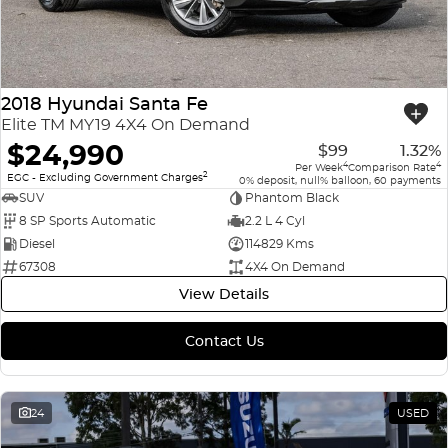
2018 Hyundai Santa Fe
Elite TM MY19 4X4 On Demand
$24,990
$99
1.32%
4
4
Per Week
Comparison Rate
2
EGC - Excluding Government Charges
0% deposit, null% balloon, 60 payments
SUV
Phantom Black
8 SP Sports Automatic
2.2 L 4 Cyl
Diesel
114829 Kms
67308
4X4 On Demand
View Details
Contact Us
24
USED