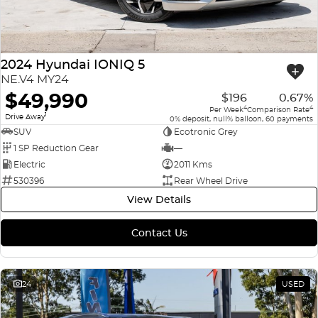
2024 Hyundai IONIQ 5
NE.V4 MY24
$49,990
$196
0.67%
4
4
Per Week
Comparison Rate
1
Drive Away
0% deposit, null% balloon, 60 payments
SUV
Ecotronic Grey
1 SP Reduction Gear
—
Electric
2011 Kms
530396
Rear Wheel Drive
View Details
Contact Us
24
USED