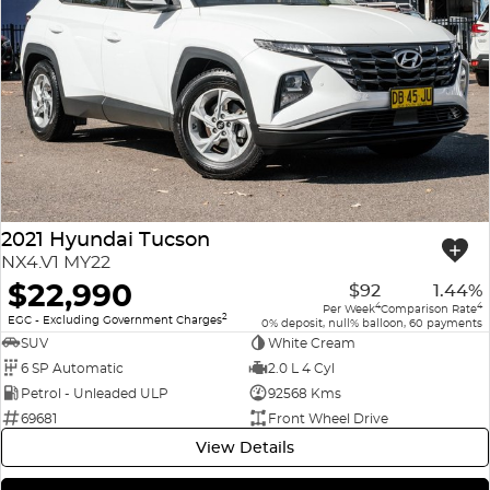
2021 Hyundai Tucson
NX4.V1 MY22
$22,990
$92
1.44%
4
4
Per Week
Comparison Rate
2
EGC - Excluding Government Charges
0% deposit, null% balloon, 60 payments
SUV
White Cream
6 SP Automatic
2.0 L 4 Cyl
Petrol - Unleaded ULP
92568 Kms
69681
Front Wheel Drive
View Details