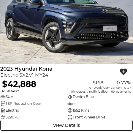
2023 Hyundai Kona
Electric SX2.V1 MY24
$42,888
$168
0.77%
4
4
Per Week
Comparison Rate
1
Drive Away
0% deposit, null% balloon, 60 payments
SUV
Denim Blue
1 SP Reduction Gear
—
Electric
1552 Kms
529076
Front Wheel Drive
View Details