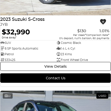
2023 Suzuki S-Cross
JYB
$32,990
$130
1.01%
4
4
Per Week
Comparison Rate
1
Drive Away
0% deposit, null% balloon, 60 payments
SUV
Cosmic Black
6 SP Sports Automatic
1.4 L 4 Cyl
Petrol
23 Kms
533425
Front Wheel Drive
View Details
Contact Us
22
USED