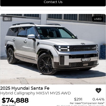
Contact Us
22
USED
2025 Hyundai Santa Fe
Hybrid Calligraphy MX5.V1 MY25 AWD
$74,888
$291
0.44%
4
4
Per Week
Comparison Rate
1
Drive Away