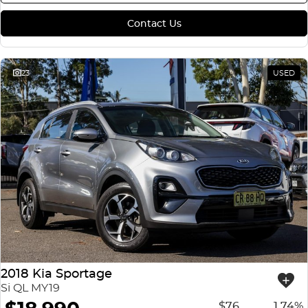
Contact Us
23
USED
2018 Kia Sportage
Si QL MY19
$76
1.74%