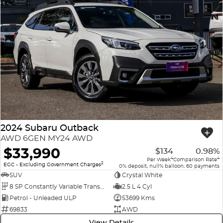
2024 Subaru Outback
AWD 6GEN MY24 AWD
$33,990
$134
0.98%
4
4
Per Week
Comparison Rate
2
EGC - Excluding Government Charges
0% deposit, null% balloon, 60 payments
SUV
Crystal White
8 SP Constantly Variable Transmission
2.5 L 4 Cyl
Petrol - Unleaded ULP
53699 Kms
69833
AWD
View Details