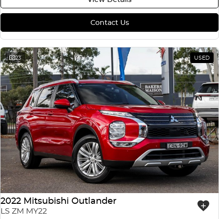
Contact Us
23
USED
2022 Mitsubishi Outlander
LS ZM MY22