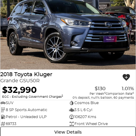
2018 Toyota Kluger
Grande GSU50R
$32,990
$130
1.01%
4
4
Per Week
Comparison Rate
2
EGC - Excluding Government Charges
0% deposit, null% balloon, 60 payments
SUV
Cosmos Blue
8 SP Sports Automatic
3.5 L 6 Cyl
Petrol - Unleaded ULP
106207 Kms
69733
Front Wheel Drive
View Details