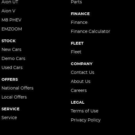
Aion UT
Parts
Aion V
FINANCE
M8 PHEV
Finance
EMZOOM
Finance Calculator
STOCK
FLEET
New Cars
Fleet
Demo Cars
COMPANY
Used Cars
Contact Us
OFFERS
About Us
National Offers
Careers
Local Offers
LEGAL
SERVICE
Terms of Use
Service
Privacy Policy