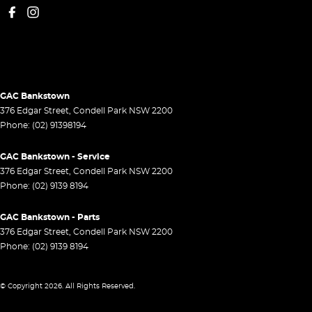
GAC Bankstown
376 Edgar Street
,
Condell Park
NSW
2200
Phone:
(02) 91398194
GAC Bankstown - Service
376 Edgar Street
,
Condell Park
NSW
2200
Phone:
(02) 9139 8194
GAC Bankstown - Parts
376 Edgar Street
,
Condell Park
NSW
2200
Phone:
(02) 9139 8194
© Copyright
2026
. All Rights Reserved.