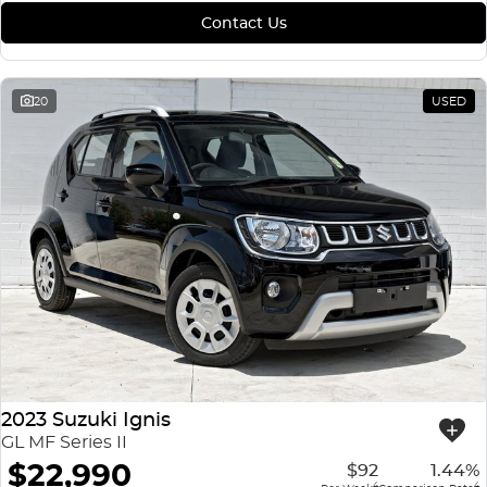
Contact Us
20
USED
2023 Suzuki Ignis
GL MF Series II
$22,990
$92
1.44%
4
4