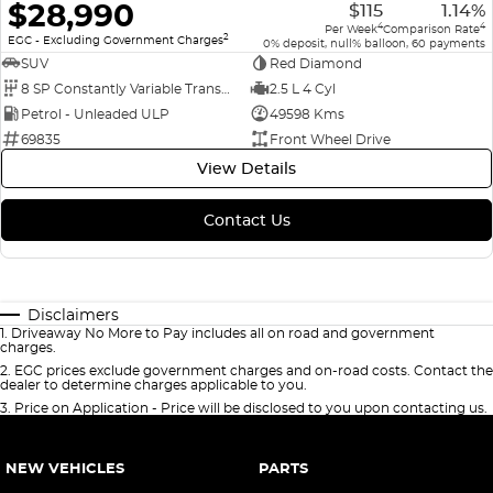
$28,990
$115
1.14%
4
4
Per Week
Comparison Rate
2
EGC - Excluding Government Charges
0% deposit, null% balloon, 60 payments
SUV
Red Diamond
8 SP Constantly Variable Transmission
2.5 L 4 Cyl
Petrol - Unleaded ULP
49598 Kms
69835
Front Wheel Drive
View Details
Contact Us
Disclaimers
1
.
Driveaway No More to Pay includes all on road and government
charges.
2
.
EGC prices exclude government charges and on-road costs. Contact the
dealer to determine charges applicable to you.
3
.
Price on Application - Price will be disclosed to you upon contacting us.
NEW VEHICLES
PARTS