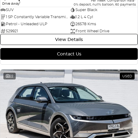
Per Week
Comparison Rate
1
Drive Away
0% deposit, null% balloon, 60 payments
SUV
Super Black
1 SP Constantly Variable Transmission
1.2 L 4 Cyl
Petrol - Unleaded ULP
26578 Kms
529921
Front Wheel Drive
View Details
Contact Us
22
USED