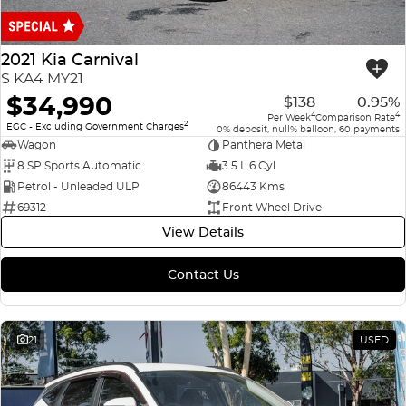
Finance
COMPANY
ICE
Finance Calculator
Contact Us
2021 Kia Carnival
EMZOOM
S KA4 MY21
About Us
$34,990
$138
0.95%
4
4
Per Week
Comparison Rate
2
Careers
EGC - Excluding Government Charges
0% deposit, null% balloon, 60 payments
Wagon
Panthera Metal
8 SP Sports Automatic
3.5 L 6 Cyl
Petrol - Unleaded ULP
86443 Kms
69312
Front Wheel Drive
View Details
Contact Us
21
USED