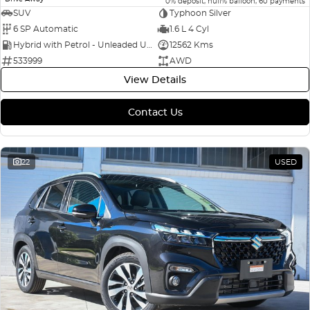
0% deposit, null% balloon, 60 payments
SUV
Typhoon Silver
6 SP Automatic
1.6 L 4 Cyl
Hybrid with Petrol - Unleaded ULP
12562 Kms
533999
AWD
View Details
Contact Us
22
USED