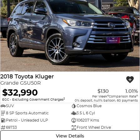
2018 Toyota Kluger
Grande GSU50R
$32,990
$130
1.01%
4
4
Per Week
Comparison Rate
2
EGC - Excluding Government Charges
0% deposit, null% balloon, 60 payments
SUV
Cosmos Blue
8 SP Sports Automatic
3.5 L 6 Cyl
Petrol - Unleaded ULP
106207 Kms
69733
Front Wheel Drive
View Details