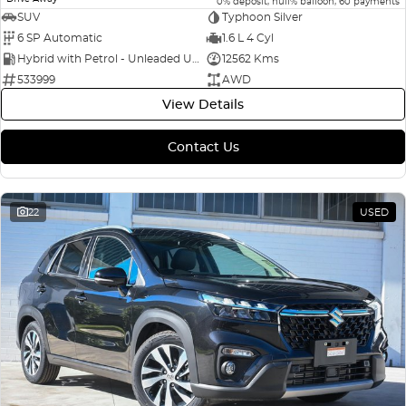
0% deposit, null% balloon, 60 payments
SUV
Typhoon Silver
6 SP Automatic
1.6 L 4 Cyl
Hybrid with Petrol - Unleaded ULP
12562 Kms
533999
AWD
View Details
Contact Us
22
USED