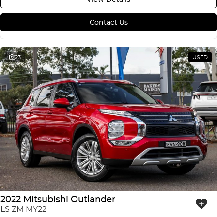
Contact Us
23
USED
2022 Mitsubishi Outlander
LS ZM MY22