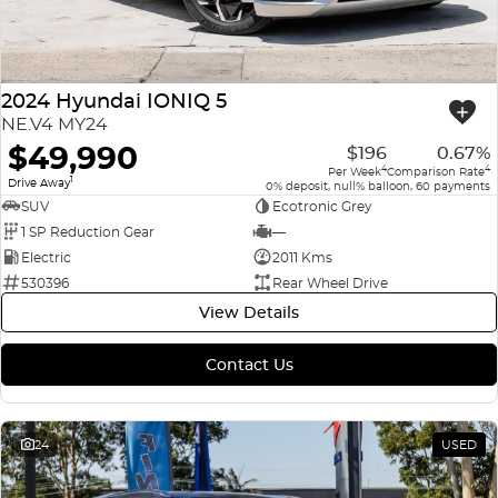
2024 Hyundai IONIQ 5
NE.V4 MY24
$49,990
$196
0.67%
4
4
Per Week
Comparison Rate
1
Drive Away
0% deposit, null% balloon, 60 payments
SUV
Ecotronic Grey
1 SP Reduction Gear
—
Electric
2011 Kms
530396
Rear Wheel Drive
View Details
Contact Us
24
USED