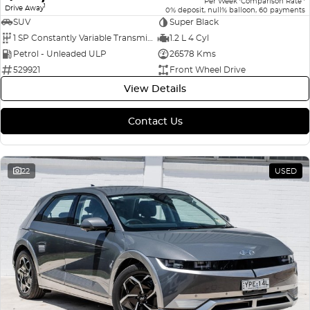
Per Week
Comparison Rate
1
Drive Away
0% deposit, null% balloon, 60 payments
SUV
Super Black
1 SP Constantly Variable Transmission
1.2 L 4 Cyl
Petrol - Unleaded ULP
26578 Kms
529921
Front Wheel Drive
View Details
Contact Us
22
USED