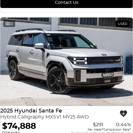
Contact Us
22
USED
2025 Hyundai Santa Fe
Hybrid Calligraphy MX5.V1 MY25 AWD
$74,888
$291
0.44%
4
4
Per Week
Comparison Rate
1
Drive Away