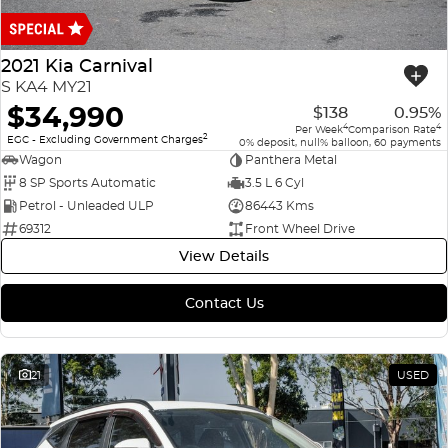
Finance
COMPANY
ICE
Finance Calculator
Contact Us
2021 Kia Carnival
EMZOOM
S KA4 MY21
About Us
$34,990
$138
0.95%
4
4
Per Week
Comparison Rate
2
Careers
EGC - Excluding Government Charges
0% deposit, null% balloon, 60 payments
Wagon
Panthera Metal
8 SP Sports Automatic
3.5 L 6 Cyl
Petrol - Unleaded ULP
86443 Kms
69312
Front Wheel Drive
View Details
Contact Us
21
USED