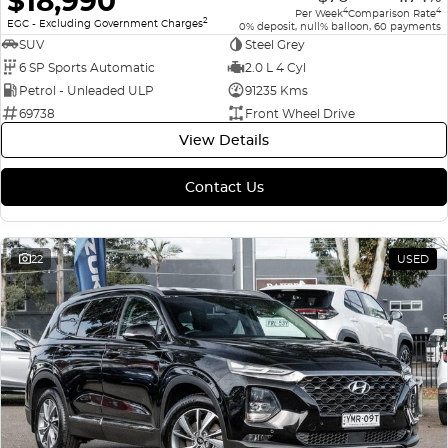
$18,990
4
4
Per Week
Comparison Rate
2
EGC - Excluding Government Charges
0% deposit, null% balloon, 60 payments
SUV
Steel Grey
6 SP Sports Automatic
2.0 L 4 Cyl
Petrol - Unleaded ULP
91235 Kms
69738
Front Wheel Drive
View Details
Contact Us
22
USED