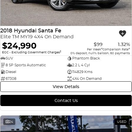
2018 Hyundai Santa Fe
Elite TM MY19 4X4 On Demand
$24,990
$99
1.32%
4
4
Per Week
Comparison Rate
2
EGC - Excluding Government Charges
0% deposit, null% balloon, 60 payments
SUV
Phantom Black
8 SP Sports Automatic
2.2 L 4 Cyl
Diesel
114829 Kms
67308
4X4 On Demand
View Details
Contact Us
24
USED