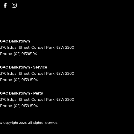
GAC Bankstown
376 Edgar Street
,
Condell Park
NSW
2200
Phone:
(02) 91398194
GAC Bankstown - Service
376 Edgar Street
,
Condell Park
NSW
2200
Phone:
(02) 9139 8194
GAC Bankstown - Parts
376 Edgar Street
,
Condell Park
NSW
2200
Phone:
(02) 9139 8194
© Copyright
2026
. All Rights Reserved.