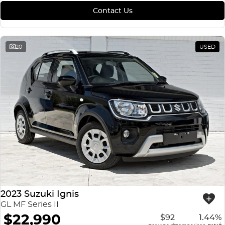
Contact Us
20
USED
2023 Suzuki Ignis
GL MF Series II
$22,990
$92
1.44%
4
4