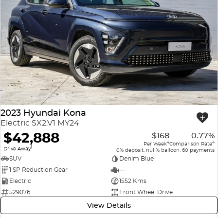
2023 Hyundai Kona
Electric SX2.V1 MY24
$42,888
$168
0.77%
4
4
Per Week
Comparison Rate
1
Drive Away
0% deposit, null% balloon, 60 payments
SUV
Denim Blue
1 SP Reduction Gear
—
Electric
1552 Kms
529076
Front Wheel Drive
View Details