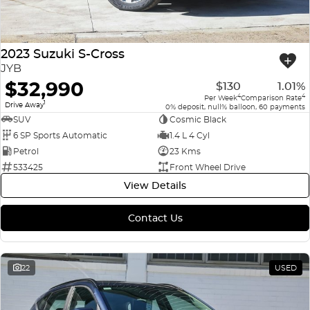
2023 Suzuki S-Cross
JYB
$32,990
$130
1.01%
4
4
Per Week
Comparison Rate
1
Drive Away
0% deposit, null% balloon, 60 payments
SUV
Cosmic Black
6 SP Sports Automatic
1.4 L 4 Cyl
Petrol
23 Kms
533425
Front Wheel Drive
View Details
Contact Us
22
USED