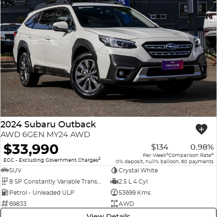
2024 Subaru Outback
AWD 6GEN MY24 AWD
$33,990
$134
0.98%
4
4
Per Week
Comparison Rate
2
EGC - Excluding Government Charges
0% deposit, null% balloon, 60 payments
SUV
Crystal White
8 SP Constantly Variable Transmission
2.5 L 4 Cyl
Petrol - Unleaded ULP
53699 Kms
69833
AWD
View Details