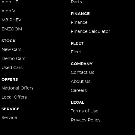
Aion UT
Parts
Aion V
FINANCE
M8 PHEV
Finance
EMZOOM
Finance Calculator
STOCK
FLEET
New Cars
Fleet
Demo Cars
COMPANY
Used Cars
Contact Us
OFFERS
About Us
National Offers
Careers
Local Offers
LEGAL
SERVICE
Terms of Use
Service
Privacy Policy