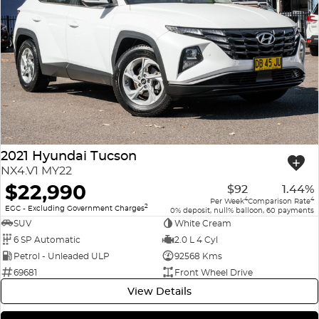
2021 Hyundai Tucson
NX4.V1 MY22
$22,990
$92
1.44%
4
4
Per Week
Comparison Rate
2
EGC - Excluding Government Charges
0% deposit, null% balloon, 60 payments
SUV
White Cream
6 SP Automatic
2.0 L 4 Cyl
Petrol - Unleaded ULP
92568 Kms
69681
Front Wheel Drive
View Details