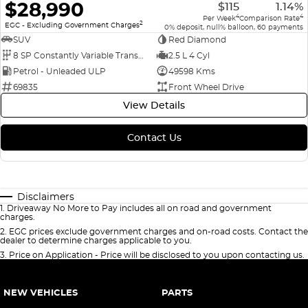
$28,990
$115
1.14%
4
4
Per Week
Comparison Rate
2
EGC - Excluding Government Charges
0% deposit, null% balloon, 60 payments
SUV
Red Diamond
8 SP Constantly Variable Transmission
2.5 L 4 Cyl
Petrol - Unleaded ULP
49598 Kms
69835
Front Wheel Drive
View Details
Contact Us
Disclaimers
1
.
Driveaway No More to Pay includes all on road and government
charges.
2
.
EGC prices exclude government charges and on-road costs. Contact the
dealer to determine charges applicable to you.
3
.
Price on Application - Price will be disclosed to you upon contacting us.
NEW VEHICLES
PARTS