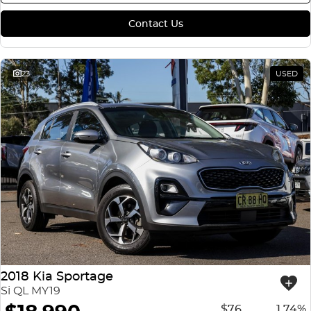
Contact Us
23
USED
2018 Kia Sportage
Si QL MY19
$76
1.74%