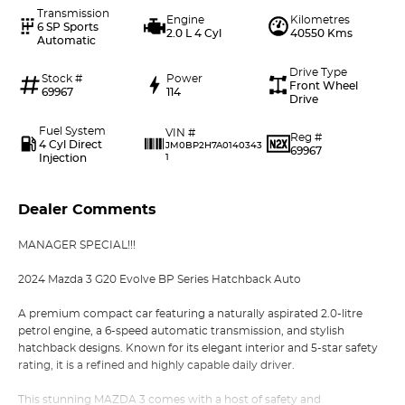
Transmission
Engine
Kilometres
6 SP Sports
2.0 L 4 Cyl
40550 Kms
Automatic
Drive Type
Stock #
Power
Front Wheel
69967
114
Drive
Fuel System
VIN #
Reg #
4 Cyl Direct
JM0BP2H7A0140343
69967
Injection
1
Dealer Comments
MANAGER SPECIAL!!!
2024 Mazda 3 G20 Evolve BP Series Hatchback Auto
A premium compact car featuring a naturally aspirated 2.0-litre
petrol engine, a 6-speed automatic transmission, and stylish
hatchback designs. Known for its elegant interior and 5-star safety
rating, it is a refined and highly capable daily driver.
This stunning MAZDA 3 comes with a host of safety and