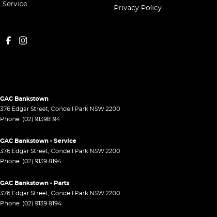
Service
Privacy Policy
GAC Bankstown
376 Edgar Street
,
Condell Park
NSW
2200
Phone:
(02) 91398194
GAC Bankstown - Service
376 Edgar Street
,
Condell Park
NSW
2200
Phone:
(02) 9139 8194
GAC Bankstown - Parts
376 Edgar Street
,
Condell Park
NSW
2200
Phone:
(02) 9139 8194