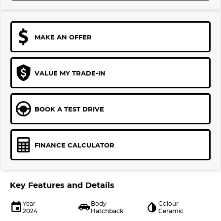
MAKE AN OFFER
VALUE MY TRADE-IN
BOOK A TEST DRIVE
FINANCE CALCULATOR
Key Features and Details
Year
Body
Colour
2024
Hatchback
Ceramic