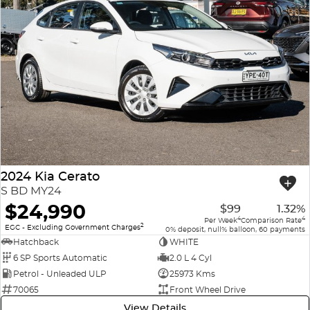
2024 Kia Cerato
S BD MY24
$24,990
$99
1.32%
4
4
Per Week
Comparison Rate
2
EGC - Excluding Government Charges
0% deposit, null% balloon, 60 payments
Hatchback
WHITE
6 SP Sports Automatic
2.0 L 4 Cyl
Petrol - Unleaded ULP
25973 Kms
70065
Front Wheel Drive
View Details