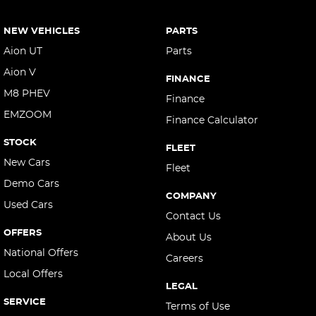
NEW VEHICLES
PARTS
Aion UT
Parts
Aion V
FINANCE
M8 PHEV
Finance
EMZOOM
Finance Calculator
STOCK
FLEET
New Cars
Fleet
Demo Cars
COMPANY
Used Cars
Contact Us
OFFERS
About Us
National Offers
Careers
Local Offers
LEGAL
SERVICE
Terms of Use