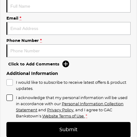
Email
*
Phone Number
*
Click to Add Comments
Additional Information
I would like to subscribe to receive latest offers & product
updates.
I acknowledge that my personal information will be used
in accordance with our
Personal Information Collection
Statement
and
Privacy Policy
, and I agree to
GAC
Bankstown's
Website Terms of Use.
*
Submit