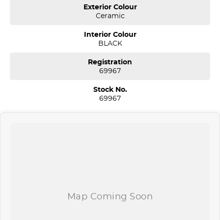
We are a multi-award-winning dealership located in South-West
Exterior Colour
Sydney. We are located just 30 minutes west of Sydney airport
Ceramic
conveniently just minutes off the M 5 motorway. Located on 7.5
acres. We are open 7 days from 8.30 am to 5.30 pm. Open Sunday
Interior Colour
10.00 am to 4.30 pm.
BLACK
Our aim is to keep our cars the cheapest by comparison without
Registration
compromising quality.
69967
We specialize in quality used cars from a large range of
manufacturers, allowing us to offer our clients a huge variety. Each
Stock No.
one of our used car sales team members have been with the
69967
company for over 20 years, having accommodated thousands of
satisfied clients. We believe our professional and polite approach to
our customers have brought them back time and time again. Our
wholesale Finance Department allows us to offer a compatible
finance package to suit your needs.