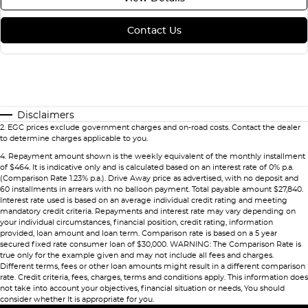
Contact Us
Disclaimers
2
.
EGC prices exclude government charges and on-road costs. Contact the dealer
to determine charges applicable to you.
4
.
Repayment amount shown is the weekly equivalent of the monthly installment
of $464. It is indicative only and is calculated based on an interest rate of 0% p.a.
(Comparison Rate 1.23% p.a.). Drive Away price as advertised, with no deposit and
60 installments in arrears with no balloon payment. Total payable amount $27,840.
Interest rate used is based on an average individual credit rating and meeting
mandatory credit criteria. Repayments and interest rate may vary depending on
your individual circumstances, financial position, credit rating, information
provided, loan amount and loan term. Comparison rate is based on a 5 year
secured fixed rate consumer loan of $30,000. WARNING: The Comparison Rate is
true only for the example given and may not include all fees and charges.
Different terms, fees or other loan amounts might result in a different comparison
rate. Credit criteria, fees, charges, terms and conditions apply. This information does
not take into account your objectives, financial situation or needs, You should
consider whether It is appropriate for you.