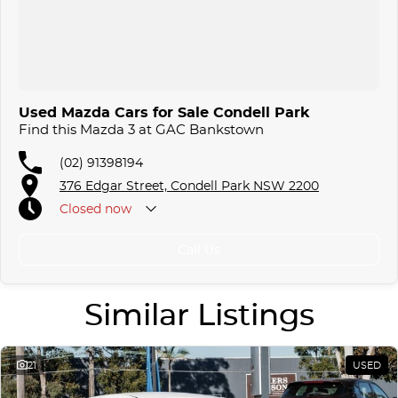
Used Mazda Cars for Sale Condell Park
Find this Mazda 3 at GAC Bankstown
(02) 91398194
376 Edgar Street, Condell Park NSW 2200
Closed
now
Call Us
Similar Listings
21
USED