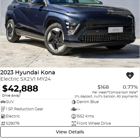
2023 Hyundai Kona
Electric SX2.V1 MY24
$42,888
$168
0.77%
4
4
Per Week
Comparison Rate
1
Drive Away
0% deposit, null% balloon, 60 payments
SUV
Denim Blue
1 SP Reduction Gear
—
Electric
1552 Kms
529076
Front Wheel Drive
View Details