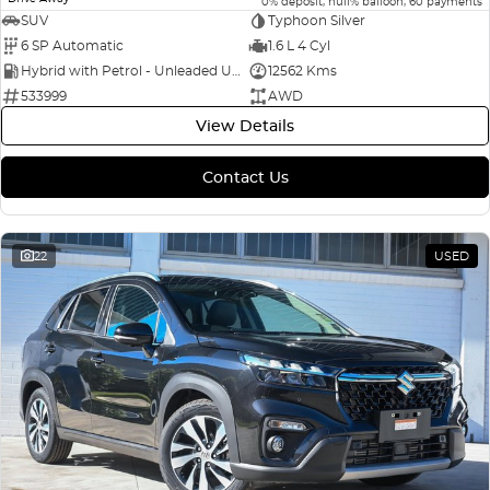
0% deposit, null% balloon, 60 payments
SUV
Typhoon Silver
6 SP Automatic
1.6 L 4 Cyl
Hybrid with Petrol - Unleaded ULP
12562 Kms
533999
AWD
View Details
Contact Us
22
USED