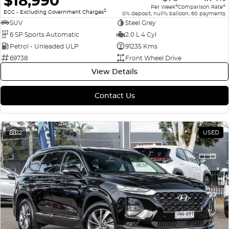
$18,990
4
4
Per Week
Comparison Rate
2
EGC - Excluding Government Charges
0% deposit, null% balloon, 60 payments
SUV
Steel Grey
6 SP Sports Automatic
2.0 L 4 Cyl
Petrol - Unleaded ULP
91235 Kms
69738
Front Wheel Drive
View Details
Contact Us
22
USED