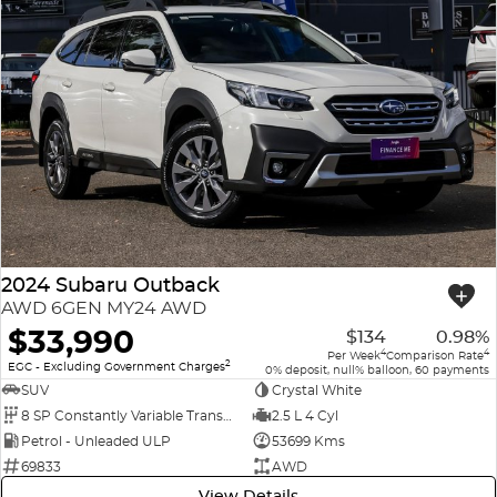
2024 Subaru Outback
AWD 6GEN MY24 AWD
$33,990
$134
0.98%
4
4
Per Week
Comparison Rate
2
EGC - Excluding Government Charges
0% deposit, null% balloon, 60 payments
SUV
Crystal White
8 SP Constantly Variable Transmission
2.5 L 4 Cyl
Petrol - Unleaded ULP
53699 Kms
69833
AWD
View Details