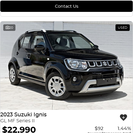
Contact Us
20
USED
2023 Suzuki Ignis
GL MF Series II
$22,990
$92
1.44%
4
4