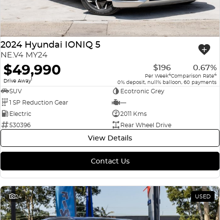
2024 Hyundai IONIQ 5
NE.V4 MY24
$49,990
$196
0.67%
4
4
Per Week
Comparison Rate
1
Drive Away
0% deposit, null% balloon, 60 payments
SUV
Ecotronic Grey
1 SP Reduction Gear
—
Electric
2011 Kms
530396
Rear Wheel Drive
View Details
Contact Us
24
USED