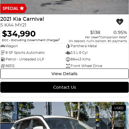
Finance
COMPANY
ICE
Finance Calculator
Contact Us
2021 Kia Carnival
EMZOOM
S KA4 MY21
About Us
$34,990
$138
0.95%
4
4
Per Week
Comparison Rate
2
Careers
EGC - Excluding Government Charges
0% deposit, null% balloon, 60 payments
Wagon
Panthera Metal
8 SP Sports Automatic
3.5 L 6 Cyl
Petrol - Unleaded ULP
86443 Kms
69312
Front Wheel Drive
View Details
Contact Us
21
USED