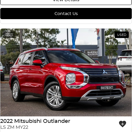
Contact Us
23
USED
2022 Mitsubishi Outlander
LS ZM MY22