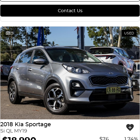
Contact Us
23
USED
2018 Kia Sportage
Si QL MY19
$76
1.74%