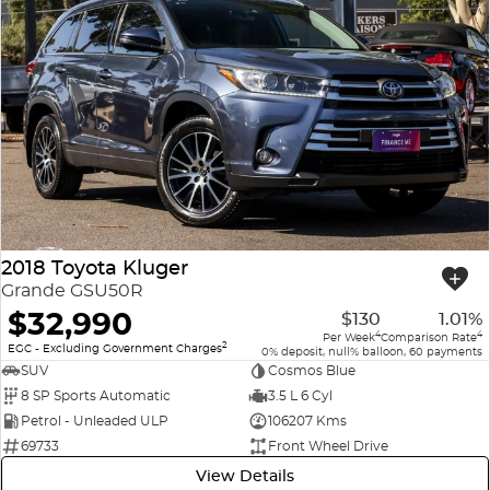
2018 Toyota Kluger
Grande GSU50R
$32,990
$130
1.01%
4
4
Per Week
Comparison Rate
2
EGC - Excluding Government Charges
0% deposit, null% balloon, 60 payments
SUV
Cosmos Blue
8 SP Sports Automatic
3.5 L 6 Cyl
Petrol - Unleaded ULP
106207 Kms
69733
Front Wheel Drive
View Details