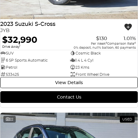
2023 Suzuki S-Cross
JYB
$32,990
$130
1.01%
4
4
Per Week
Comparison Rate
1
Drive Away
0% deposit, null% balloon, 60 payments
SUV
Cosmic Black
6 SP Sports Automatic
1.4 L 4 Cyl
Petrol
23 Kms
533425
Front Wheel Drive
View Details
Contact Us
22
USED