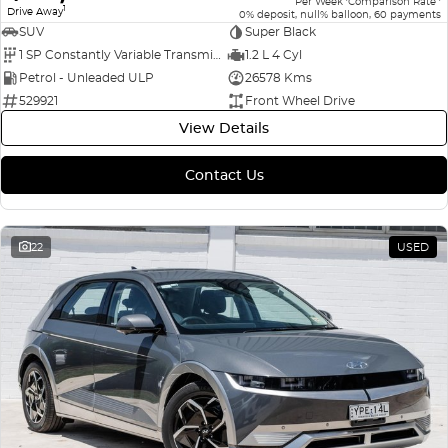
Per Week
Comparison Rate
1
Drive Away
0% deposit, null% balloon, 60 payments
SUV
Super Black
1 SP Constantly Variable Transmission
1.2 L 4 Cyl
Petrol - Unleaded ULP
26578 Kms
529921
Front Wheel Drive
View Details
Contact Us
22
USED