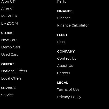
Aion UT
Parts
Aion V
FINANCE
M8 PHEV
Finance
EMZOOM
Finance Calculator
STOCK
FLEET
New Cars
Fleet
Demo Cars
COMPANY
Used Cars
Contact Us
OFFERS
About Us
National Offers
Careers
Local Offers
LEGAL
SERVICE
Terms of Use
Service
Privacy Policy