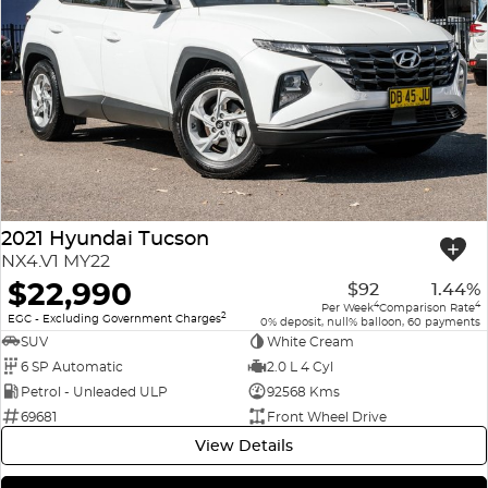
2021 Hyundai Tucson
NX4.V1 MY22
$22,990
$92
1.44%
4
4
Per Week
Comparison Rate
2
EGC - Excluding Government Charges
0% deposit, null% balloon, 60 payments
SUV
White Cream
6 SP Automatic
2.0 L 4 Cyl
Petrol - Unleaded ULP
92568 Kms
69681
Front Wheel Drive
View Details