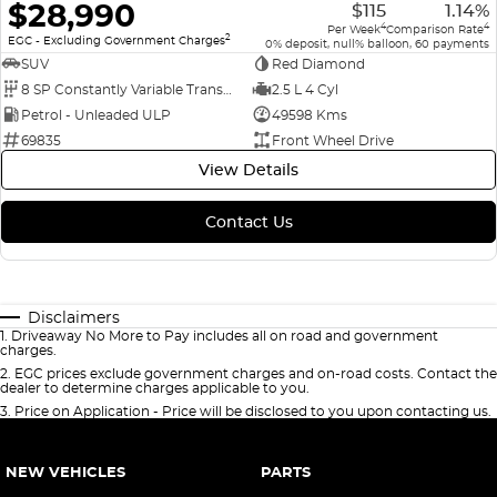
$28,990
$115
1.14%
4
4
Per Week
Comparison Rate
2
EGC - Excluding Government Charges
0% deposit, null% balloon, 60 payments
SUV
Red Diamond
8 SP Constantly Variable Transmission
2.5 L 4 Cyl
Petrol - Unleaded ULP
49598 Kms
69835
Front Wheel Drive
View Details
Contact Us
Disclaimers
1
.
Driveaway No More to Pay includes all on road and government
charges.
2
.
EGC prices exclude government charges and on-road costs. Contact the
dealer to determine charges applicable to you.
3
.
Price on Application - Price will be disclosed to you upon contacting us.
NEW VEHICLES
PARTS