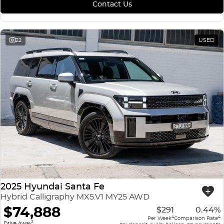
Contact Us
22
USED
2025 Hyundai Santa Fe
Hybrid Calligraphy MX5.V1 MY25 AWD
$74,888
$291
0.44%
4
4
Per Week
Comparison Rate
1
Drive Away