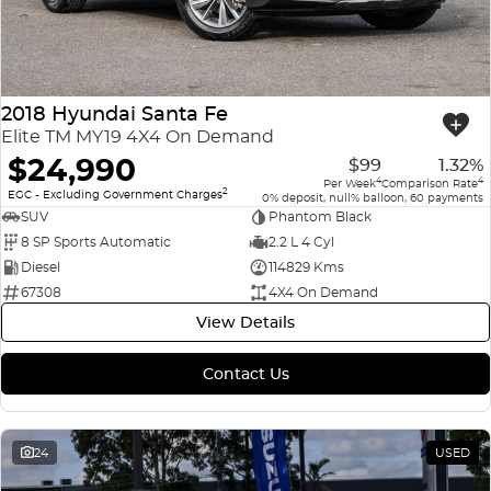
2018 Hyundai Santa Fe
Elite TM MY19 4X4 On Demand
$24,990
$99
1.32%
4
4
Per Week
Comparison Rate
2
EGC - Excluding Government Charges
0% deposit, null% balloon, 60 payments
SUV
Phantom Black
8 SP Sports Automatic
2.2 L 4 Cyl
Diesel
114829 Kms
67308
4X4 On Demand
View Details
Contact Us
24
USED