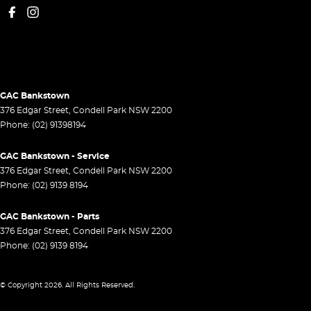
GAC Bankstown
376 Edgar Street
,
Condell Park
NSW
2200
Phone:
(02) 91398194
GAC Bankstown - Service
376 Edgar Street
,
Condell Park
NSW
2200
Phone:
(02) 9139 8194
GAC Bankstown - Parts
376 Edgar Street
,
Condell Park
NSW
2200
Phone:
(02) 9139 8194
© Copyright
2026
. All Rights Reserved.