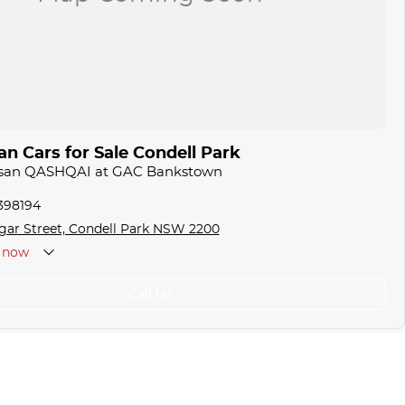
n Cars for Sale Condell Park
issan QASHQAI at GAC Bankstown
1398194
gar Street, Condell Park NSW 2200
now
Call Us