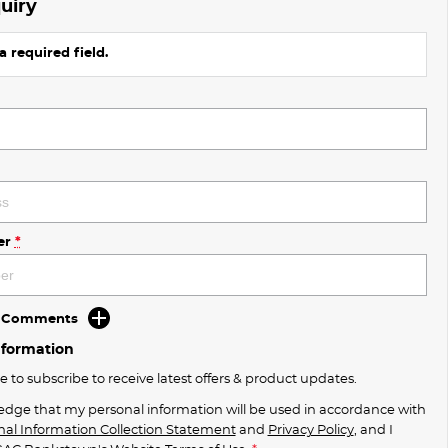
uiry
a required field.
er
*
d Comments
nformation
ke to subscribe to receive latest offers & product updates.
edge that my personal information will be used in accordance with
nal Information Collection Statement
and
Privacy Policy
, and I