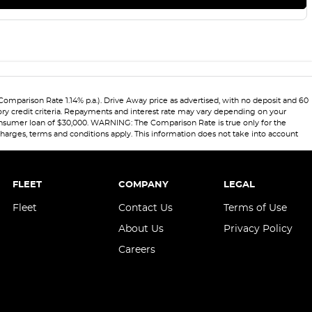
Comparison Rate 1.14% p.a.). Drive Away price as advertised, with no deposit and 60
ory credit criteria. Repayments and interest rate may vary depending on your
 consumer loan of $30,000. WARNING: The Comparison Rate is true only for the
 charges, terms and conditions apply. This information does not take into account
FLEET
COMPANY
LEGAL
Fleet
Contact Us
Terms of Use
About Us
Privacy Policy
Careers