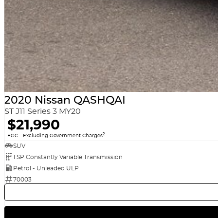
2020 Nissan QASHQAI
ST J11 Series 3 MY20
$21,990
2
EGC - Excluding Government Charges
SUV
1 SP Constantly Variable Transmission
Petrol - Unleaded ULP
70003