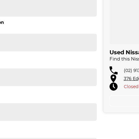
on
friendly staff assist you with your motoring needs.
Used Nissa
Find this N
. We are located just 30 minutes west of Sydney
 acres. We are open 7 days from 8.30 am to 5.30
(02) 9
376 Ed
Closed
omising quality.
llowing us to offer our clients a huge variety. Each
 for over 20 years, having accommodated
e approach to our customers have brought them back
fer a compatible finance package to suit your