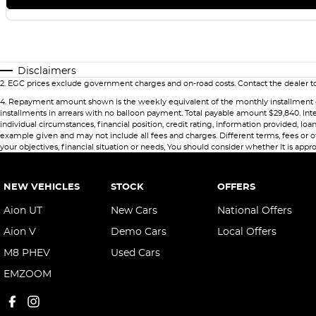
Disclaimers
2
.
EGC prices exclude government charges and on-road costs. Contact the dealer to
4
.
Repayment amount shown is the weekly equivalent of the monthly installment of $49
installments in arrears with no balloon payment. Total payable amount $29,840. Int
individual circumstances, financial position, credit rating, information provided,
example given and may not include all fees and charges. Different terms, fees or ot
your objectives, financial situation or needs, You should consider whether It is appro
NEW VEHICLES
STOCK
OFFERS
Aion UT
New Cars
National Offers
Aion V
Demo Cars
Local Offers
M8 PHEV
Used Cars
EMZOOM