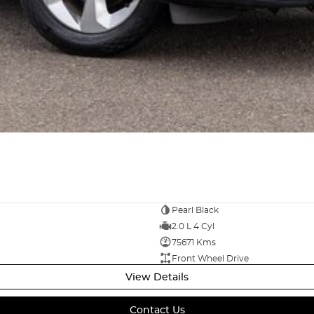
Pearl Black
2.0 L 4 Cyl
75671 Kms
Front Wheel Drive
View Details
Contact Us