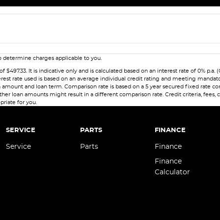
 determine charges applicable to you.
7.33. It is indicative only and is calculated based on an interest rate of 0% p.a. (
erest rate used is based on an average individual credit rating and meeting mandat
 loan amount and loan term. Comparison rate is based on a 5 year secured fixed rate
her loan amounts might result in a different comparison rate. Credit criteria, fees,
priate for you.
SERVICE
PARTS
FINANCE
Service
Parts
Finance
Finance
Calculator