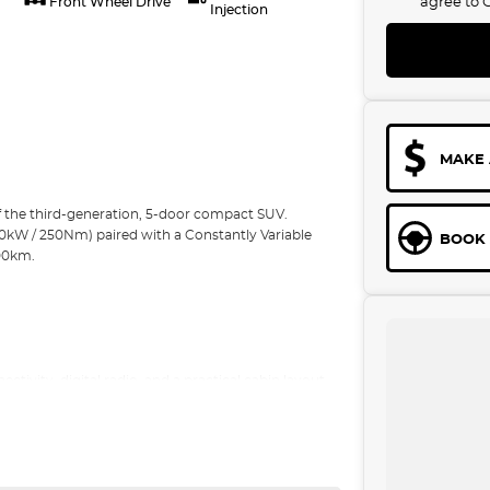
agree to
Front Wheel Drive
Injection
MAKE 
f the third-generation, 5-door compact SUV.
10kW / 250Nm) paired with a Constantly Variable
BOOK 
100km.
tivity, digital radio, and a practical cabin layout.
ng.Driving is smooth and efficient for daily
tion detection/Blind spot with active assist