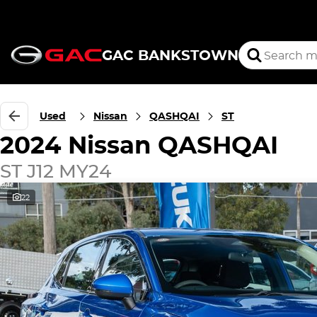
GAC BANKSTOWN
Used
Nissan
QASHQAI
ST
2024 Nissan QASHQAI
ST J12 MY24
22