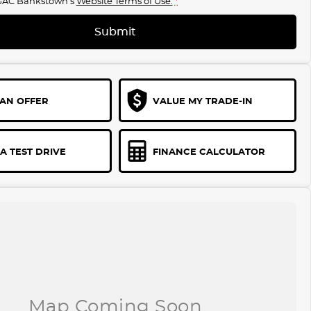
GAC Bankstown's
Website Terms of Use.
*
Submit
AN OFFER
VALUE MY TRADE-IN
A TEST DRIVE
FINANCE CALCULATOR