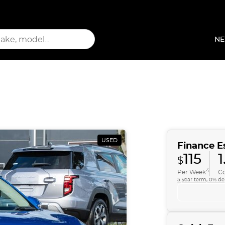
NE
USED
Finance E
115
1
$
4
Per Week
Co
5 year term, 0% de