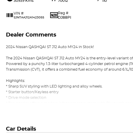
30939 Kms
70012
110
Reg #
VIN #
DJ88PI
SJNTAAJ12A1423055
Dealer Comments
2024 Nissan QASHQAI ST J12 Auto MY24 in Stock!
The 2024 Nissan QASHQAI ST J12 Auto MY24 is the entry-level variant o
Powered by a punchy 1.3-liter turbocharged 4-cylinder petrol engine (1
Transmission (CVT), it offers a combined fuel economy of around 6.1L/
Highlights:
* Sharp SUV styling with LED lighting and alloy wheels.
* Starter button/Keyless entry
* Drive mode selection
* The interior offers a modern infotainment system with Bluetooth connec
* Apple CarPlay and Android Auto
Read More
* Comfort includes air conditioning, cruise control, and supportive seati
commuting and longer journeys.
* Safety features: Lane departure warning/Collision warning/Driver atten
Car Details
* Reverse camera and rear parking sensors