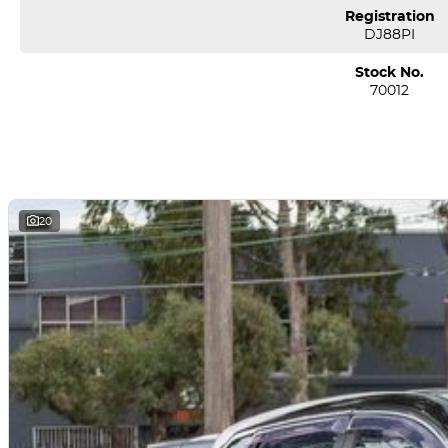
Registration
DJ88PI
Stock No.
70012
20