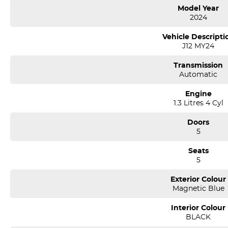
* 5 star ANCAP safety ratings with 7 Airbags
Model Year
* 2 set of Keys and Logbook service history
2024
* Pass our Dealership Workshop Inspection and Much more!
Vehicle Descripti
J12 MY24
Come and enjoy a coffee at our State-of-the-Art showroom, and let our 
Transmission
*** Welcome for Trade in/Easy No Fuss Finance Options
Automatic
*** If the car is advertised the car is available ***
Engine
1.3 Litres 4 Cyl
We are a multi-award-winning dealership located in South-West Sydney
airport conveniently just minutes off the M 5 motorway. Located on 7.5
Doors
pm. Open Sunday 10.00 am to 4.30 pm.
5
Our aim is to keep our cars the cheapest by comparison without compr
Seats
We specialize in quality used cars from a large range of manufacturers, a
5
one of our used car sales team members have been with the company
thousands of satisfied clients. We believe our professional and polit
Exterior Colour
time and time again. Our wholesale Finance Department allows us to of
Magnetic Blue
needs.
Interior Colour
BLACK