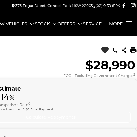
376 Edgar Street, Condell Park NSW 2200
(02) 9139 8194
W VEHICLES
STOCK
OFFERS
SERVICE
MORE
$28,990
2
EGC - Excluding Government Charges
stimate
.14
%
4
mparison Rate
posit required & $0 Final Payment
Calculate Repayments