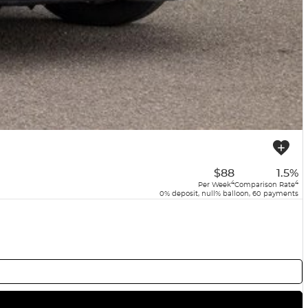
$88
1.5%
4
4
Per Week
Comparison Rate
0% deposit, null% balloon, 60 payments