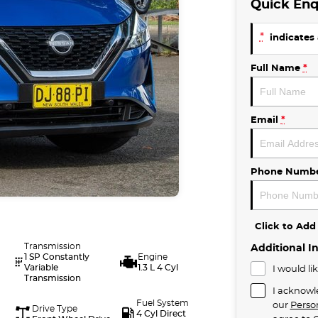
Quick Enq
*
indicates 
Full Name
*
Email
*
Phone Numb
Click to Ad
Transmission
Additional I
1 SP Constantly
Engine
Variable
1.3 L 4 Cyl
I would li
Transmission
I acknowl
Fuel System
our
Perso
Drive Type
4 Cyl Direct