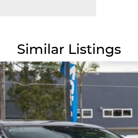
Similar Listings