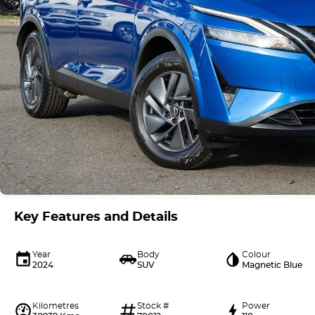
Key Features and Details
Year
Body
Colour
2024
SUV
Magnetic Blue
Kilometres
Stock #
Power