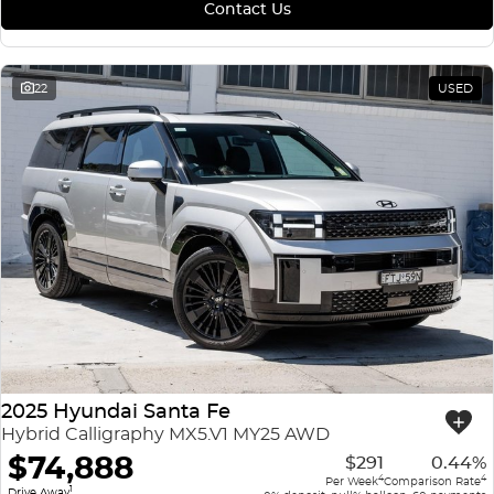
Contact Us
22
USED
2025 Hyundai Santa Fe
Hybrid Calligraphy MX5.V1 MY25 AWD
$74,888
$291
0.44%
4
4
Per Week
Comparison Rate
1
Drive Away