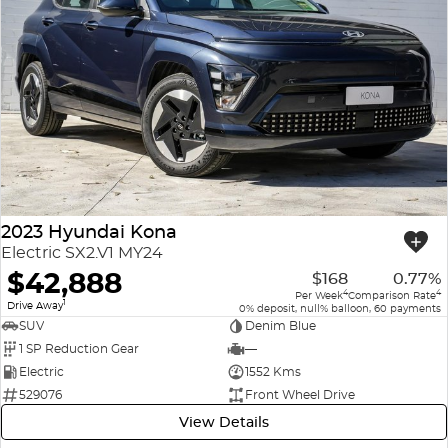
2023 Hyundai Kona
Electric SX2.V1 MY24
$42,888
$168
0.77%
4
4
Per Week
Comparison Rate
1
Drive Away
0% deposit, null% balloon, 60 payments
SUV
Denim Blue
1 SP Reduction Gear
—
Electric
1552 Kms
529076
Front Wheel Drive
View Details