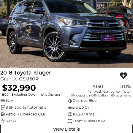
2018 Toyota Kluger
Grande GSU50R
$32,990
$130
1.01%
4
4
Per Week
Comparison Rate
2
EGC - Excluding Government Charges
0% deposit, null% balloon, 60 payments
SUV
Cosmos Blue
8 SP Sports Automatic
3.5 L 6 Cyl
Petrol - Unleaded ULP
106207 Kms
69733
Front Wheel Drive
View Details