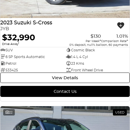
2023 Suzuki S-Cross
JYB
$32,990
$130
1.01%
4
4
Per Week
Comparison Rate
1
Drive Away
0% deposit, null% balloon, 60 payments
SUV
Cosmic Black
6 SP Sports Automatic
1.4 L 4 Cyl
Petrol
23 Kms
533425
Front Wheel Drive
View Details
Contact Us
22
USED