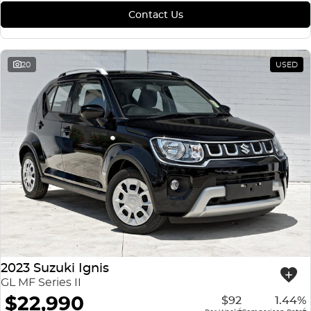
Contact Us
20
USED
2023 Suzuki Ignis
GL MF Series II
$22,990
$92
1.44%
4
4