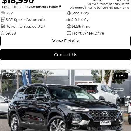
$18,990
4
4
Per Week
Comparison Rate
2
EGC - Excluding Government Charges
0% deposit, null% balloon, 60 payments
SUV
Steel Grey
6 SP Sports Automatic
2.0 L 4 Cyl
Petrol - Unleaded ULP
91235 Kms
69738
Front Wheel Drive
View Details
Contact Us
22
USED