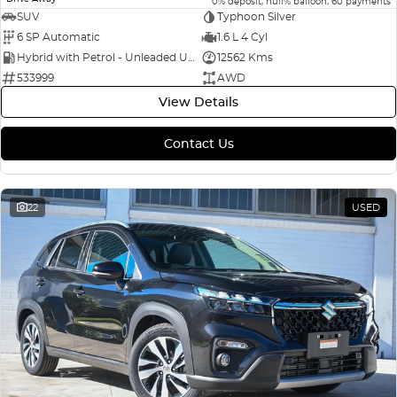
0% deposit, null% balloon, 60 payments
SUV
Typhoon Silver
6 SP Automatic
1.6 L 4 Cyl
Hybrid with Petrol - Unleaded ULP
12562 Kms
533999
AWD
View Details
Contact Us
22
USED