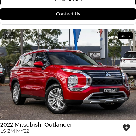
Contact Us
23
USED
2022 Mitsubishi Outlander
LS ZM MY22