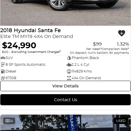
2018 Hyundai Santa Fe
Elite TM MY19 4X4 On Demand
$24,990
$99
1.32%
4
4
Per Week
Comparison Rate
2
EGC - Excluding Government Charges
0% deposit, null% balloon, 60 payments
SUV
Phantom Black
8 SP Sports Automatic
2.2 L 4 Cyl
Diesel
114829 Kms
67308
4X4 On Demand
View Details
Contact Us
24
USED