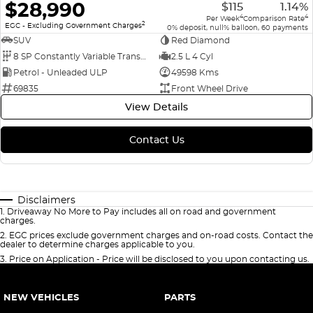
$28,990
$115
1.14%
4
4
Per Week
Comparison Rate
2
EGC - Excluding Government Charges
0% deposit, null% balloon, 60 payments
SUV
Red Diamond
8 SP Constantly Variable Transmission
2.5 L 4 Cyl
Petrol - Unleaded ULP
49598 Kms
69835
Front Wheel Drive
View Details
Contact Us
Disclaimers
1
.
Driveaway No More to Pay includes all on road and government
charges.
2
.
EGC prices exclude government charges and on-road costs. Contact the
dealer to determine charges applicable to you.
3
.
Price on Application - Price will be disclosed to you upon contacting us.
NEW VEHICLES
PARTS