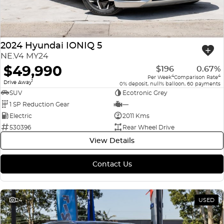
2024 Hyundai IONIQ 5
NE.V4 MY24
$49,990
$196
0.67%
4
4
Per Week
Comparison Rate
1
Drive Away
0% deposit, null% balloon, 60 payments
SUV
Ecotronic Grey
1 SP Reduction Gear
—
Electric
2011 Kms
530396
Rear Wheel Drive
View Details
Contact Us
24
USED