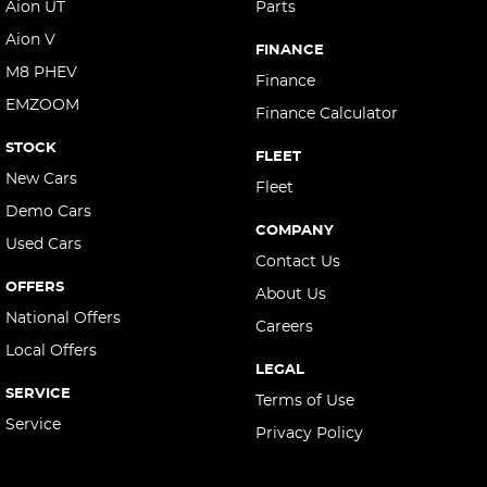
Aion UT
Parts
Aion V
FINANCE
M8 PHEV
Finance
EMZOOM
Finance Calculator
STOCK
FLEET
New Cars
Fleet
Demo Cars
COMPANY
Used Cars
Contact Us
OFFERS
About Us
National Offers
Careers
Local Offers
LEGAL
SERVICE
Terms of Use
Service
Privacy Policy