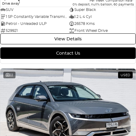
Per Week
Comparison Rate
1
Drive Away
0% deposit, null% balloon, 60 payments
SUV
Super Black
1 SP Constantly Variable Transmission
1.2 L 4 Cyl
Petrol - Unleaded ULP
26578 Kms
529921
Front Wheel Drive
View Details
Contact Us
22
USED