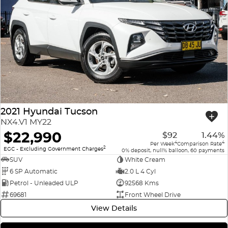
2021 Hyundai Tucson
NX4.V1 MY22
$22,990
$92
1.44%
4
4
Per Week
Comparison Rate
2
EGC - Excluding Government Charges
0% deposit, null% balloon, 60 payments
SUV
White Cream
6 SP Automatic
2.0 L 4 Cyl
Petrol - Unleaded ULP
92568 Kms
69681
Front Wheel Drive
View Details