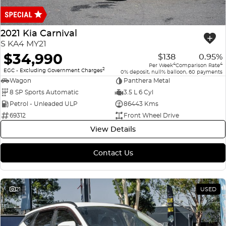
Finance
COMPANY
ICE
Finance Calculator
Contact Us
2021 Kia Carnival
EMZOOM
S KA4 MY21
About Us
$34,990
$138
0.95%
4
4
Per Week
Comparison Rate
2
Careers
EGC - Excluding Government Charges
0% deposit, null% balloon, 60 payments
Wagon
Panthera Metal
8 SP Sports Automatic
3.5 L 6 Cyl
Petrol - Unleaded ULP
86443 Kms
69312
Front Wheel Drive
View Details
Contact Us
21
USED