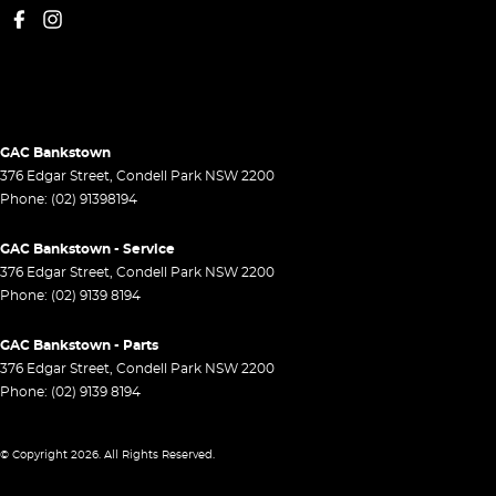
GAC Bankstown
376 Edgar Street
,
Condell Park
NSW
2200
Phone:
(02) 91398194
GAC Bankstown - Service
376 Edgar Street
,
Condell Park
NSW
2200
Phone:
(02) 9139 8194
GAC Bankstown - Parts
376 Edgar Street
,
Condell Park
NSW
2200
Phone:
(02) 9139 8194
© Copyright
2026
. All Rights Reserved.