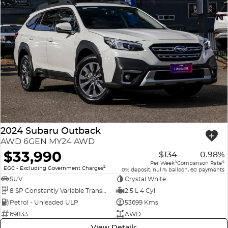
2024 Subaru Outback
AWD 6GEN MY24 AWD
$33,990
$134
0.98%
4
4
Per Week
Comparison Rate
2
EGC - Excluding Government Charges
0% deposit, null% balloon, 60 payments
SUV
Crystal White
8 SP Constantly Variable Transmission
2.5 L 4 Cyl
Petrol - Unleaded ULP
53699 Kms
69833
AWD
View Details