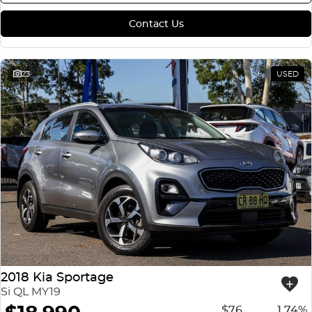
Contact Us
23
USED
2018 Kia Sportage
Si QL MY19
$76
1.74%