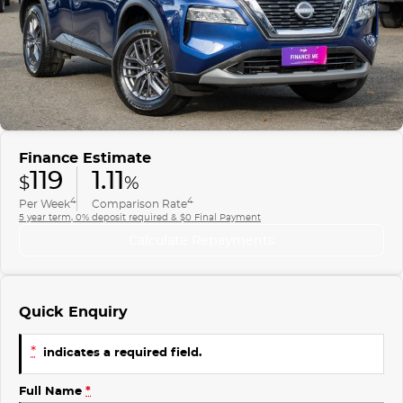
Finance
COMPANY
ICE
Finance Calculator
Contact Us
EMZOOM
About Us
Careers
Finance Estimate
119
1.11
$
%
4
4
Per Week
Comparison Rate
5 year term, 0% deposit required & $0 Final Payment
Calculate Repayments
Quick Enquiry
*
indicates a required field.
Full Name
*