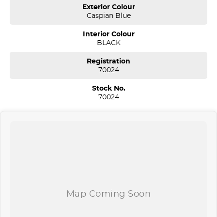
Sydney. We are located just 30 minutes west of Sydney airport
Exterior Colour
conveniently just minutes off the M 5 motorway. Located on 7.5
Caspian Blue
acres. We are open 7 days from 8.30 am to 5.30 pm. Open Sunday
10.00 am to 4.30 pm.
Interior Colour
BLACK
Our aim is to keep our cars the cheapest by comparison without
compromising quality.
Registration
We specialize in quality used cars from a large range of
70024
manufacturers, allowing us to offer our clients a huge variety. Each
one of our used car sales team members have been with the
Stock No.
company for over 20 years, having accommodated thousands of
70024
satisfied clients. We believe our professional and polite approach to
our customers have brought them back time and time again. Our
wholesale Finance Department allows us to offer a compatible
finance package to suit your needs.