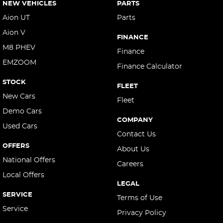
NEW VEHICLES
PARTS
Aion UT
Parts
Aion V
FINANCE
M8 PHEV
Finance
EMZOOM
Finance Calculator
STOCK
FLEET
New Cars
Fleet
Demo Cars
COMPANY
Used Cars
Contact Us
OFFERS
About Us
National Offers
Careers
Local Offers
LEGAL
SERVICE
Terms of Use
Service
Privacy Policy