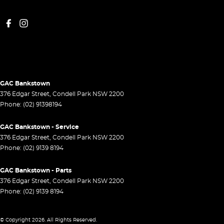
GAC Bankstown
376 Edgar Street
,
Condell Park
NSW
2200
Phone:
(02) 91398194
GAC Bankstown - Service
376 Edgar Street
,
Condell Park
NSW
2200
Phone:
(02) 9139 8194
GAC Bankstown - Parts
376 Edgar Street
,
Condell Park
NSW
2200
Phone:
(02) 9139 8194
© Copyright
2026
. All Rights Reserved.