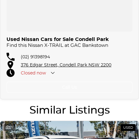
Used Nissan Cars for Sale Condell Park
Find this Nissan X-TRAIL at GAC Bankstown
(02) 91398194
376 Edgar Street, Condell Park NSW 2200
Closed
now
Call Us
Similar Listings
21
USED