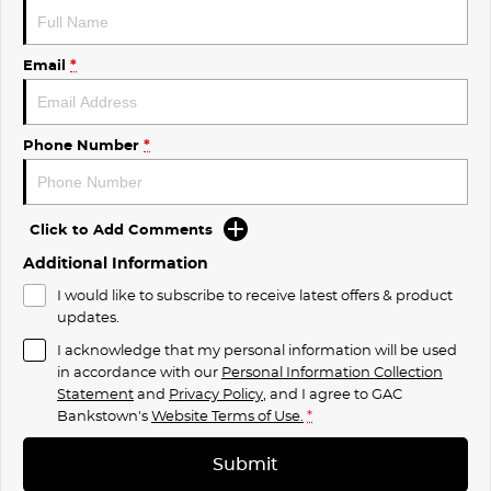
Email
*
Phone Number
*
Click to Add Comments
Additional Information
I would like to subscribe to receive latest offers & product
updates.
I acknowledge that my personal information will be used
in accordance with our
Personal Information Collection
Statement
and
Privacy Policy
, and I agree to
GAC
Bankstown's
Website Terms of Use.
*
Submit