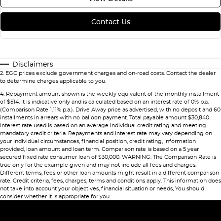
Contact Us
Disclaimers
2
.
EGC prices exclude government charges and on-road costs. Contact the dealer
to determine charges applicable to you.
4
.
Repayment amount shown is the weekly equivalent of the monthly installment
of $514. It is indicative only and is calculated based on an interest rate of 0% p.a.
(Comparison Rate 1.11% p.a.). Drive Away price as advertised, with no deposit and 60
installments in arrears with no balloon payment. Total payable amount $30,840.
Interest rate used is based on an average individual credit rating and meeting
mandatory credit criteria. Repayments and interest rate may vary depending on
your individual circumstances, financial position, credit rating, information
provided, loan amount and loan term. Comparison rate is based on a 5 year
secured fixed rate consumer loan of $30,000. WARNING: The Comparison Rate is
true only for the example given and may not include all fees and charges.
Different terms, fees or other loan amounts might result in a different comparison
rate. Credit criteria, fees, charges, terms and conditions apply. This information does
not take into account your objectives, financial situation or needs, You should
consider whether It is appropriate for you.