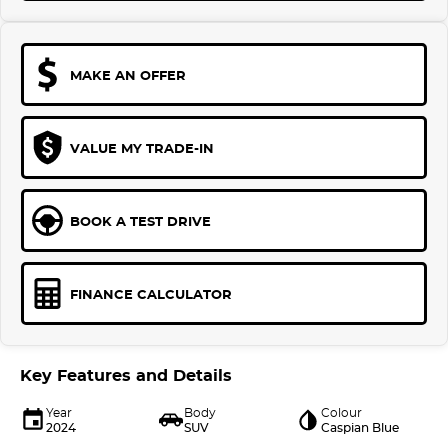
MAKE AN OFFER
VALUE MY TRADE-IN
BOOK A TEST DRIVE
FINANCE CALCULATOR
Key Features and Details
Year
Body
Colour
2024
SUV
Caspian Blue