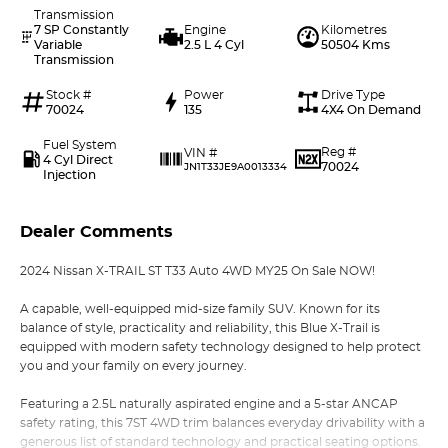
Transmission
7 SP Constantly
Engine
Kilometres
Variable
2.5 L 4 Cyl
50504 Kms
Transmission
Stock #
Power
Drive Type
70024
135
4X4 On Demand
Fuel System
Reg #
VIN #
4 Cyl Direct
70024
JN1T33JE9A0013334
Injection
Dealer Comments
2024 Nissan X-TRAIL ST T33 Auto 4WD MY25 On Sale NOW!
A capable, well-equipped mid-size family SUV. Known for its
balance of style, practicality and reliability, this Blue X-Trail is
equipped with modern safety technology designed to help protect
you and your family on every journey.
Featuring a 2.5L naturally aspirated engine and a 5-star ANCAP
safety rating, this 7ST 4WD trim balances everyday drivability with a
generous list of standard technology and practical seating options.