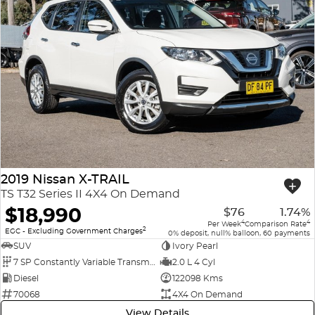
2019 Nissan X-TRAIL
TS T32 Series II 4X4 On Demand
$18,990
$76
1.74%
4
4
Per Week
Comparison Rate
2
EGC - Excluding Government Charges
0% deposit, null% balloon, 60 payments
SUV
Ivory Pearl
7 SP Constantly Variable Transmission
2.0 L 4 Cyl
Diesel
122098 Kms
70068
4X4 On Demand
View Details