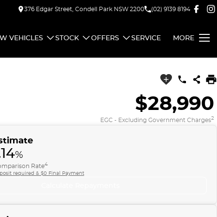
376 Edgar Street, Condell Park NSW 2200
(02) 9139 8194
W VEHICLES
STOCK
OFFERS
SERVICE
MORE
$28,990
2
EGC - Excluding Government Charges
stimate
.14
%
4
mparison Rate
posit required & $0 Final Payment
Calculate Repayments