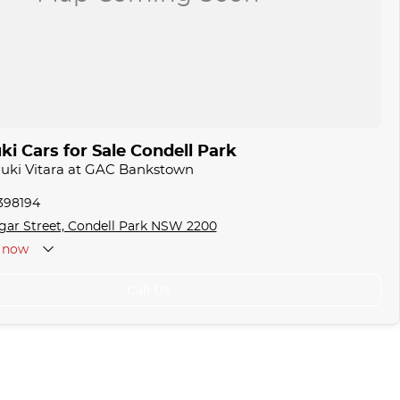
i Cars for Sale Condell Park
zuki Vitara at GAC Bankstown
1398194
gar Street, Condell Park NSW 2200
now
Call Us