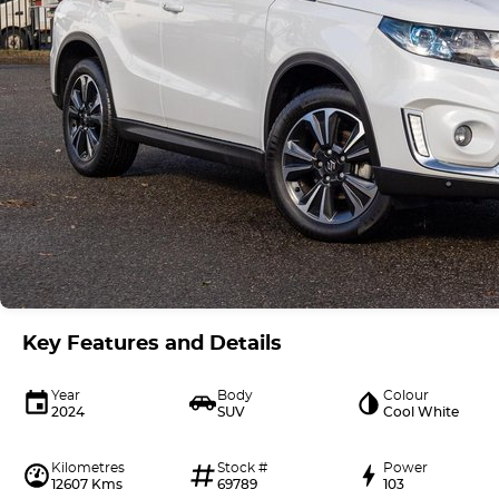
Key Features and Details
Year
Body
Colour
2024
SUV
Cool White
Kilometres
Stock #
Power
12607 Kms
69789
103