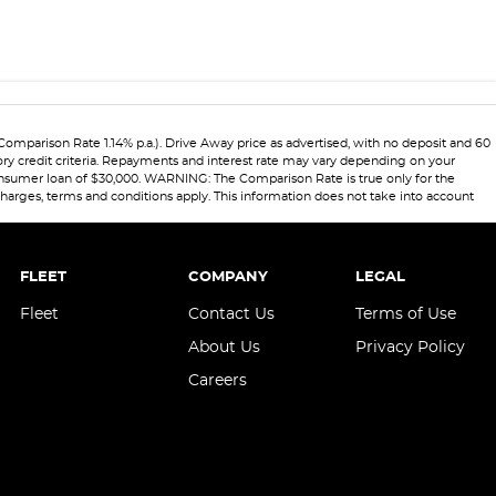
Comparison Rate 1.14% p.a.). Drive Away price as advertised, with no deposit and 60
ory credit criteria. Repayments and interest rate may vary depending on your
 consumer loan of $30,000. WARNING: The Comparison Rate is true only for the
 charges, terms and conditions apply. This information does not take into account
FLEET
COMPANY
LEGAL
Fleet
Contact Us
Terms of Use
About Us
Privacy Policy
Careers