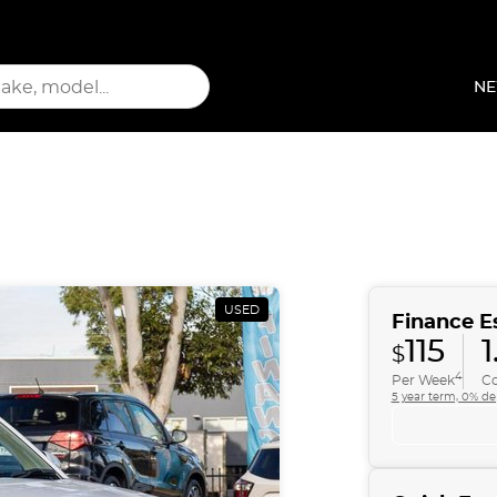
NE
USED
Finance E
115
1
$
4
Per Week
Co
5 year term, 0% de