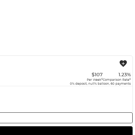
USED
$107
1.23%
4
4
Per Week
Comparison Rate
0% deposit, null% balloon, 60 payments