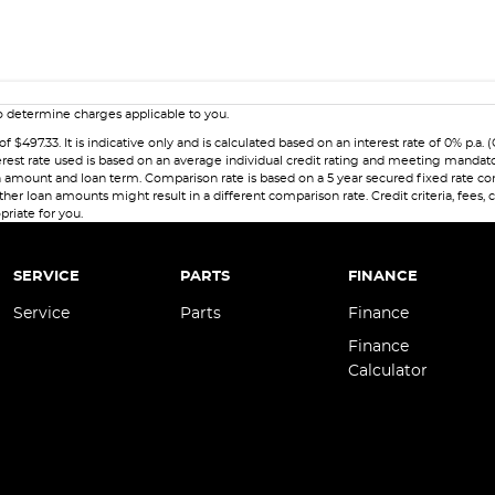
 determine charges applicable to you.
7.33. It is indicative only and is calculated based on an interest rate of 0% p.a. (
erest rate used is based on an average individual credit rating and meeting mandat
 loan amount and loan term. Comparison rate is based on a 5 year secured fixed rate
her loan amounts might result in a different comparison rate. Credit criteria, fees,
priate for you.
SERVICE
PARTS
FINANCE
Service
Parts
Finance
Finance
Calculator