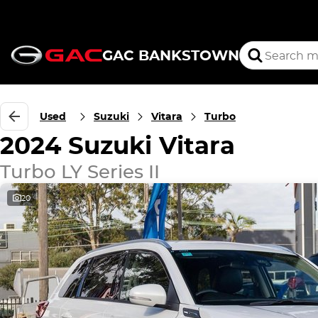
GAC BANKSTOWN
Used
Suzuki
Vitara
Turbo
2024 Suzuki Vitara
Turbo LY Series II
20