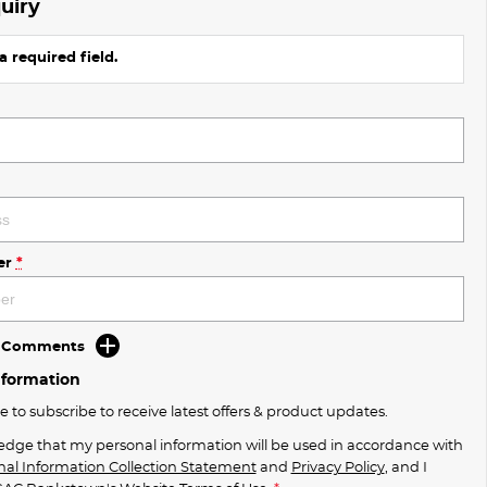
uiry
a required field.
er
*
d Comments
nformation
ke to subscribe to receive latest offers & product updates.
edge that my personal information will be used in accordance with
nal Information Collection Statement
and
Privacy Policy
, and I