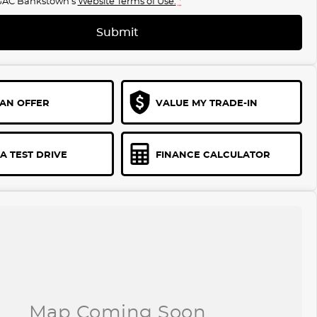
GAC Bankstown's
Website Terms of Use.
*
Submit
AN OFFER
VALUE MY TRADE-IN
A TEST DRIVE
FINANCE CALCULATOR