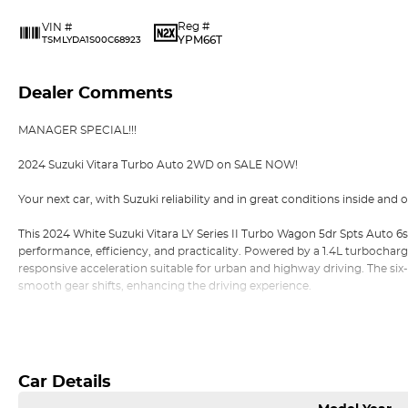
Reg #
VIN #
YPM66T
TSMLYDA1S00C68923
Dealer Comments
MANAGER SPECIAL!!!
2024 Suzuki Vitara Turbo Auto 2WD on SALE NOW!
Your next car, with Suzuki reliability and in great conditions inside and o
This 2024 White Suzuki Vitara LY Series II Turbo Wagon 5dr Spts Auto 6s
performance, efficiency, and practicality. Powered by a 1.4L turbochar
responsive acceleration suitable for urban and highway driving. The si
smooth gear shifts, enhancing the driving experience.
With a combined fuel consumption of 5.9L/100km, the Vitara Turbo offe
Read More
economical choice for daily commutes and longer journeys. Its 1,185 k
configuration ensure agile handling and maneuverability, particularly i
Car Details
The exterior dimensions of 4,175 mm in length, 1,775 mm in width, and
wheelbase, provide a compact footprint that's easy to and navigate th