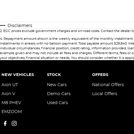
Disclaimers
2
.
EGC prices exclude government charges and on-road costs. Contact the dealer to
4
.
Repayment amount shown is the weekly equivalent of the monthly installment of $49
installments in arrears with no balloon payment. Total payable amount $29,840. Int
individual circumstances, financial position, credit rating, information provided,
example given and may not include all fees and charges. Different terms, fees or ot
your objectives, financial situation or needs, You should consider whether It is appro
NEW VEHICLES
STOCK
OFFERS
Aion UT
New Cars
National Offers
Aion V
Demo Cars
Local Offers
M8 PHEV
Used Cars
EMZOOM