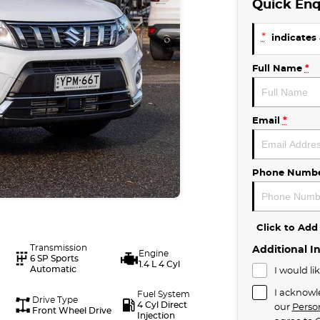
Quick Enq
*
indicates 
Full Name
*
Email
*
Phone Numb
Click to Ad
Transmission
Additional I
Engine
6 SP Sports
1.4 L 4 Cyl
Automatic
I would li
I acknowl
Fuel System
Drive Type
4 Cyl Direct
our
Perso
Front Wheel Drive
Injection