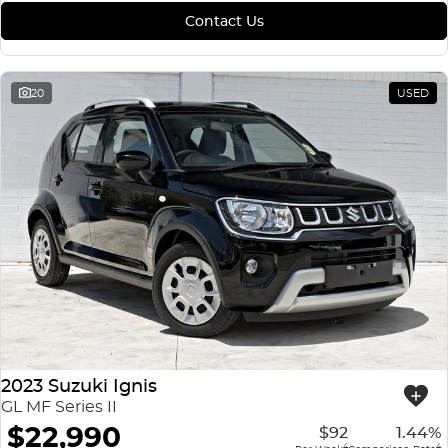
Contact Us
20
USED
2023 Suzuki Ignis
GL MF Series II
$22,990
$92
1.44%
4
4