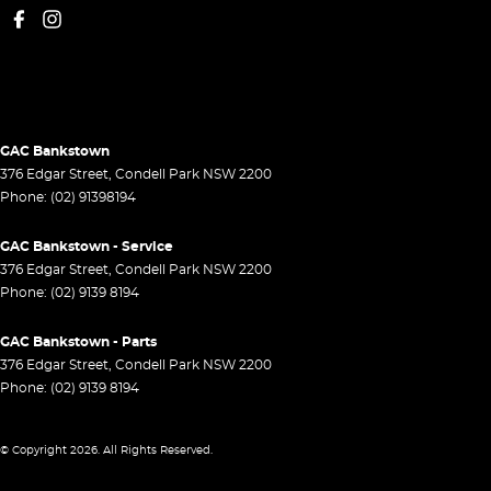
GAC Bankstown
376 Edgar Street
,
Condell Park
NSW
2200
Phone:
(02) 91398194
GAC Bankstown - Service
376 Edgar Street
,
Condell Park
NSW
2200
Phone:
(02) 9139 8194
GAC Bankstown - Parts
376 Edgar Street
,
Condell Park
NSW
2200
Phone:
(02) 9139 8194
© Copyright
2026
. All Rights Reserved.