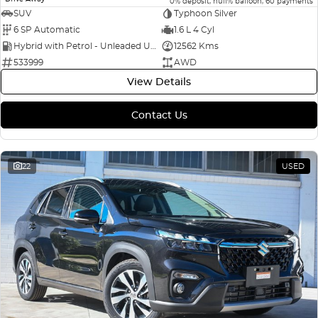
0% deposit, null% balloon, 60 payments
SUV
Typhoon Silver
6 SP Automatic
1.6 L 4 Cyl
Hybrid with Petrol - Unleaded ULP
12562 Kms
533999
AWD
View Details
Contact Us
22
USED