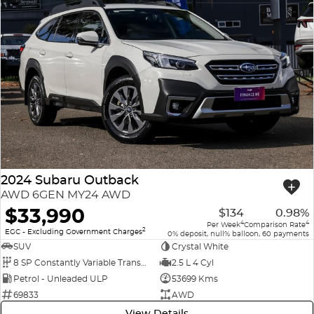
2024 Subaru Outback
AWD 6GEN MY24 AWD
$33,990
$134
0.98%
4
4
Per Week
Comparison Rate
2
EGC - Excluding Government Charges
0% deposit, null% balloon, 60 payments
SUV
Crystal White
8 SP Constantly Variable Transmission
2.5 L 4 Cyl
Petrol - Unleaded ULP
53699 Kms
69833
AWD
View Details