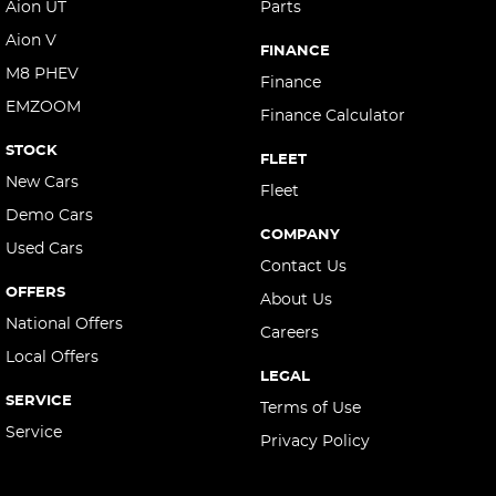
Aion UT
Parts
Aion V
FINANCE
M8 PHEV
Finance
EMZOOM
Finance Calculator
STOCK
FLEET
New Cars
Fleet
Demo Cars
COMPANY
Used Cars
Contact Us
OFFERS
About Us
National Offers
Careers
Local Offers
LEGAL
SERVICE
Terms of Use
Service
Privacy Policy