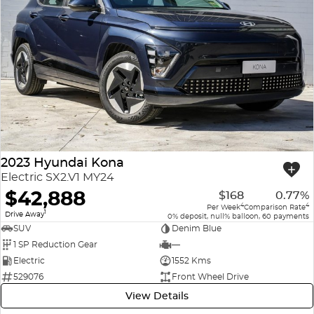
2023 Hyundai Kona
Electric SX2.V1 MY24
$42,888
$168
0.77%
4
4
Per Week
Comparison Rate
1
Drive Away
0% deposit, null% balloon, 60 payments
SUV
Denim Blue
1 SP Reduction Gear
—
Electric
1552 Kms
529076
Front Wheel Drive
View Details