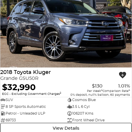
2018 Toyota Kluger
Grande GSU50R
$32,990
$130
1.01%
4
4
Per Week
Comparison Rate
2
EGC - Excluding Government Charges
0% deposit, null% balloon, 60 payments
SUV
Cosmos Blue
8 SP Sports Automatic
3.5 L 6 Cyl
Petrol - Unleaded ULP
106207 Kms
69733
Front Wheel Drive
View Details