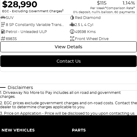
$28,990
$115
1.14%
4
4
Per Week
Comparison Rate
2
EGC - Excluding Government Charges
0% deposit, null% balloon, 60 payments
SUV
Red Diamond
8 SP Constantly Variable Transmission
2.5 L 4 Cyl
Petrol - Unleaded ULP
49598 Kms
69835
Front Wheel Drive
View Details
Contact Us
Disclaimers
1
.
Driveaway No More to Pay includes all on road and government
charges.
2
.
EGC prices exclude government charges and on-road costs. Contact the
dealer to determine charges applicable to you.
3
.
Price on Application - Price will be disclosed to you upon contacting us.
NEW VEHICLES
PARTS