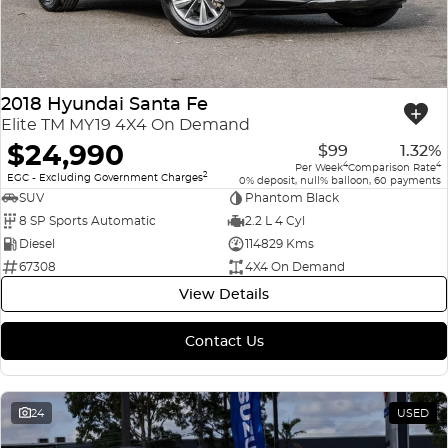
2018 Hyundai Santa Fe
Elite TM MY19 4X4 On Demand
$24,990
$99
1.32%
4
4
Per Week
Comparison Rate
2
EGC - Excluding Government Charges
0% deposit, null% balloon, 60 payments
SUV
Phantom Black
8 SP Sports Automatic
2.2 L 4 Cyl
Diesel
114829 Kms
67308
4X4 On Demand
View Details
Contact Us
24
USED