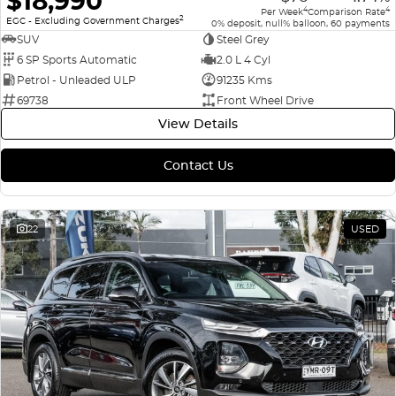
$18,990
4
4
Per Week
Comparison Rate
2
EGC - Excluding Government Charges
0% deposit, null% balloon, 60 payments
SUV
Steel Grey
6 SP Sports Automatic
2.0 L 4 Cyl
Petrol - Unleaded ULP
91235 Kms
69738
Front Wheel Drive
View Details
Contact Us
22
USED