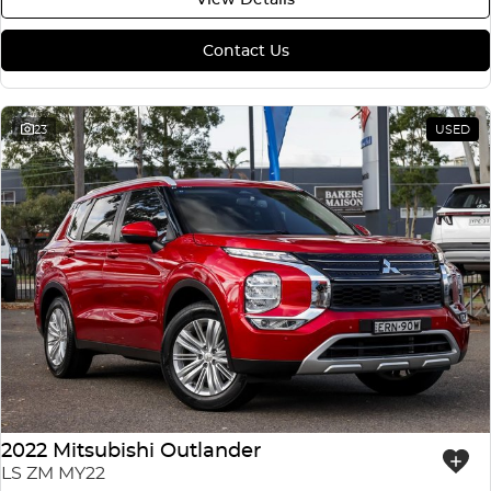
Contact Us
23
USED
2022 Mitsubishi Outlander
LS ZM MY22