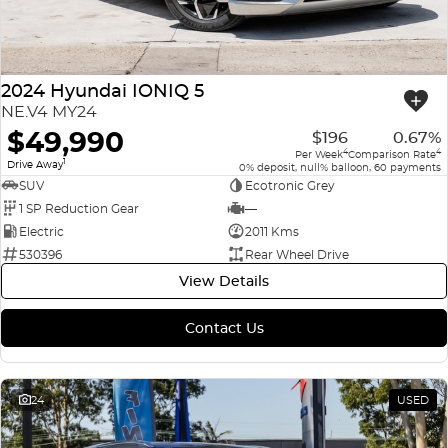
2024 Hyundai IONIQ 5
NE.V4 MY24
$49,990
$196
0.67%
4
4
Per Week
Comparison Rate
1
Drive Away
0% deposit, null% balloon, 60 payments
SUV
Ecotronic Grey
1 SP Reduction Gear
—
Electric
2011 Kms
530396
Rear Wheel Drive
View Details
Contact Us
24
USED