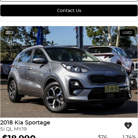
Contact Us
23
USED
2018 Kia Sportage
Si QL MY19
$76
1.74%