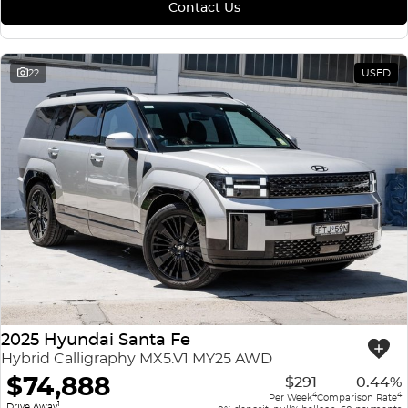
Contact Us
22
USED
2025 Hyundai Santa Fe
Hybrid Calligraphy MX5.V1 MY25 AWD
$74,888
$291
0.44%
4
4
Per Week
Comparison Rate
1
Drive Away