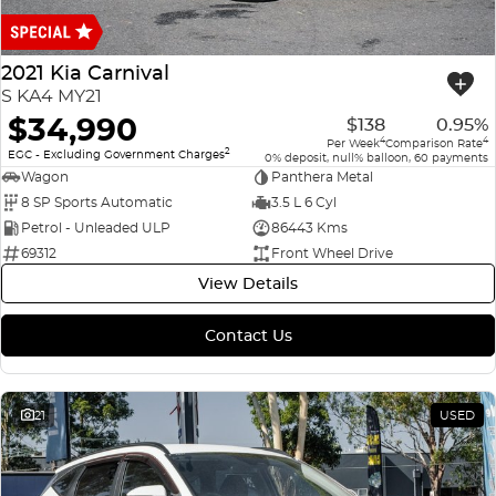
Finance
COMPANY
ICE
Finance Calculator
Contact Us
2021 Kia Carnival
EMZOOM
S KA4 MY21
About Us
$34,990
$138
0.95%
4
4
Per Week
Comparison Rate
2
Careers
EGC - Excluding Government Charges
0% deposit, null% balloon, 60 payments
Wagon
Panthera Metal
8 SP Sports Automatic
3.5 L 6 Cyl
Petrol - Unleaded ULP
86443 Kms
69312
Front Wheel Drive
View Details
Contact Us
21
USED