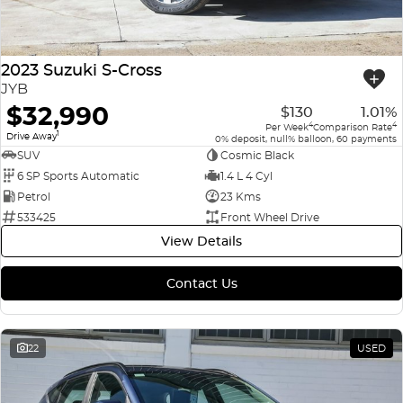
2023 Suzuki S-Cross
JYB
$32,990
$130
1.01%
4
4
Per Week
Comparison Rate
1
Drive Away
0% deposit, null% balloon, 60 payments
SUV
Cosmic Black
6 SP Sports Automatic
1.4 L 4 Cyl
Petrol
23 Kms
533425
Front Wheel Drive
View Details
Contact Us
22
USED