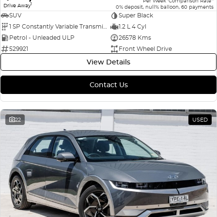
Per Week
Comparison Rate
1
Drive Away
0% deposit, null% balloon, 60 payments
SUV
Super Black
1 SP Constantly Variable Transmission
1.2 L 4 Cyl
Petrol - Unleaded ULP
26578 Kms
529921
Front Wheel Drive
View Details
Contact Us
22
USED