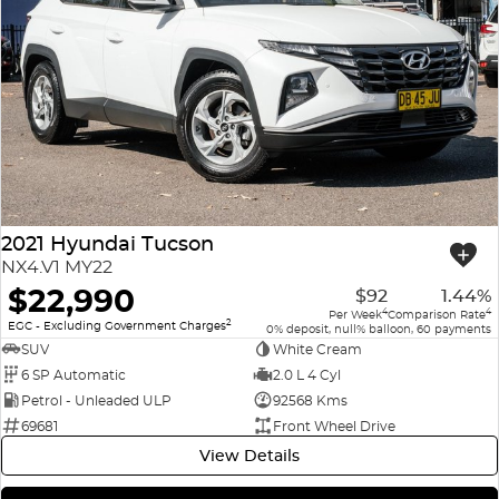
2021 Hyundai Tucson
NX4.V1 MY22
$22,990
$92
1.44%
4
4
Per Week
Comparison Rate
2
EGC - Excluding Government Charges
0% deposit, null% balloon, 60 payments
SUV
White Cream
6 SP Automatic
2.0 L 4 Cyl
Petrol - Unleaded ULP
92568 Kms
69681
Front Wheel Drive
View Details