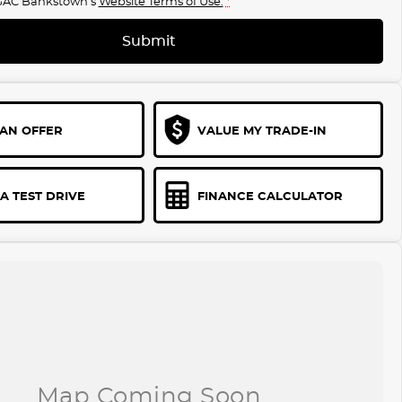
GAC Bankstown's
Website Terms of Use.
*
Submit
AN OFFER
VALUE MY TRADE-IN
A TEST DRIVE
FINANCE CALCULATOR