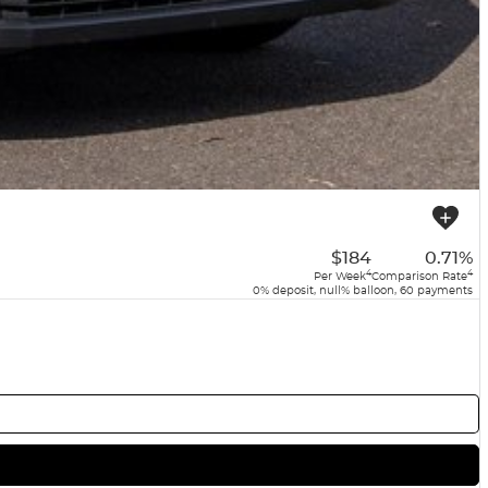
$184
0.71%
4
4
Per Week
Comparison Rate
0% deposit, null% balloon, 60 payments