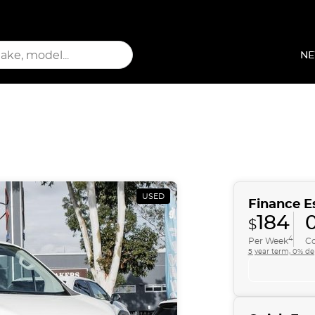
NE
USED
Finance E
184
0
$
4
Per Week
Co
5 year term, 0% de