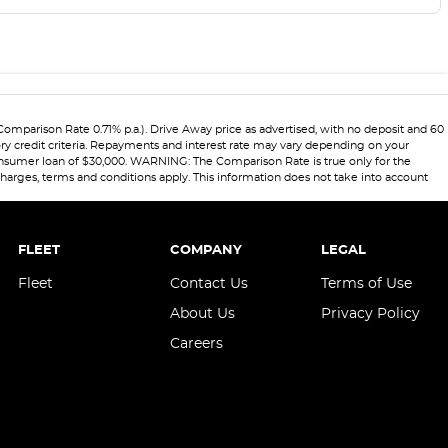
Comparison Rate 0.71% p.a.). Drive Away price as advertised, with no deposit and 60
ory credit criteria. Repayments and interest rate may vary depending on your
 consumer loan of $30,000. WARNING: The Comparison Rate is true only for the
 charges, terms and conditions apply. This information does not take into account
FLEET
COMPANY
LEGAL
Fleet
Contact Us
Terms of Use
About Us
Privacy Policy
Careers