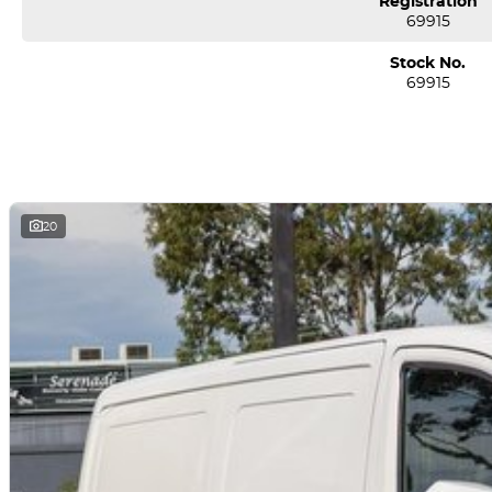
Registration
69915
Stock No.
69915
20