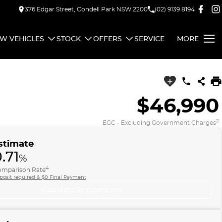
376 Edgar Street, Condell Park NSW 2200
(02) 9139 8194
W VEHICLES
STOCK
OFFERS
SERVICE
MORE
$46,990
2
EGC - Excluding Government Charges
stimate
.71
%
4
mparison Rate
posit required & $0 Final Payment
Calculate Repayments