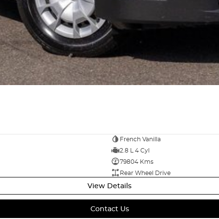
French Vanilla
2.8 L 4 Cyl
79804 Kms
Rear Wheel Drive
View Details
Contact Us