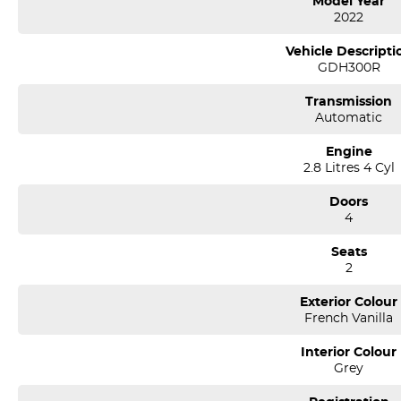
Model Year
2022
*** If the car is advertised the car is available ***
Vehicle Descripti
GDH300R
We are a multi-award-winning dealership located in South-West Sydney
airport conveniently just minutes off the M 5 motorway. Located on 7.5
Transmission
pm. Open Sunday 10.00 am to 4.30 pm.
Automatic
Our aim is to keep our cars the cheapest by comparison without compr
Engine
We specialize in quality used cars from a large range of manufacturers, a
2.8 Litres 4 Cyl
one of our used car sales team members have been with the company
thousands of satisfied clients. We believe our professional and polit
Doors
time and time again. Our wholesale Finance Department allows us to of
4
needs.
Seats
2
Exterior Colour
French Vanilla
Interior Colour
Grey