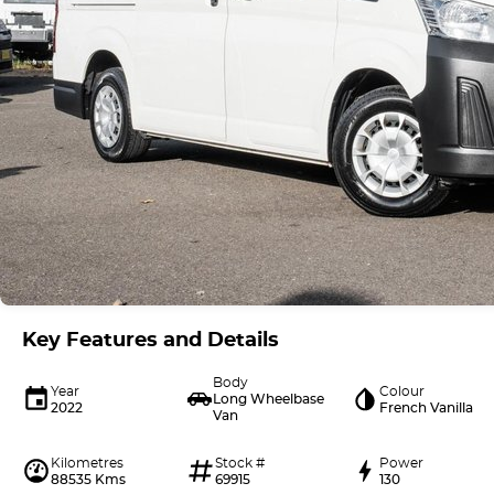
Key Features and Details
Body
Year
Colour
Long Wheelbase
2022
French Vanilla
Van
Kilometres
Stock #
Power
88535 Kms
69915
130