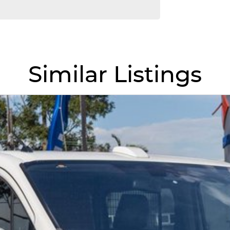
Similar Listings