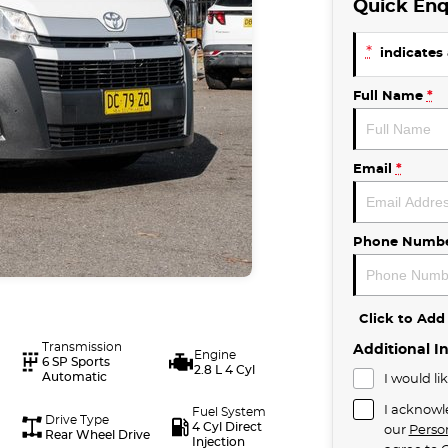
Quick Enq
*
indicates 
Full Name
*
Email
*
Phone Numb
Click to Ad
Transmission
Additional I
Engine
6 SP Sports
2.8 L 4 Cyl
Automatic
I would li
I acknowl
Fuel System
Drive Type
4 Cyl Direct
our
Perso
Rear Wheel Drive
Injection