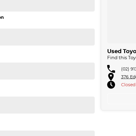
on
. We are located just 30 minutes west of Sydney
 acres. We are open 7 days from 8.30 am to 5.30
omising quality.
Used Toyot
llowing us to offer our clients a huge variety. Each
Find this To
 for over 20 years, having accommodated
e approach to our customers have brought them back
(02) 9
fer a compatible finance package to suit your
376 Ed
Closed