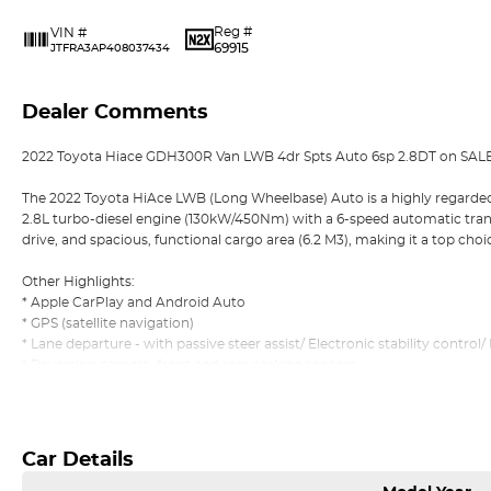
Reg #
VIN #
69915
JTFRA3AP408037434
Dealer Comments
2022 Toyota Hiace GDH300R Van LWB 4dr Spts Auto 6sp 2.8DT on SAL
The 2022 Toyota HiAce LWB (Long Wheelbase) Auto is a highly regarde
2.8L turbo-diesel engine (130kW/450Nm) with a 6-speed automatic transmis
drive, and spacious, functional cargo area (6.2 M3), making it a top choi
Other Highlights:
* Apple CarPlay and Android Auto
* GPS (satellite navigation)
* Lane departure - with passive steer assist/ Electronic stability control
* Reversing camera, front and rear parking sensors
* 3 set of Keys and Logbook service history
Read More
* Pass our Dealer Workshop Inspection and much more!
*** Welcome for Test drive
Car Details
*** Trade in vehicle
*** Easy No Fuss Finance Options, No Obligation Finance Quote