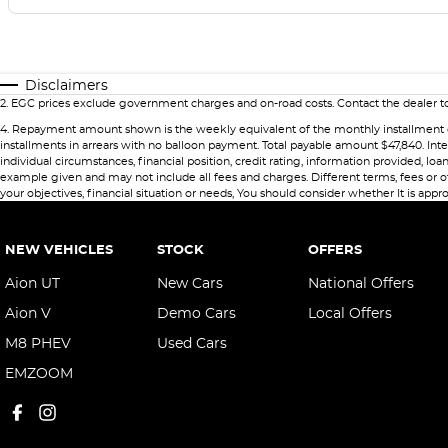
Disclaimers
2
.
EGC prices exclude government charges and on-road costs. Contact the dealer to
4
.
Repayment amount shown is the weekly equivalent of the monthly installment of $79
installments in arrears with no balloon payment. Total payable amount $47,840. Int
individual circumstances, financial position, credit rating, information provided,
example given and may not include all fees and charges. Different terms, fees or ot
your objectives, financial situation or needs, You should consider whether It is appro
NEW VEHICLES
STOCK
OFFERS
Aion UT
New Cars
National Offers
Aion V
Demo Cars
Local Offers
M8 PHEV
Used Cars
EMZOOM