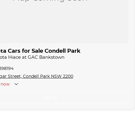
a Cars for Sale Condell Park
yota Hiace at GAC Bankstown
1398194
gar Street, Condell Park NSW 2200
now
Call Us