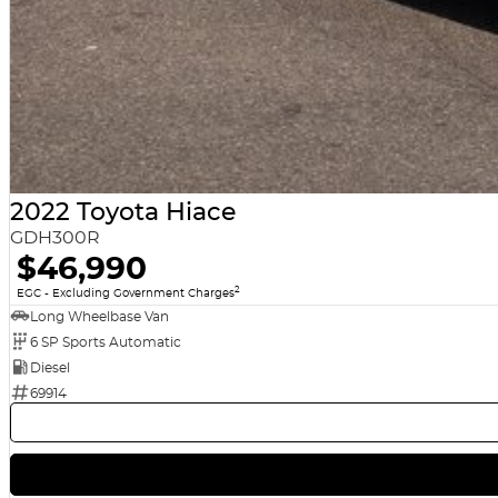
2022 Toyota Hiace
GDH300R
$46,990
2
EGC - Excluding Government Charges
Long Wheelbase Van
6 SP Sports Automatic
Diesel
69914