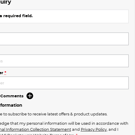
uiry
a required field.
er
*
d Comments
nformation
ke to subscribe to receive latest offers & product updates.
edge that my personal information will be used in accordance with
nal Information Collection Statement
and
Privacy Policy
, and I