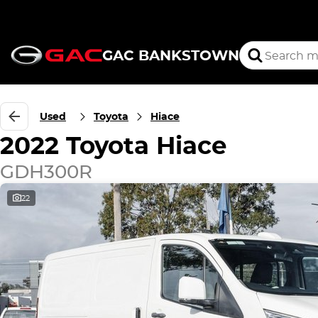
GAC BANKSTOWN
Used
Toyota
Hiace
2022 Toyota Hiace
GDH300R
22