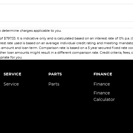
 determine charges applicable to you.
7.33. It is indicative only and is calculated based on an interest rate of 0% p.a. (
erest rate used is based on an average individual credit rating and meeting mandat
 loan amount and loan term. Comparison rate is based on a 5 year secured fixed rate
her loan amounts might result in a different comparison rate. Credit criteria, fees,
priate for you.
SERVICE
PARTS
FINANCE
Service
Parts
Finance
Finance
Calculator