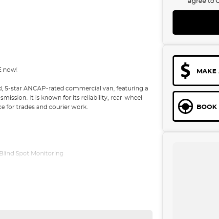
agree to
E now!
MAKE 
d, 5-star ANCAP-rated commercial van, featuring a
sion. It is known for its reliability, rear-wheel
BOOK 
ce for trades and courier work.
/ Blind Spot Monitoring