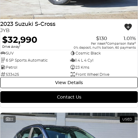
2023 Suzuki S-Cross
JYB
$32,990
$130
1.01%
4
4
Per Week
Comparison Rate
1
Drive Away
0% deposit, null% balloon, 60 payments
SUV
Cosmic Black
6 SP Sports Automatic
1.4 L 4 Cyl
Petrol
23 Kms
533425
Front Wheel Drive
View Details
Contact Us
22
USED