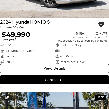
2024 Hyundai IONIQ 5
NE.V4 MY24
$49,990
$196
0.67%
4
4
Per Week
Comparison Rate
1
Drive Away
0% deposit, null% balloon, 60 payments
SUV
Ecotronic Grey
1 SP Reduction Gear
—
Electric
2011 Kms
530396
Rear Wheel Drive
View Details
Contact Us
24
USED