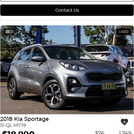
Contact Us
23
USED
2018 Kia Sportage
Si QL MY19
$76
1.74%