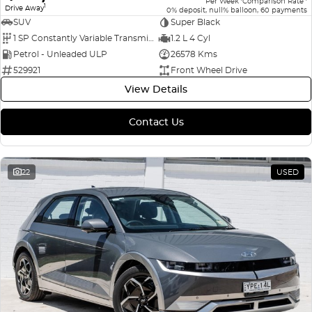
Per Week
Comparison Rate
1
Drive Away
0% deposit, null% balloon, 60 payments
SUV
Super Black
1 SP Constantly Variable Transmission
1.2 L 4 Cyl
Petrol - Unleaded ULP
26578 Kms
529921
Front Wheel Drive
View Details
Contact Us
22
USED