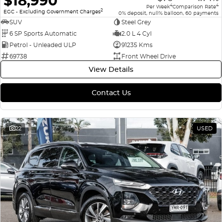
$18,990
4
4
Per Week
Comparison Rate
2
EGC - Excluding Government Charges
0% deposit, null% balloon, 60 payments
SUV
Steel Grey
6 SP Sports Automatic
2.0 L 4 Cyl
Petrol - Unleaded ULP
91235 Kms
69738
Front Wheel Drive
View Details
Contact Us
22
USED