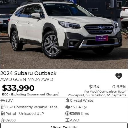
2024 Subaru Outback
AWD 6GEN MY24 AWD
$33,990
$134
0.98%
4
4
Per Week
Comparison Rate
2
EGC - Excluding Government Charges
0% deposit, null% balloon, 60 payments
SUV
Crystal White
8 SP Constantly Variable Transmission
2.5 L 4 Cyl
Petrol - Unleaded ULP
53699 Kms
69833
AWD
View Details