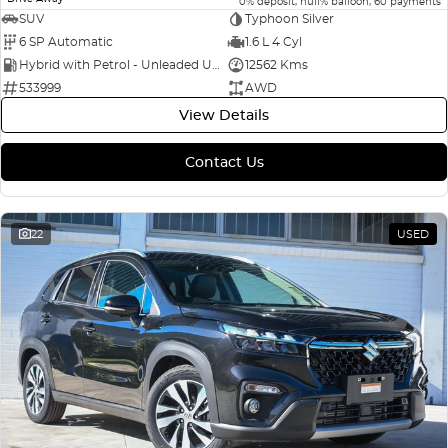
0% deposit, null% balloon, 60 payments
SUV
Typhoon Silver
6 SP Automatic
1.6 L 4 Cyl
Hybrid with Petrol - Unleaded ULP
12562 Kms
533999
AWD
View Details
Contact Us
22
USED