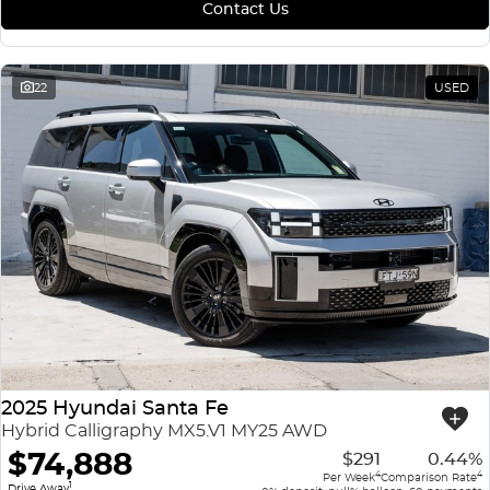
Contact Us
22
USED
2025 Hyundai Santa Fe
Hybrid Calligraphy MX5.V1 MY25 AWD
$74,888
$291
0.44%
4
4
Per Week
Comparison Rate
1
Drive Away