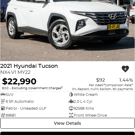
2021 Hyundai Tucson
NX4.V1 MY22
$22,990
$92
1.44%
4
4
Per Week
Comparison Rate
2
EGC - Excluding Government Charges
0% deposit, null% balloon, 60 payments
SUV
White Cream
6 SP Automatic
2.0 L 4 Cyl
Petrol - Unleaded ULP
92568 Kms
69681
Front Wheel Drive
View Details