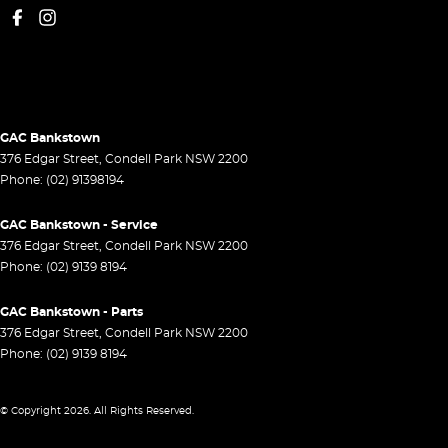
GAC Bankstown
376 Edgar Street
,
Condell Park
NSW
2200
Phone:
(02) 91398194
GAC Bankstown - Service
376 Edgar Street
,
Condell Park
NSW
2200
Phone:
(02) 9139 8194
GAC Bankstown - Parts
376 Edgar Street
,
Condell Park
NSW
2200
Phone:
(02) 9139 8194
© Copyright
2026
. All Rights Reserved.