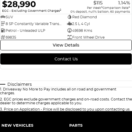
$28,990
$115
1.14%
4
4
Per Week
Comparison Rate
2
EGC - Excluding Government Charges
0% deposit, null% balloon, 60 payments
SUV
Red Diamond
8 SP Constantly Variable Transmission
2.5 L 4 Cyl
Petrol - Unleaded ULP
49598 Kms
69835
Front Wheel Drive
View Details
Contact Us
Disclaimers
1
.
Driveaway No More to Pay includes all on road and government
charges.
2
.
EGC prices exclude government charges and on-road costs. Contact the
dealer to determine charges applicable to you.
3
.
Price on Application - Price will be disclosed to you upon contacting us.
NEW VEHICLES
PARTS