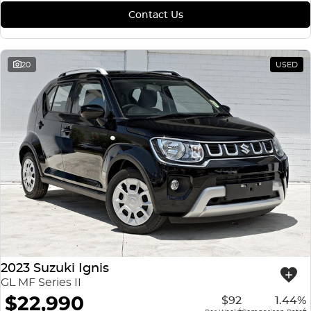
Contact Us
20
USED
2023 Suzuki Ignis
GL MF Series II
$22,990
$92
1.44%
4
4