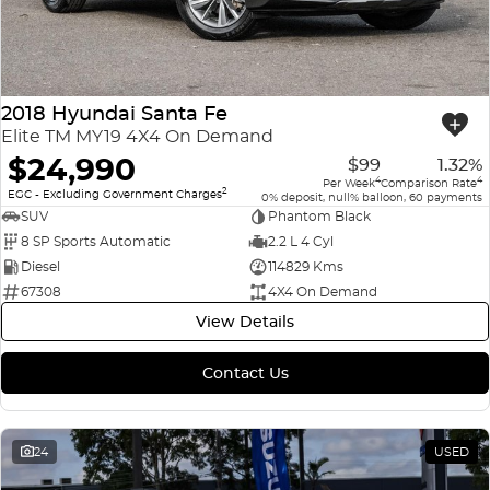
2018 Hyundai Santa Fe
Elite TM MY19 4X4 On Demand
$24,990
$99
1.32%
4
4
Per Week
Comparison Rate
2
EGC - Excluding Government Charges
0% deposit, null% balloon, 60 payments
SUV
Phantom Black
8 SP Sports Automatic
2.2 L 4 Cyl
Diesel
114829 Kms
67308
4X4 On Demand
View Details
Contact Us
24
USED