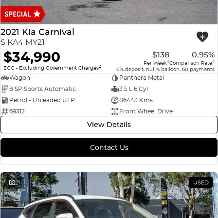
Finance
COMPANY
ICE
Finance Calculator
Contact Us
2021 Kia Carnival
EMZOOM
S KA4 MY21
About Us
$34,990
$138
0.95%
4
4
Per Week
Comparison Rate
2
Careers
EGC - Excluding Government Charges
0% deposit, null% balloon, 60 payments
Wagon
Panthera Metal
8 SP Sports Automatic
3.5 L 6 Cyl
Petrol - Unleaded ULP
86443 Kms
69312
Front Wheel Drive
View Details
Contact Us
21
USED