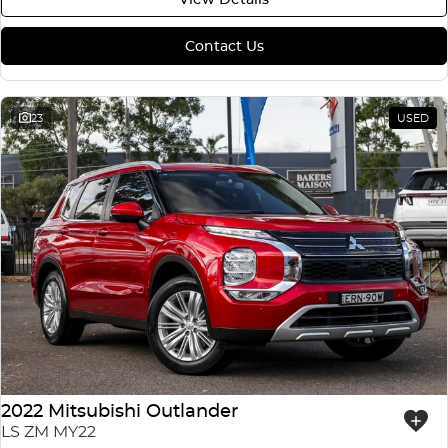
Contact Us
23
USED
2022 Mitsubishi Outlander
LS ZM MY22