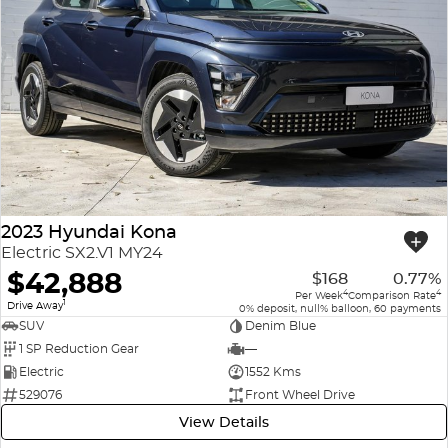
2023 Hyundai Kona
Electric SX2.V1 MY24
$42,888
$168
0.77%
4
4
Per Week
Comparison Rate
1
Drive Away
0% deposit, null% balloon, 60 payments
SUV
Denim Blue
1 SP Reduction Gear
—
Electric
1552 Kms
529076
Front Wheel Drive
View Details