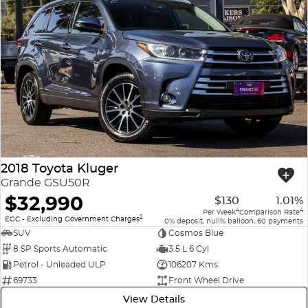
2018 Toyota Kluger
Grande GSU50R
$32,990
$130
1.01%
4
4
Per Week
Comparison Rate
2
EGC - Excluding Government Charges
0% deposit, null% balloon, 60 payments
SUV
Cosmos Blue
8 SP Sports Automatic
3.5 L 6 Cyl
Petrol - Unleaded ULP
106207 Kms
69733
Front Wheel Drive
View Details