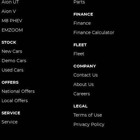
Aion UT
Parts
Aion V
FINANCE
M8 PHEV
Finance
EMZOOM
Finance Calculator
STOCK
FLEET
New Cars
Fleet
Demo Cars
COMPANY
Used Cars
Contact Us
OFFERS
About Us
National Offers
Careers
Local Offers
LEGAL
SERVICE
Terms of Use
Service
Privacy Policy