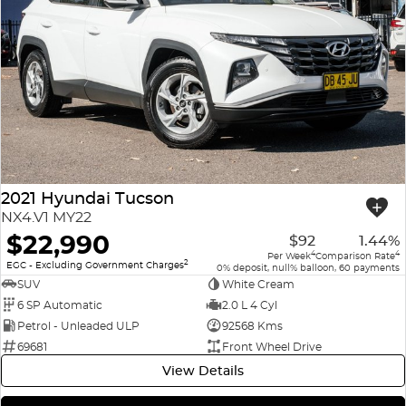
2021 Hyundai Tucson
NX4.V1 MY22
$22,990
$92
1.44%
4
4
Per Week
Comparison Rate
2
EGC - Excluding Government Charges
0% deposit, null% balloon, 60 payments
SUV
White Cream
6 SP Automatic
2.0 L 4 Cyl
Petrol - Unleaded ULP
92568 Kms
69681
Front Wheel Drive
View Details