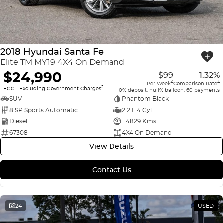
2018 Hyundai Santa Fe
Elite TM MY19 4X4 On Demand
$24,990
$99
1.32%
4
4
Per Week
Comparison Rate
2
EGC - Excluding Government Charges
0% deposit, null% balloon, 60 payments
SUV
Phantom Black
8 SP Sports Automatic
2.2 L 4 Cyl
Diesel
114829 Kms
67308
4X4 On Demand
View Details
Contact Us
24
USED