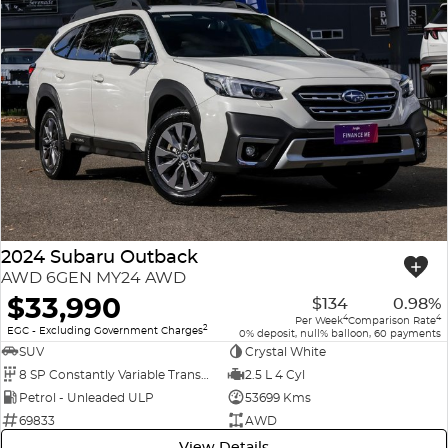
2024 Subaru Outback
AWD 6GEN MY24 AWD
$33,990
$134
0.98%
4
4
Per Week
Comparison Rate
2
EGC - Excluding Government Charges
0% deposit, null% balloon, 60 payments
SUV
Crystal White
8 SP Constantly Variable Transmission
2.5 L 4 Cyl
Petrol - Unleaded ULP
53699 Kms
69833
AWD
View Details