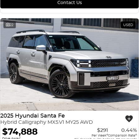
Contact Us
22
USED
2025 Hyundai Santa Fe
Hybrid Calligraphy MX5.V1 MY25 AWD
$74,888
$291
0.44%
4
4
Per Week
Comparison Rate
1
Drive Away