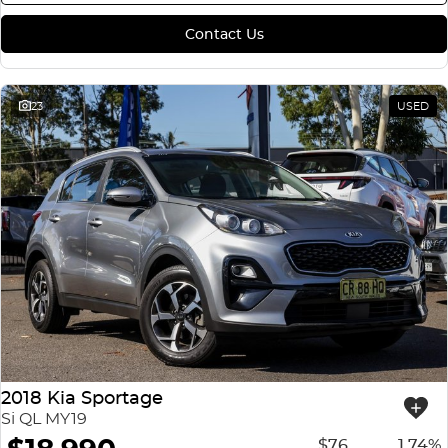
Contact Us
23
USED
2018 Kia Sportage
Si QL MY19
$76
1.74%