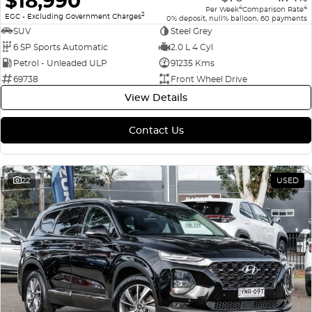
$18,990
4
4
Per Week
Comparison Rate
2
EGC - Excluding Government Charges
0% deposit, null% balloon, 60 payments
SUV
Steel Grey
6 SP Sports Automatic
2.0 L 4 Cyl
Petrol - Unleaded ULP
91235 Kms
69738
Front Wheel Drive
View Details
Contact Us
22
USED