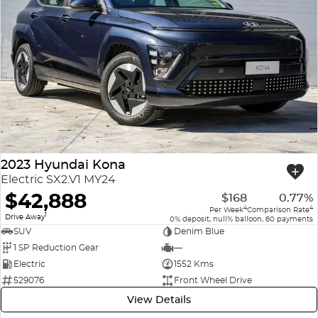
2023 Hyundai Kona
Electric SX2.V1 MY24
$42,888
$168
0.77%
4
4
Per Week
Comparison Rate
1
Drive Away
0% deposit, null% balloon, 60 payments
SUV
Denim Blue
1 SP Reduction Gear
—
Electric
1552 Kms
529076
Front Wheel Drive
View Details