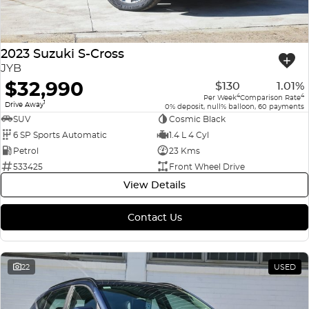
2023 Suzuki S-Cross
JYB
$32,990
$130
1.01%
4
4
Per Week
Comparison Rate
1
Drive Away
0% deposit, null% balloon, 60 payments
SUV
Cosmic Black
6 SP Sports Automatic
1.4 L 4 Cyl
Petrol
23 Kms
533425
Front Wheel Drive
View Details
Contact Us
22
USED