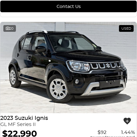
Contact Us
20
USED
2023 Suzuki Ignis
GL MF Series II
$22,990
$92
1.44%
4
4