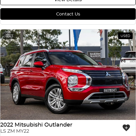
Contact Us
23
USED
2022 Mitsubishi Outlander
LS ZM MY22