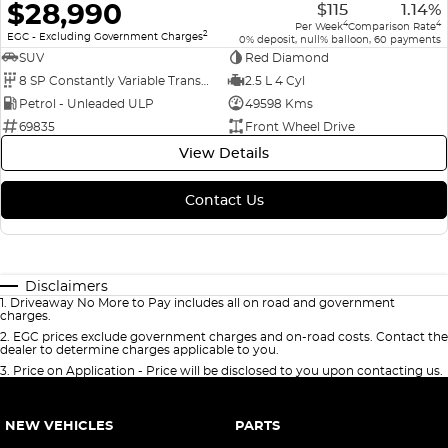
$28,990
$115
1.14%
4
4
Per Week
Comparison Rate
2
EGC - Excluding Government Charges
0% deposit, null% balloon, 60 payments
SUV
Red Diamond
8 SP Constantly Variable Transmission
2.5 L 4 Cyl
Petrol - Unleaded ULP
49598 Kms
69835
Front Wheel Drive
View Details
Contact Us
Disclaimers
1
.
Driveaway No More to Pay includes all on road and government
charges.
2
.
EGC prices exclude government charges and on-road costs. Contact the
dealer to determine charges applicable to you.
3
.
Price on Application - Price will be disclosed to you upon contacting us.
NEW VEHICLES
PARTS