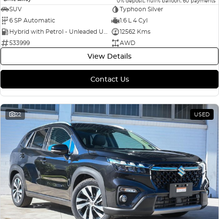
0% deposit, null% balloon, 60 payments
SUV
Typhoon Silver
6 SP Automatic
1.6 L 4 Cyl
Hybrid with Petrol - Unleaded ULP
12562 Kms
533999
AWD
View Details
Contact Us
22
USED