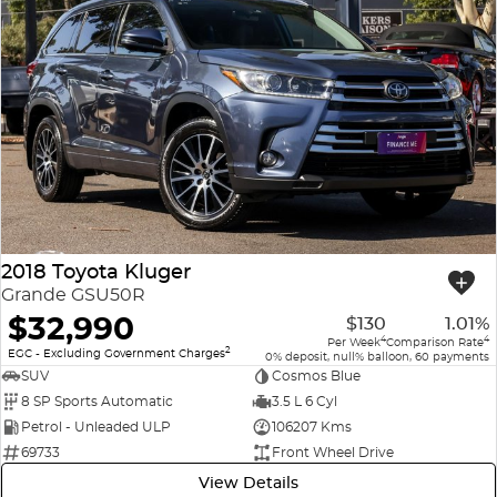
2018 Toyota Kluger
Grande GSU50R
$32,990
$130
1.01%
4
4
Per Week
Comparison Rate
2
EGC - Excluding Government Charges
0% deposit, null% balloon, 60 payments
SUV
Cosmos Blue
8 SP Sports Automatic
3.5 L 6 Cyl
Petrol - Unleaded ULP
106207 Kms
69733
Front Wheel Drive
View Details