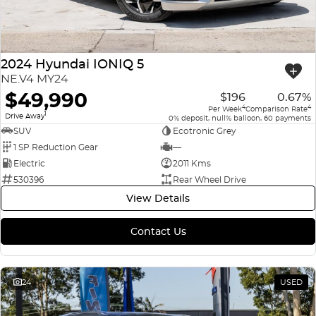
2024 Hyundai IONIQ 5
NE.V4 MY24
$49,990
$196
0.67%
4
4
Per Week
Comparison Rate
1
Drive Away
0% deposit, null% balloon, 60 payments
SUV
Ecotronic Grey
1 SP Reduction Gear
—
Electric
2011 Kms
530396
Rear Wheel Drive
View Details
Contact Us
24
USED