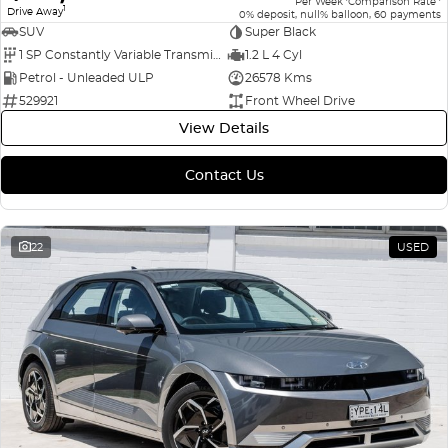
Per Week
Comparison Rate
1
Drive Away
0% deposit, null% balloon, 60 payments
SUV
Super Black
1 SP Constantly Variable Transmission
1.2 L 4 Cyl
Petrol - Unleaded ULP
26578 Kms
529921
Front Wheel Drive
View Details
Contact Us
22
USED