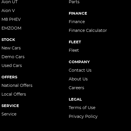
Aion UT
Parts
Aion V
FINANCE
M8 PHEV
Finance
EMZOOM
Finance Calculator
STOCK
FLEET
New Cars
Fleet
Demo Cars
COMPANY
Used Cars
Contact Us
OFFERS
About Us
National Offers
Careers
Local Offers
LEGAL
SERVICE
Terms of Use
Service
Privacy Policy