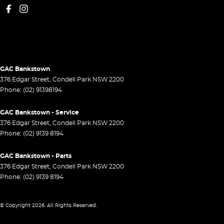
GAC Bankstown
376 Edgar Street
,
Condell Park
NSW
2200
Phone:
(02) 91398194
GAC Bankstown - Service
376 Edgar Street
,
Condell Park
NSW
2200
Phone:
(02) 9139 8194
GAC Bankstown - Parts
376 Edgar Street
,
Condell Park
NSW
2200
Phone:
(02) 9139 8194
© Copyright
2026
. All Rights Reserved.