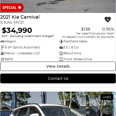
Finance
COMPANY
ICE
Finance Calculator
Contact Us
2021 Kia Carnival
EMZOOM
S KA4 MY21
About Us
$34,990
$138
0.95%
4
4
Per Week
Comparison Rate
2
Careers
EGC - Excluding Government Charges
0% deposit, null% balloon, 60 payments
Wagon
Panthera Metal
8 SP Sports Automatic
3.5 L 6 Cyl
Petrol - Unleaded ULP
86443 Kms
69312
Front Wheel Drive
View Details
Contact Us
21
USED