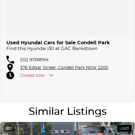
Used Hyundai Cars for Sale Condell Park
Find this Hyundai i30 at GAC Bankstown
(02) 91398194
376 Edgar Street, Condell Park NSW 2200
Closed
now
Call Us
Similar Listings
21
USED