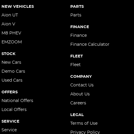
NEW VEHICLES
PARTS
Aion UT
Parts
Aion V
FINANCE
M8 PHEV
Finance
EMZOOM
Finance Calculator
STOCK
FLEET
New Cars
Fleet
Demo Cars
COMPANY
Used Cars
Contact Us
OFFERS
About Us
National Offers
Careers
Local Offers
LEGAL
SERVICE
Terms of Use
Service
Privacy Policy