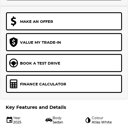
MAKE AN OFFER
VALUE MY TRADE-IN
BOOK A TEST DRIVE
FINANCE CALCULATOR
Key Features and Details
Year
Body
Colour
2025
Sedan
Atlas White