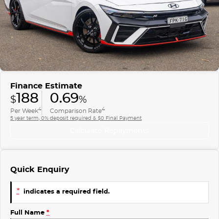
Finance
COMPANY
ICE
Finance Calculator
Contact Us
EMZOOM
About Us
Careers
Finance Estimate
188
0.69
$
%
4
4
Per Week
Comparison Rate
5 year term, 0% deposit required & $0 Final Payment
Calculate Repayments
Quick Enquiry
*
indicates a required field.
Full Name
*