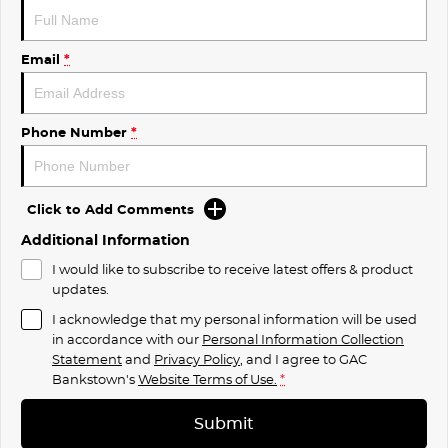
Email
*
Phone Number
*
Click to Add Comments
Additional Information
I would like to subscribe to receive latest offers & product
updates.
I acknowledge that my personal information will be used
in accordance with our
Personal Information Collection
Statement
and
Privacy Policy
, and I agree to
GAC
Bankstown's
Website Terms of Use.
*
Submit