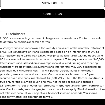
View Details
Contact Us
Disclaimers
2
.
EGC prices exclude government charges and on-road costs. Contact the dealer
to determine charges applicable to you.
4
.
Repayment amount shown is the weekly equivalent of the monthly installment
of $814. It is indicative only and is calculated based on an interest rate of 0% p.a.
(Comparison Rate 0.69% p.a.). Drive Away price as advertised, with no deposit and
60 installments in arrears with no balloon payment. Total payable amount $48,840.
Interest rate used is based on an average individual credit rating and meeting
mandatory credit criteria. Repayments and interest rate may vary depending on
your individual circumstances, financial position, credit rating, information
provided, loan amount and loan term. Comparison rate is based on a 5 year
secured fixed rate consumer loan of $30,000. WARNING: The Comparison Rate is
true only for the example given and may not include all fees and charges.
Different terms, fees or other loan amounts might result in a different comparison
rate. Credit criteria, fees, charges, terms and conditions apply. This information does
not take into account your objectives, financial situation or needs, You should
consider whether It is appropriate for you.