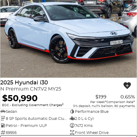
2025 Hyundai i30
N Premium CN7.V2 MY25
$50,990
$199
0.65%
4
4
Per Week
Comparison Rate
2
EGC - Excluding Government Charges
0% deposit, null% balloon, 60 payments
Sedan
Performance Blue
8 SP Sports Automatic Dual Clutch
2.0 L 4 Cyl
Petrol - Premium ULP
7472 Kms
69956
Front Wheel Drive