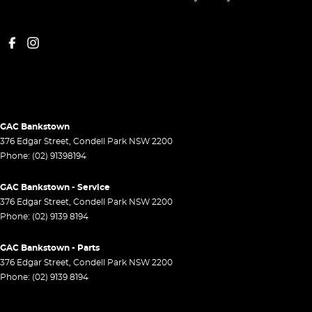
GAC Bankstown
376 Edgar Street
,
Condell Park
NSW
2200
Phone:
(02) 91398194
GAC Bankstown - Service
376 Edgar Street
,
Condell Park
NSW
2200
Phone:
(02) 9139 8194
GAC Bankstown - Parts
376 Edgar Street
,
Condell Park
NSW
2200
Phone:
(02) 9139 8194