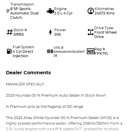
Transmission
8 SP Sports
Engine
Kilometres
Automatic Dual
2.0 L 4 Cyl
24072 Kms
Clutch
Drive Type
Stock #
Power
Front Wheel
69955
206
Drive
Fuel System
VIN #
Reg #
4 Cyl Direct
KMHLW41KVSU0307
FPK71G
Injection
26
Dealer Comments
MANAGER SPECIAL!!!
2025 Hyundai i30 N Premium Auto Sedan in Stock Now!!
N Premium acts as the flagship of i30 range.
This 2025 Atlas White Hyundai i30 N Premium Sedan (MY25) is a
highly praised performance sedan, offering 206kW/392Nm from a
2.0L turbo engine with a swift 8-speed DCT, praised for its sharp