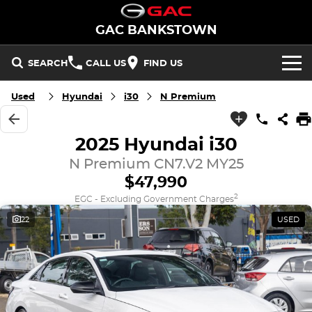
GAC BANKSTOWN
SEARCH
CALL US
FIND US
Used
Hyundai
i30
N Premium
NEW VEHICLES
All/Feature
STOCK
2025 Hyundai i30
Aion UT
Aion V
New Cars
N Premium CN7.V2 MY25
OFFERS
$47,990
M8 PHEV
EMZOOM
Demo Cars
National Offers
SERVICE
2
EGC - Excluding Government Charges
BEV
22
USED
PARTS
Used Cars
Local Offers
Aion UT
Aion V
FLEET
PHEV
FINANCE
M8 PHEV