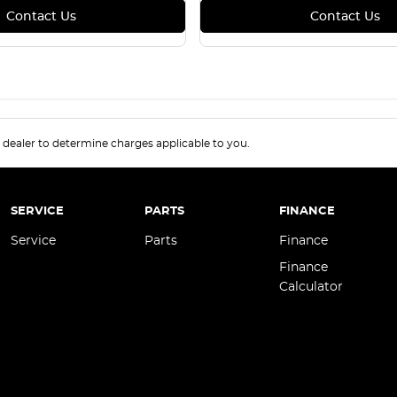
Contact Us
Contact Us
.
dealer to determine charges applicable to you.
SERVICE
PARTS
FINANCE
Service
Parts
Finance
Finance
Calculator