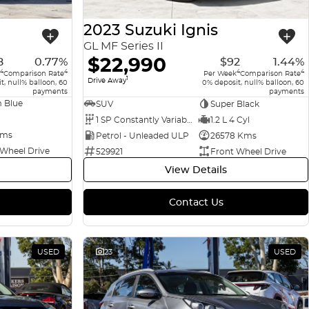
2023 Suzuki Ignis
GL MF Series II
$22,990
8
0.77%
$92
1.44%
4
4
4
4
Comparison Rate
Per Week
Comparison Rate
1
Drive Away
t, null% balloon, 60
0% deposit, null% balloon, 60
payments
payments
 Blue
SUV
Super Black
1 SP Constantly Variable Transmission
1.2 L 4 Cyl
Kms
Petrol - Unleaded ULP
26578 Kms
 Wheel Drive
529921
Front Wheel Drive
View Details
Contact Us
USED
23
USED