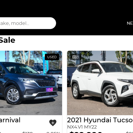
NE
Sale
USED
21
arnival
2021 Hyundai Tucs
NX4.V1 MY22