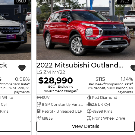
USED
23
USED
ck
2022 Mitsubishi Outlander
LS ZM MY22
$28,990
4
0.98%
$115
1.14%
4
4
4
4
Comparison Rate
Per Week
Comparison Rate
EGC - Excluding
t, null% balloon, 60
0% deposit, null% balloon, 60
2
Government Charges
payments
payments
l White
SUV
Red Diamond
 Cyl
8 SP Constantly Variable Transmission
2.5 L 4 Cyl
 Kms
Petrol - Unleaded ULP
49598 Kms
69835
Front Wheel Drive
View Details