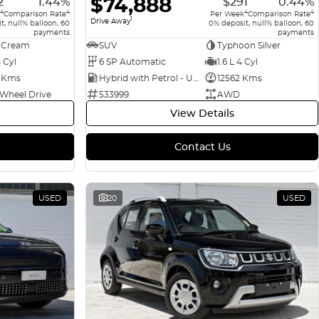
$74,888
2
1.44%
$291
0.44%
4
4
4
4
Comparison Rate
Per Week
Comparison Rate
1
Drive Away
t, null% balloon, 60
0% deposit, null% balloon, 60
payments
payments
 Cream
SUV
Typhoon Silver
4 Cyl
6 SP Automatic
1.6 L 4 Cyl
 Kms
Hybrid with Petrol - Unleaded ULP
12562 Kms
 Wheel Drive
533999
AWD
View Details
Contact Us
USED
20
USED