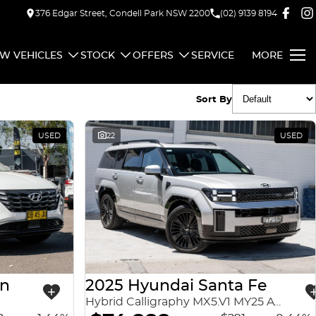
376 Edgar Street, Condell Park NSW 2200
(02) 9139 8194
W VEHICLES
STOCK
OFFERS
SERVICE
MORE
Sort By
USED
22
USED
on
2025 Hyundai Santa Fe
Hybrid Calligraphy MX5.V1 MY25 AWD