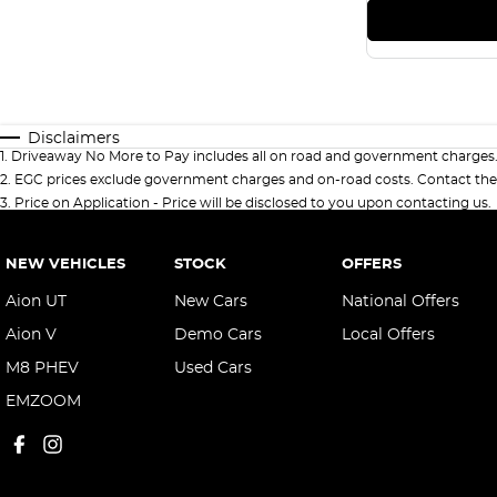
Disclaimers
1
.
Driveaway No More to Pay includes all on road and government charges
2
.
EGC prices exclude government charges and on-road costs. Contact the 
3
.
Price on Application - Price will be disclosed to you upon contacting us.
NEW VEHICLES
STOCK
OFFERS
Aion UT
New Cars
National Offers
Aion V
Demo Cars
Local Offers
M8 PHEV
Used Cars
EMZOOM