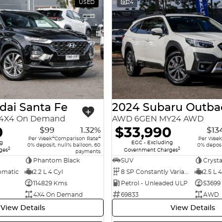
USED
24
dai Santa Fe
2024 Subaru Outba
9 4X4 On Demand
AWD 6GEN MY24 AWD
0
$33,990
$99
1.32%
$13
4
4
Per Week
Comparison Rate
Per Week
ng
EGC - Excluding
0% deposit, null% balloon, 60
0% deposi
2
2
ges
Government Charges
payments
Phantom Black
SUV
Crysta
omatic
2.2 L 4 Cyl
8 SP Constantly Variable Transmission
2.5 L 4
114829 Kms
Petrol - Unleaded ULP
53699
4X4 On Demand
69833
AWD
View Details
View Details