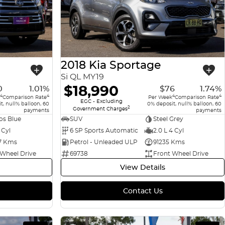
2018 Kia Sportage
Si QL MY19
$18,990
0
1.01%
$76
1.74%
4
4
4
4
Comparison Rate
Per Week
Comparison Rate
EGC - Excluding
t, null% balloon, 60
0% deposit, null% balloon, 60
2
Government Charges
payments
payments
s Blue
SUV
Steel Grey
 Cyl
6 SP Sports Automatic
2.0 L 4 Cyl
7 Kms
Petrol - Unleaded ULP
91235 Kms
 Wheel Drive
69738
Front Wheel Drive
View Details
Contact Us