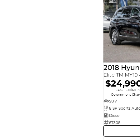
22
2018 Hyun
Elite TM MY1
$24,99
EGC - Excludi
Government Char
SUV
8 SP Sports Aut
Diesel
67308