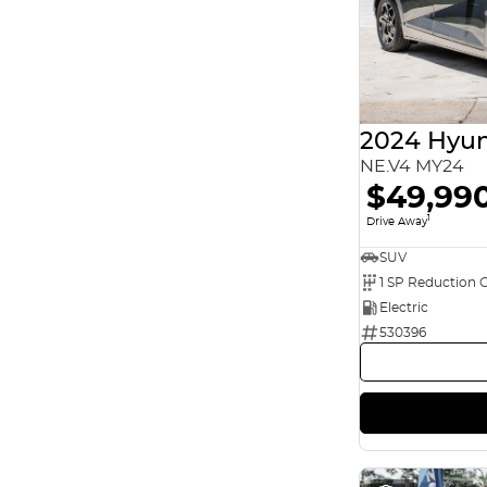
2024 Hyun
NE.V4 MY24
$49,99
1
Drive Away
SUV
1 SP Reduction 
Electric
530396