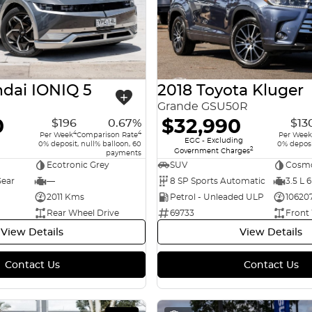
dai IONIQ 5
2018 Toyota Kluger
Grande GSU50R
0
$32,990
$196
0.67%
$13
4
4
Per Week
Comparison Rate
Per Week
EGC - Excluding
0% deposit, null% balloon, 60
0% deposi
2
Government Charges
payments
Ecotronic Grey
SUV
Cosmo
Gear
—
8 SP Sports Automatic
3.5 L 6
2011 Kms
Petrol - Unleaded ULP
10620
Rear Wheel Drive
69733
Front
View Details
View Details
Contact Us
Contact Us