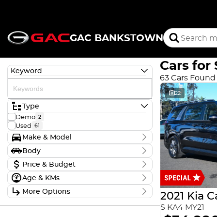
GAC BANKSTOWN
Cars for 
Keyword
63 Cars Found
22
Type
Demo
2
Used
61
Make & Model
Make
Body
Aion
2
Body Type
Price & Budget
Ford
1
GAC
2
Age & KMs
Stock Specials
Holden
3
Kilometres
Honda
More Options
1
Price
2021 Kia C
12 Kms - 264,903 Kms
Hyundai
$9,990 - $76,888
14
Transmission
S KA4 MY21
KGM
5
Kia
6