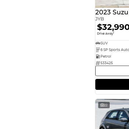
5
45
7
12
2023 Suzu
8
2
JYB
$32,99
1
Drive Away
SUV
6 SP Sports Aut
Petrol
533425
22