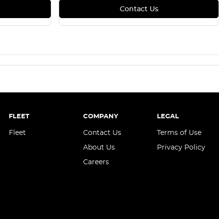
Contact Us
FLEET
COMPANY
LEGAL
Fleet
Contact Us
Terms of Use
About Us
Privacy Policy
Careers