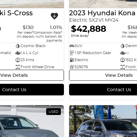
ki S-Cross
2023 Hyundai Kona
Electric SX2.V1 MY24
0
$42,888
$130
1.01%
$16
4
4
Per Week
Comparison Rate
Per Week
1
Drive Away
0% deposit, null% balloon, 60
0% deposi
payments
Cosmic Black
SUV
Denim
omatic
1.4 L 4 Cyl
1 SP Reduction Gear
—
23 Kms
Electric
1552 
Front Wheel Drive
529076
Front
View Details
View Details
Contact Us
Contact Us
USED
24