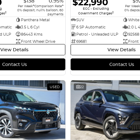
0
$22,990
$138
0.95%
$9
4
4
Per Week
Comparison Rate
Per Week
ng
EGC - Excluding
0% deposit, null% balloon, 60
0% deposi
2
2
ges
Government Charges
payments
Panthera Metal
SUV
White
omatic
3.5 L 6 Cyl
6 SP Automatic
2.0 L 
ed ULP
86443 Kms
Petrol - Unleaded ULP
92568
Front Wheel Drive
69681
Front
View Details
View Details
Contact Us
Contact Us
USED
22