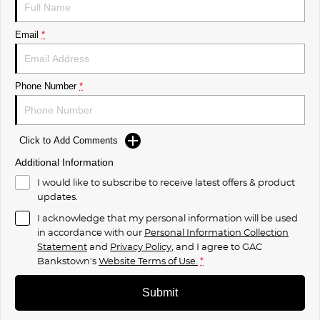
Email
*
Phone Number
*
Click to Add Comments
Additional Information
I would like to subscribe to receive latest offers & product
updates.
I acknowledge that my personal information will be used
in accordance with our
Personal Information Collection
Statement
and
Privacy Policy
, and I agree to
GAC
Bankstown's
Website Terms of Use.
*
Submit