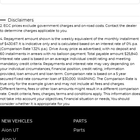
Disclaimers
2
.
EGC prices exclude government charges and on-road costs. Contact the dealer
to determine charges applicable to you.
4
.
Repayment amount shown is the weekly equivalent of the monthly installment
of $430.67. It is indicative only and is calculated based on an interest rate of 0% p.a.
(Comparison Rate 1.32% p.a.). Drive Away price as advertised, with no deposit and
60 installments in arrears with no balloon payment. Total payable amount $25,840.
Interest rate used is based on an average individual credit rating and meeting
mandatory credit criteria. Repayments and interest rate may vary depending on
your individual circumstances, financial position, credit rating, information
provided, loan amount and loan term. Comparison rate is based on a 5 year
secured fixed rate consumer loan of $30,000. WARNING: The Comparison Rate is
true only for the example given and may not include all fees and charges.
Different terms, fees or other loan amounts might result in a different comparison
rate. Credit criteria, fees, charges, terms and conditions apply. This information does
not take into account your objectives, financial situation or needs, You should
consider whether It is appropriate for you.
NEW VEHICLES
PARTS
Aion UT
Parts
Aion V