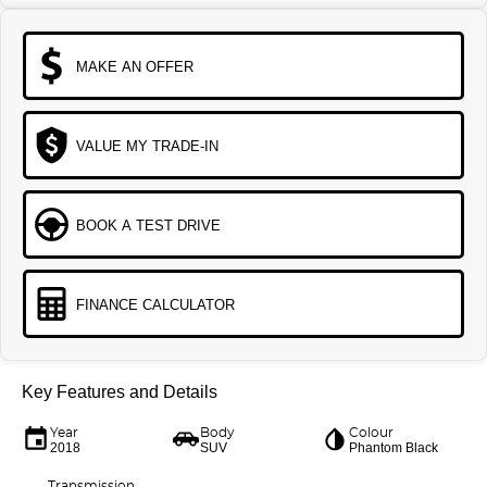
MAKE AN OFFER
VALUE MY TRADE-IN
BOOK A TEST DRIVE
FINANCE CALCULATOR
Key Features and Details
Year
Body
Colour
2018
SUV
Phantom Black
Transmission