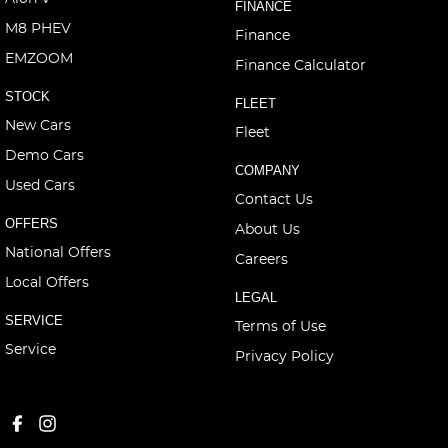
FINANCE
M8 PHEV
Finance
EMZOOM
Finance Calculator
STOCK
FLEET
New Cars
Fleet
Demo Cars
COMPANY
Used Cars
Contact Us
OFFERS
About Us
National Offers
Careers
Local Offers
LEGAL
SERVICE
Terms of Use
Service
Privacy Policy