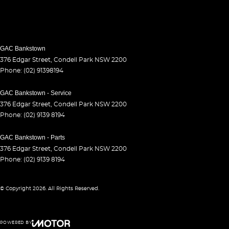
GAC Bankstown
376 Edgar Street
,
Condell Park
NSW
2200
Phone:
(02) 91398194
GAC Bankstown - Service
376 Edgar Street
,
Condell Park
NSW
2200
Phone:
(02) 9139 8194
GAC Bankstown - Parts
376 Edgar Street
,
Condell Park
NSW
2200
Phone:
(02) 9139 8194
© Copyright
2026
. All Rights Reserved.
POWERED BY