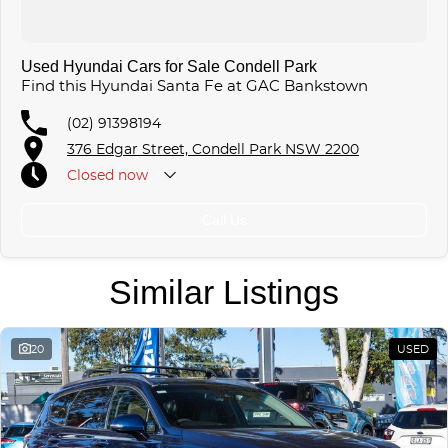
Used Hyundai Cars for Sale Condell Park
Find this Hyundai Santa Fe at GAC Bankstown
(02) 91398194
376 Edgar Street, Condell Park NSW 2200
Closed
now
Call Us
Similar Listings
20
USED