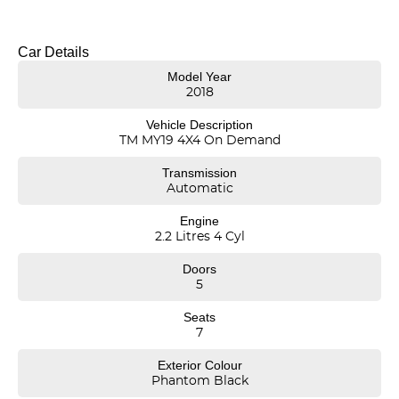
* Engine & Drivetrain: 2.2L Turbo Diesel engine, 8-speed Sports
Automatic transmission, 4x4 On-Demand.
Car Details
* Alloy wheels
Model Year
* Push-button start, keyless entry
2018
* Leather trim
* Heated seats
Vehicle Description
* Bluetooth/USB/FM
TM MY19 4X4 On Demand
* Dual-zone climate control
* Cruise control
Transmission
* Satellite Navigation
Automatic
* Advanced safety like Blind Spot Monitoring, Lane Keep Assist, Rear
Cross Traffic Alert,Driver Attention Detection.
Engine
* Power tailgate
2.2 Litres 4 Cyl
* Tow bar
* 5-Star ANCAP rating with 6 Airbags
Doors
* Pass our Hyundai Dealer Workshop Inspection and MUCH MORE!
5
*** Long NSW Rego/CTP till April 2027, Ready for Sameday Delivery!
Seats
7
*** Welcome for Test drive/Trade in/Easy No Fuss Finance Options
Exterior Colour
Phantom Black
*** Extended 1-5 Years Warranty Available