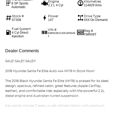
Engine
Kilometres
8 SP Sports
2.2 L 4 Cyl
114829 Kms
Automatic
Stock #
Power
Drive Type
67308
147
4X4 On Demand
Fuel System
VIN #
Reg #
4 Cyl Direct
KMHS381CSKU05648
YMR09T
Injection
1
Dealer Comments
SALE! SALE!! SALE!!!
2018 Hyundai Santa Fe Elite Auto 4x4 MY19 in Stcok Now!
The 2018 Black Hyundai Santa Fe Elite (MY19) is praised for its sleek
design, spacious, refined cabin, great features (Apple CarPlay,
leather), and comfortable ride, especially with the powerful 2.2L
diesel engine and Australian-tuned suspension.
Key points include 7 seats, a well-refined interior with premium
touches, excellent safety tech, easy driving dynamics, and great
value, it's a strong family SUV choice.
Read More