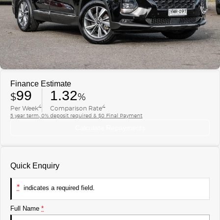
Finance
COMPANY
ICE
Finance Calculator
Contact Us
EMZOOM
About Us
Careers
Finance Estimate
99
1.32
$
%
4
4
Per Week
Comparison Rate
5 year term, 0% deposit required & $0 Final Payment
Calculate Repayments
Quick Enquiry
*
indicates a required field.
Full Name
*