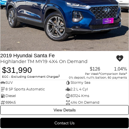
2019 Hyundai Santa Fe
Highlander TM MY19 4X4 On Demand
$31,990
$126
1.04%
4
4
Per Week
Comparison Rate
2
EGC - Excluding Government Charges
0% deposit, null% balloon, 60 payments
SUV
Stormy Sea
8 SP Sports Automatic
2.2 L 4 Cyl
Diesel
83124 Kms
69945
4X4 On Demand
View Details
Contact Us