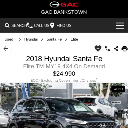
GAC BANKSTOWN
SEARCH
CALL US
FIND US
Used
Hyundai
Santa Fe
Elite
NEW VEHICLES
All/Feature
STOCK
2018 Hyundai Santa Fe
Aion UT
Aion V
Elite TM MY19 4X4 On Demand
New Cars
OFFERS
$24,990
M8 PHEV
EMZOOM
Demo Cars
National Offers
SERVICE
2
EGC - Excluding Government Charges
BEV
22
USED
PARTS
Used Cars
Local Offers
Aion UT
Aion V
FLEET
PHEV
FINANCE
M8 PHEV