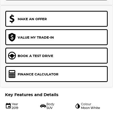
MAKE AN OFFER
VALUE MY TRADE-IN
BOOK A TEST DRIVE
FINANCE CALCULATOR
Key Features and Details
Year
Body
Colour
2019
SUV
Moon White