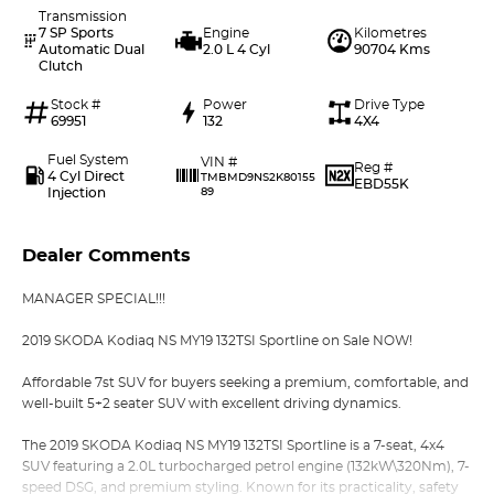
Transmission
7 SP Sports
Engine
Kilometres
Automatic Dual
2.0 L 4 Cyl
90704 Kms
Clutch
Stock #
Power
Drive Type
69951
132
4X4
Fuel System
VIN #
Reg #
4 Cyl Direct
TMBMD9NS2K80155
EBD55K
Injection
89
Dealer Comments
MANAGER SPECIAL!!!
2019 SKODA Kodiaq NS MY19 132TSI Sportline on Sale NOW!
Affordable 7st SUV for buyers seeking a premium, comfortable, and
well-built 5+2 seater SUV with excellent driving dynamics.
The 2019 SKODA Kodiaq NS MY19 132TSI Sportline is a 7-seat, 4x4
SUV featuring a 2.0L turbocharged petrol engine (132kW\320Nm), 7-
speed DSG, and premium styling. Known for its practicality, safety