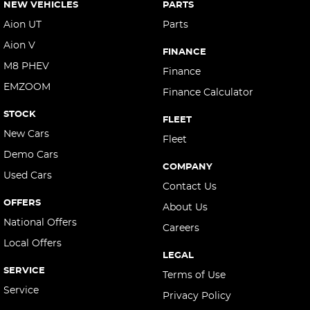
NEW VEHICLES
PARTS
Aion UT
Parts
Aion V
FINANCE
M8 PHEV
Finance
EMZOOM
Finance Calculator
STOCK
FLEET
New Cars
Fleet
Demo Cars
COMPANY
Used Cars
Contact Us
OFFERS
About Us
National Offers
Careers
Local Offers
LEGAL
SERVICE
Terms of Use
Service
Privacy Policy