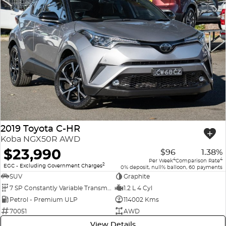
2019 Toyota C-HR
Koba NGX50R AWD
$23,990
$96
1.38%
4
4
Per Week
Comparison Rate
2
EGC - Excluding Government Charges
0% deposit, null% balloon, 60 payments
SUV
Graphite
7 SP Constantly Variable Transmission
1.2 L 4 Cyl
Petrol - Premium ULP
114002 Kms
70051
AWD
View Details