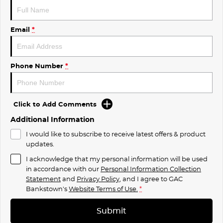
Email
*
Phone Number
*
Click to Add Comments
Additional Information
I would like to subscribe to receive latest offers & product
updates.
I acknowledge that my personal information will be used
in accordance with our
Personal Information Collection
Statement
and
Privacy Policy
, and I agree to
GAC
Bankstown's
Website Terms of Use.
*
Submit