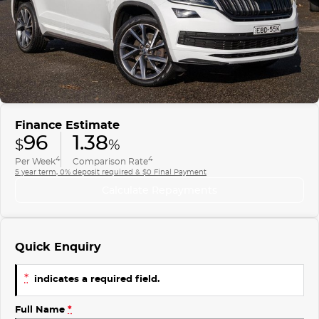
Finance
COMPANY
ICE
Finance Calculator
Contact Us
EMZOOM
About Us
Careers
Finance Estimate
96
1.38
$
%
4
4
Per Week
Comparison Rate
5 year term, 0% deposit required & $0 Final Payment
Calculate Repayments
Quick Enquiry
*
indicates a required field.
Full Name
*