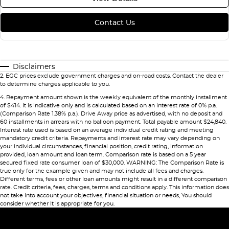
Contact Us
Disclaimers
2
.
EGC prices exclude government charges and on-road costs. Contact the dealer
to determine charges applicable to you.
4
.
Repayment amount shown is the weekly equivalent of the monthly installment
of $414. It is indicative only and is calculated based on an interest rate of 0% p.a.
(Comparison Rate 1.38% p.a.). Drive Away price as advertised, with no deposit and
60 installments in arrears with no balloon payment. Total payable amount $24,840.
Interest rate used is based on an average individual credit rating and meeting
mandatory credit criteria. Repayments and interest rate may vary depending on
your individual circumstances, financial position, credit rating, information
provided, loan amount and loan term. Comparison rate is based on a 5 year
secured fixed rate consumer loan of $30,000. WARNING: The Comparison Rate is
true only for the example given and may not include all fees and charges.
Different terms, fees or other loan amounts might result in a different comparison
rate. Credit criteria, fees, charges, terms and conditions apply. This information does
not take into account your objectives, financial situation or needs, You should
consider whether It is appropriate for you.