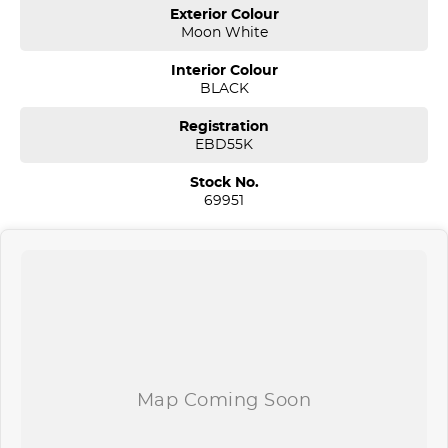
and price before enquiring.
Exterior Colour
Moon White
*** If the car is advertised the car is available
Interior Colour
We are a multi-award-winning dealership located in South-West
BLACK
Sydney. We are located just 30 minutes west of Sydney airport
conveniently just minutes off the M 5 motorway. Located on 7.5
Registration
acres. We are open 7 days from 8.30 am to 5.30 pm. Open Sunday
EBD55K
10.00 am to 4.30 pm.
Stock No.
Our aim is to keep our cars the cheapest by comparison without
69951
compromising quality.
We specialize in quality used cars from a large range of
manufacturers, allowing us to offer our clients a huge variety. Each
one of our used car sales team members have been with the
company for over 20 years, having accommodated thousands of
satisfied clients. We believe our professional and polite approach to
our customers have brought them back time and time again. Our
wholesale Finance Department allows us to offer a compatible
finance package to suit your needs.