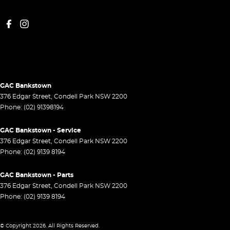
GAC Bankstown
376 Edgar Street
,
Condell Park
NSW
2200
Phone:
(02) 91398194
GAC Bankstown - Service
376 Edgar Street
,
Condell Park
NSW
2200
Phone:
(02) 9139 8194
GAC Bankstown - Parts
376 Edgar Street
,
Condell Park
NSW
2200
Phone:
(02) 9139 8194
© Copyright
2026
. All Rights Reserved.