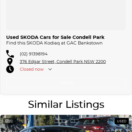
Used SKODA Cars for Sale Condell Park
Find this SKODA Kodiaq at GAC Bankstown
(02) 91398194
376 Edgar Street, Condell Park NSW 2200
Closed
now
Call Us
Similar Listings
22
USED