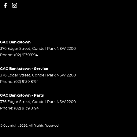
GAC Bankstown
376 Edgar Street
,
Condell Park
NSW
2200
Phone:
(02) 91398194
GAC Bankstown - Service
376 Edgar Street
,
Condell Park
NSW
2200
Phone:
(02) 9139 8194
GAC Bankstown - Parts
376 Edgar Street
,
Condell Park
NSW
2200
Phone:
(02) 9139 8194
© Copyright
2026
. All Rights Reserved.