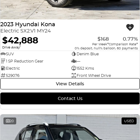
2023 Hyundai Kona
Electric SX2.V1 MY24
$42,888
$168
0.77%
4
4
Per Week
Comparison Rate
1
Drive Away
0% deposit, null% balloon, 60 payments
SUV
Denim Blue
1 SP Reduction Gear
—
Electric
1552 Kms
529076
Front Wheel Drive
View Details
Contact Us
20
USED