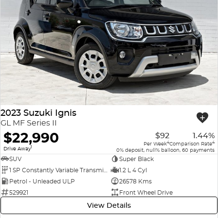
2023 Suzuki Ignis
GL MF Series II
$22,990
$92
1.44%
4
4
Per Week
Comparison Rate
1
Drive Away
0% deposit, null% balloon, 60 payments
SUV
Super Black
1 SP Constantly Variable Transmission
1.2 L 4 Cyl
Petrol - Unleaded ULP
26578 Kms
529921
Front Wheel Drive
View Details