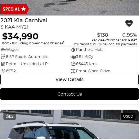
Finance
COMPANY
ICE
Finance Calculator
Contact Us
2021 Kia Carnival
EMZOOM
S KA4 MY21
About Us
$34,990
$138
0.95%
4
4
Per Week
Comparison Rate
2
Careers
EGC - Excluding Government Charges
0% deposit, null% balloon, 60 payments
Wagon
Panthera Metal
8 SP Sports Automatic
3.5 L 6 Cyl
Petrol - Unleaded ULP
86443 Kms
69312
Front Wheel Drive
View Details
Contact Us
22
USED