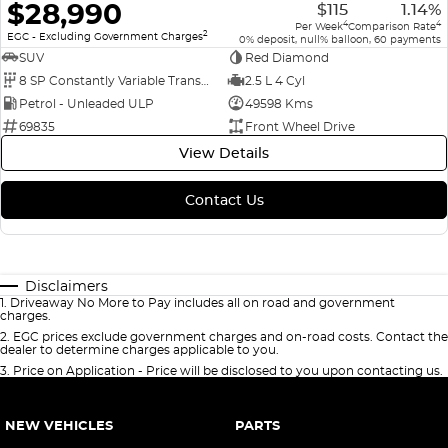
$28,990
$115
1.14%
4
4
Per Week
Comparison Rate
2
EGC - Excluding Government Charges
0% deposit, null% balloon, 60 payments
SUV
Red Diamond
8 SP Constantly Variable Transmission
2.5 L 4 Cyl
Petrol - Unleaded ULP
49598 Kms
69835
Front Wheel Drive
View Details
Contact Us
Disclaimers
1
.
Driveaway No More to Pay includes all on road and government
charges.
2
.
EGC prices exclude government charges and on-road costs. Contact the
dealer to determine charges applicable to you.
3
.
Price on Application - Price will be disclosed to you upon contacting us.
NEW VEHICLES
PARTS