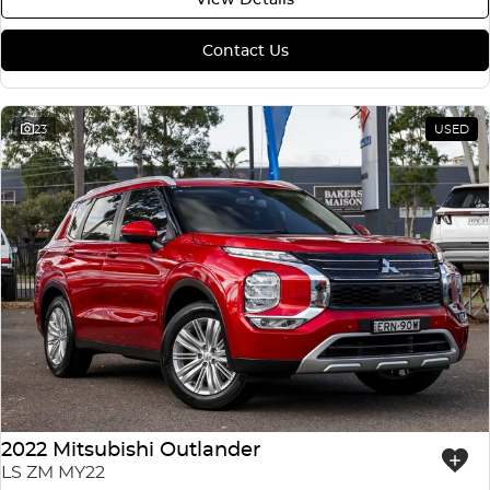
Contact Us
23
USED
2022 Mitsubishi Outlander
LS ZM MY22