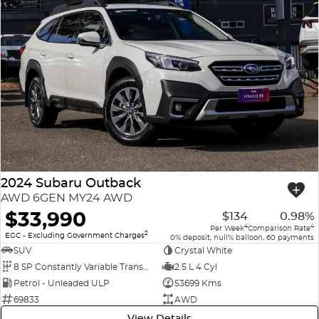
2024 Subaru Outback
AWD 6GEN MY24 AWD
$33,990
$134
0.98%
4
4
Per Week
Comparison Rate
2
EGC - Excluding Government Charges
0% deposit, null% balloon, 60 payments
SUV
Crystal White
8 SP Constantly Variable Transmission
2.5 L 4 Cyl
Petrol - Unleaded ULP
53699 Kms
69833
AWD
View Details