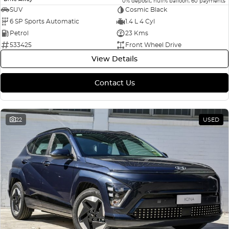
0% deposit, null% balloon, 60 payments
SUV
Cosmic Black
6 SP Sports Automatic
1.4 L 4 Cyl
Petrol
23 Kms
533425
Front Wheel Drive
View Details
Contact Us
22
USED