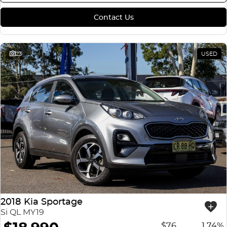
Contact Us
23
USED
2018 Kia Sportage
Si QL MY19
$76
1.74%