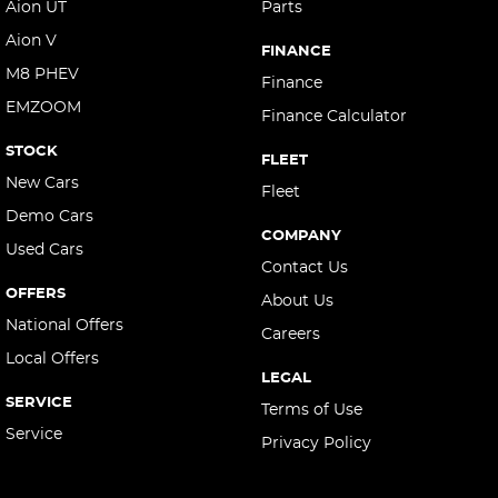
Aion UT
Parts
Aion V
FINANCE
M8 PHEV
Finance
EMZOOM
Finance Calculator
STOCK
FLEET
New Cars
Fleet
Demo Cars
COMPANY
Used Cars
Contact Us
OFFERS
About Us
National Offers
Careers
Local Offers
LEGAL
SERVICE
Terms of Use
Service
Privacy Policy