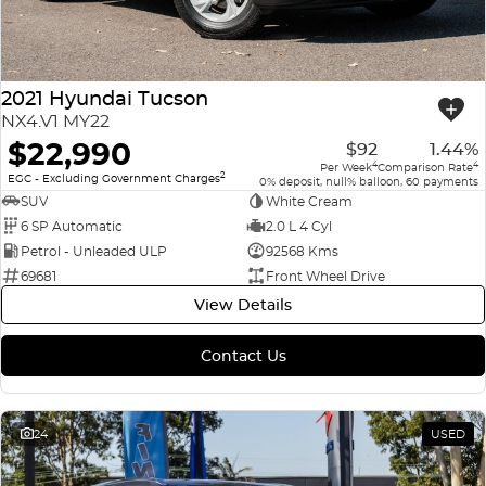
2021 Hyundai Tucson
NX4.V1 MY22
$22,990
$92
1.44%
4
4
Per Week
Comparison Rate
2
EGC - Excluding Government Charges
0% deposit, null% balloon, 60 payments
SUV
White Cream
6 SP Automatic
2.0 L 4 Cyl
Petrol - Unleaded ULP
92568 Kms
69681
Front Wheel Drive
View Details
Contact Us
24
USED