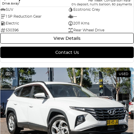
Per Week
Comparison Rate
1
Drive Away
0% deposit, null% balloon, 60 payments
SUV
Ecotronic Grey
1 SP Reduction Gear
—
Electric
2011 Kms
530396
Rear Wheel Drive
View Details
Contact Us
21
USED