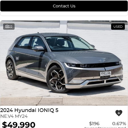
Contact Us
22
USED
2024 Hyundai IONIQ 5
NE.V4 MY24
$49,990
$196
0.67%
4
4