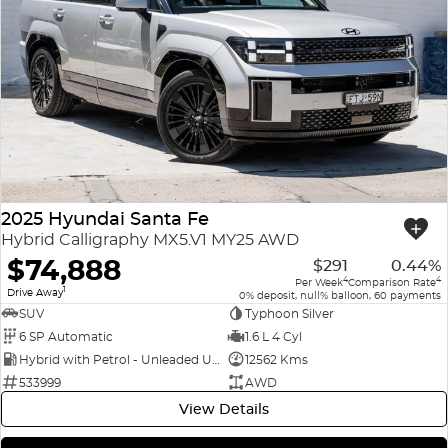
2025 Hyundai Santa Fe
Hybrid Calligraphy MX5.V1 MY25 AWD
$74,888
$291
0.44%
4
4
Per Week
Comparison Rate
1
Drive Away
0% deposit, null% balloon, 60 payments
SUV
Typhoon Silver
6 SP Automatic
1.6 L 4 Cyl
Hybrid with Petrol - Unleaded ULP
12562 Kms
533999
AWD
View Details