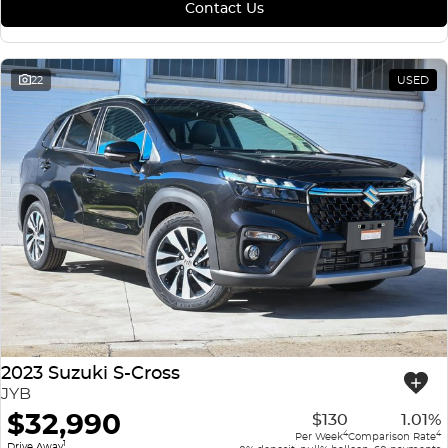
Contact Us
22
USED
2023 Suzuki S-Cross
JYB
$32,990
$130
1.01%
4
4
Per Week
Comparison Rate
1
Drive Away