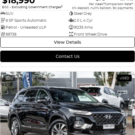
$18,990
4
4
Per Week
Comparison Rate
2
EGC - Excluding Government Charges
0% deposit, null% balloon, 60 payments
SUV
Steel Grey
6 SP Sports Automatic
2.0 L 4 Cyl
Petrol - Unleaded ULP
91235 Kms
69738
Front Wheel Drive
View Details
Contact Us
22
USED