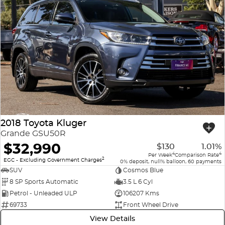
2018 Toyota Kluger
Grande GSU50R
$32,990
$130
1.01%
4
4
Per Week
Comparison Rate
2
EGC - Excluding Government Charges
0% deposit, null% balloon, 60 payments
SUV
Cosmos Blue
8 SP Sports Automatic
3.5 L 6 Cyl
Petrol - Unleaded ULP
106207 Kms
69733
Front Wheel Drive
View Details