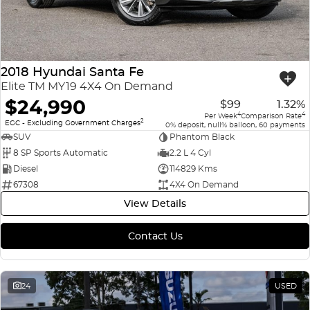
2018 Hyundai Santa Fe
Elite TM MY19 4X4 On Demand
$24,990
$99
1.32%
4
4
Per Week
Comparison Rate
2
EGC - Excluding Government Charges
0% deposit, null% balloon, 60 payments
SUV
Phantom Black
8 SP Sports Automatic
2.2 L 4 Cyl
Diesel
114829 Kms
67308
4X4 On Demand
View Details
Contact Us
24
USED