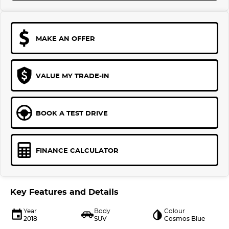
MAKE AN OFFER
VALUE MY TRADE-IN
BOOK A TEST DRIVE
FINANCE CALCULATOR
Key Features and Details
Year
Body
Colour
2018
SUV
Cosmos Blue