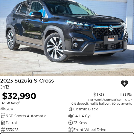
2023 Suzuki S-Cross
JYB
$32,990
$130
1.01%
4
4
Per Week
Comparison Rate
1
Drive Away
0% deposit, null% balloon, 60 payments
SUV
Cosmic Black
6 SP Sports Automatic
1.4 L 4 Cyl
Petrol
23 Kms
533425
Front Wheel Drive