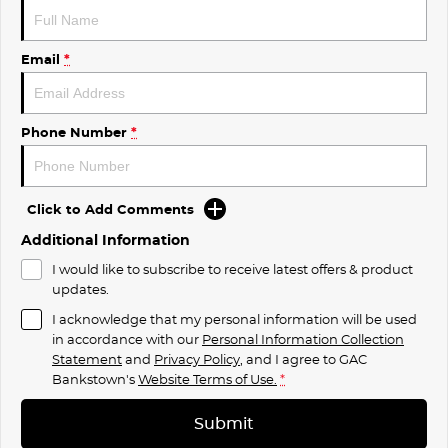
Email
*
Phone Number
*
Click to Add Comments
Additional Information
I would like to subscribe to receive latest offers & product
updates.
I acknowledge that my personal information will be used
in accordance with our
Personal Information Collection
Statement
and
Privacy Policy
, and I agree to
GAC
Bankstown's
Website Terms of Use.
*
Submit