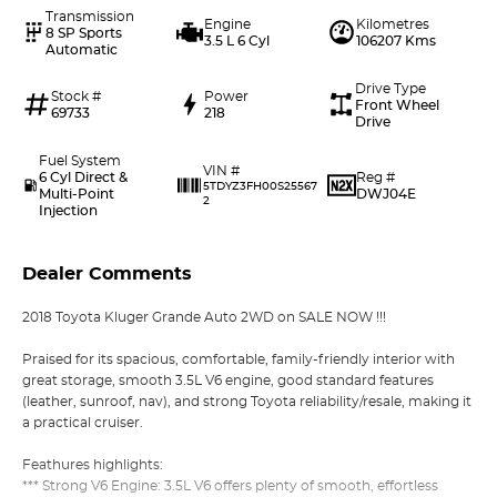
Transmission
Engine
Kilometres
8 SP Sports
3.5 L 6 Cyl
106207 Kms
Automatic
Drive Type
Stock #
Power
Front Wheel
69733
218
Drive
Fuel System
VIN #
6 Cyl Direct &
Reg #
5TDYZ3FH00S25567
Multi-Point
DWJ04E
2
Injection
Dealer Comments
2018 Toyota Kluger Grande Auto 2WD on SALE NOW !!!
Praised for its spacious, comfortable, family-friendly interior with
great storage, smooth 3.5L V6 engine, good standard features
(leather, sunroof, nav), and strong Toyota reliability/resale, making it
a practical cruiser.
Feathures highlights:
*** Strong V6 Engine: 3.5L V6 offers plenty of smooth, effortless