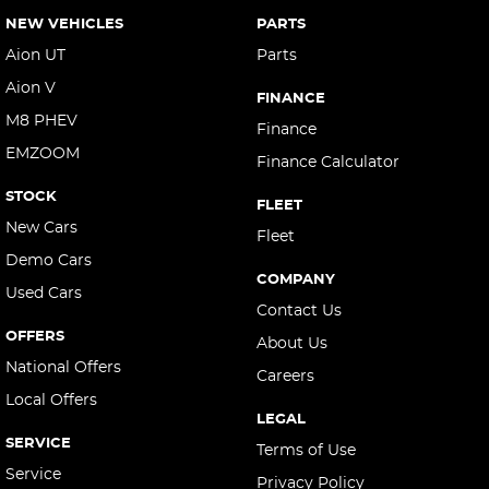
NEW VEHICLES
PARTS
Aion UT
Parts
Aion V
FINANCE
M8 PHEV
Finance
EMZOOM
Finance Calculator
STOCK
FLEET
New Cars
Fleet
Demo Cars
COMPANY
Used Cars
Contact Us
OFFERS
About Us
National Offers
Careers
Local Offers
LEGAL
SERVICE
Terms of Use
Service
Privacy Policy