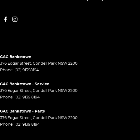
GAC Bankstown
376 Edgar Street
,
Condell Park
NSW
2200
Phone:
(02) 91398194
GAC Bankstown - Service
376 Edgar Street
,
Condell Park
NSW
2200
Phone:
(02) 9139 8194
GAC Bankstown - Parts
376 Edgar Street
,
Condell Park
NSW
2200
Phone:
(02) 9139 8194