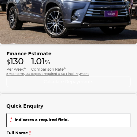
Finance
COMPANY
ICE
Finance Calculator
Contact Us
EMZOOM
About Us
Careers
Finance Estimate
130
1.01
$
%
4
4
Per Week
Comparison Rate
5 year term, 0% deposit required & $0 Final Payment
Calculate Repayments
Quick Enquiry
*
indicates a required field.
Full Name
*