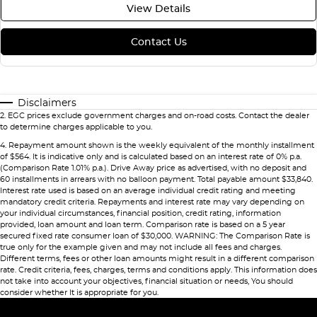
View Details
Contact Us
Disclaimers
2
.
EGC prices exclude government charges and on-road costs. Contact the dealer
to determine charges applicable to you.
4
.
Repayment amount shown is the weekly equivalent of the monthly installment
of $564. It is indicative only and is calculated based on an interest rate of 0% p.a.
(Comparison Rate 1.01% p.a.). Drive Away price as advertised, with no deposit and
60 installments in arrears with no balloon payment. Total payable amount $33,840.
Interest rate used is based on an average individual credit rating and meeting
mandatory credit criteria. Repayments and interest rate may vary depending on
your individual circumstances, financial position, credit rating, information
provided, loan amount and loan term. Comparison rate is based on a 5 year
secured fixed rate consumer loan of $30,000. WARNING: The Comparison Rate is
true only for the example given and may not include all fees and charges.
Different terms, fees or other loan amounts might result in a different comparison
rate. Credit criteria, fees, charges, terms and conditions apply. This information does
not take into account your objectives, financial situation or needs, You should
consider whether It is appropriate for you.