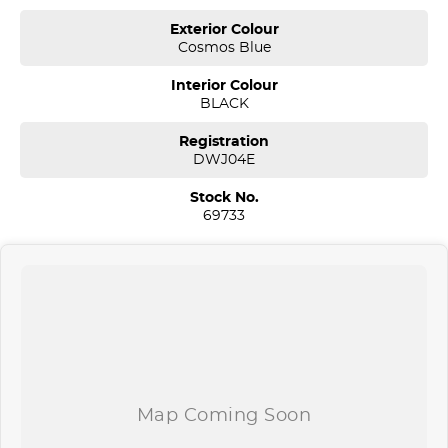
acres. We are open 7 days from 8.30 am to 5.30 pm. Open Sunday
Exterior Colour
10.00 am to 4.30 pm.
Cosmos Blue
Our aim is to keep our cars the cheapest by comparison without
Interior Colour
compromising quality.
BLACK
We specialize in quality used cars from a large range of
manufacturers, allowing us to offer our clients a huge variety. Each
Registration
one of our used car sales team members have been with the
DWJ04E
company for over 20 years, having accommodated thousands of
satisfied clients. We believe our professional and polite approach to
Stock No.
our customers have brought them back time and time again. Our
69733
wholesale Finance Department allows us to offer a compatible
finance package to suit your needs.