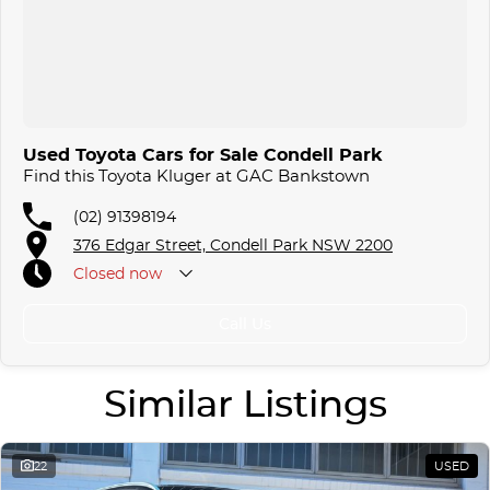
Used Toyota Cars for Sale Condell Park
Find this Toyota Kluger at GAC Bankstown
(02) 91398194
376 Edgar Street, Condell Park NSW 2200
Closed
now
Call Us
Similar Listings
22
USED