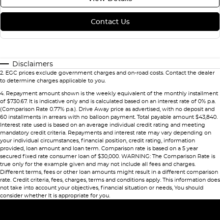
Contact Us
Disclaimers
2
.
EGC prices exclude government charges and on-road costs. Contact the dealer
to determine charges applicable to you.
4
.
Repayment amount shown is the weekly equivalent of the monthly installment
of $730.67. It is indicative only and is calculated based on an interest rate of 0% p.a.
(Comparison Rate 0.77% p.a.). Drive Away price as advertised, with no deposit and
60 installments in arrears with no balloon payment. Total payable amount $43,840.
Interest rate used is based on an average individual credit rating and meeting
mandatory credit criteria. Repayments and interest rate may vary depending on
your individual circumstances, financial position, credit rating, information
provided, loan amount and loan term. Comparison rate is based on a 5 year
secured fixed rate consumer loan of $30,000. WARNING: The Comparison Rate is
true only for the example given and may not include all fees and charges.
Different terms, fees or other loan amounts might result in a different comparison
rate. Credit criteria, fees, charges, terms and conditions apply. This information does
not take into account your objectives, financial situation or needs, You should
consider whether It is appropriate for you.