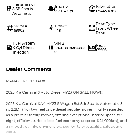
Transmission
Engine
Kilometres
8 SP Sports
2.2 L 4 Cyl
69445 Kms
Automatic
Drive Type
Stock #
Power
Front Wheel
69903
148
Drive
Fuel System
VIN #
Reg #
4 Cyl Direct
KNANB81BMP638361
69903
Injection
0
Dealer Comments
MANAGER SPECIAL!!!
2023 Kia Carnival S Auto Diesel MY23 ON SALE NOW!!!
2023 Kia Carnival KA4 MY23 S Wagon 8st 5dr Sports Automatic 8-
sp 2.2DT (front-wheel drive diesel people-mover).Highly regarded
as a premier family mover, offering exceptional interior space for
eight, efficient turbo-diesel fuel economy (approx. 6.5L/100km), and
a smooth, car-like driving is praised for its practicality, safety, and
value.