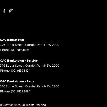
GAC Bankstown
376 Edgar Street
,
Condell Park
NSW
2200
Phone:
(02) 91398194
GAC Bankstown - Service
376 Edgar Street
,
Condell Park
NSW
2200
Phone:
(02) 9139 8194
GAC Bankstown - Parts
376 Edgar Street
,
Condell Park
NSW
2200
Phone:
(02) 9139 8194
© Copyright
2026
. All Rights Reserved.