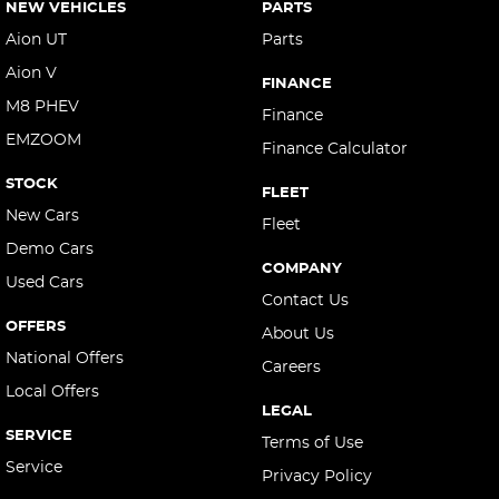
NEW VEHICLES
PARTS
Aion UT
Parts
Aion V
FINANCE
M8 PHEV
Finance
EMZOOM
Finance Calculator
STOCK
FLEET
New Cars
Fleet
Demo Cars
COMPANY
Used Cars
Contact Us
OFFERS
About Us
National Offers
Careers
Local Offers
LEGAL
SERVICE
Terms of Use
Service
Privacy Policy