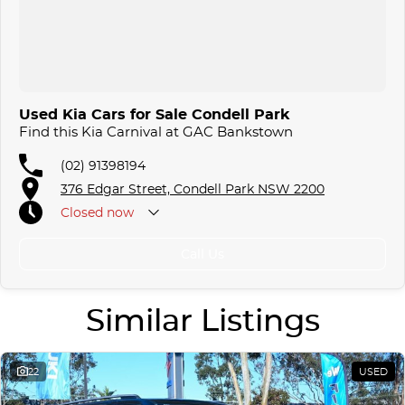
Used Kia Cars for Sale Condell Park
Find this Kia Carnival at GAC Bankstown
(02) 91398194
376 Edgar Street, Condell Park NSW 2200
Closed
now
Call Us
Similar Listings
22
USED