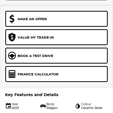
MAKE AN OFFER
VALUE MY TRADE-IN
BOOK A TEST DRIVE
FINANCE CALCULATOR
Key Features and Details
Year
Body
Colour
2023
Wagon
Ceramic Silver