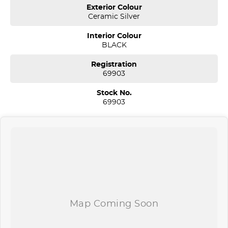
Our aim is to keep our cars the cheapest by comparison without
Exterior Colour
compromising quality.
Ceramic Silver
We specialize in quality used cars from a large range of
manufacturers, allowing us to offer our clients a huge variety. Each
Interior Colour
one of our used car sales team members have been with the
BLACK
company for over 20 years, having accommodated thousands of
satisfied clients. We believe our professional and polite approach to
Registration
our customers have brought them back time and time again. Our
69903
wholesale Finance Department allows us to offer a compatible
finance package to suit your needs.
Stock No.
69903