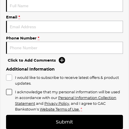
Email
*
Phone Number
*
Click to Add Comments
Additional Information
I would like to subscribe to receive latest offers & product
updates.
I acknowledge that my personal information will be used
in accordance with our
Personal Information Collection
Statement
and
Privacy Policy
, and I agree to
GAC
Bankstown's
Website Terms of Use.
*
Submit