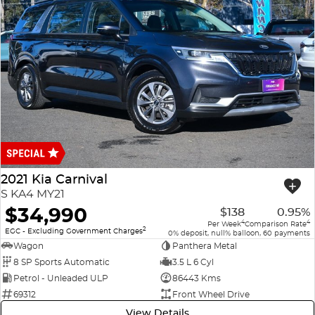
2021 Kia Carnival
S KA4 MY21
$34,990
$138
0.95%
4
4
Per Week
Comparison Rate
2
EGC - Excluding Government Charges
0% deposit, null% balloon, 60 payments
Wagon
Panthera Metal
8 SP Sports Automatic
3.5 L 6 Cyl
Petrol - Unleaded ULP
86443 Kms
69312
Front Wheel Drive
View Details