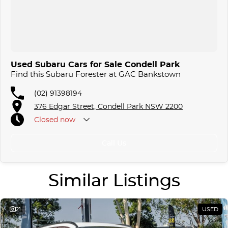
Used Subaru Cars for Sale Condell Park
Find this Subaru Forester at GAC Bankstown
(02) 91398194
376 Edgar Street, Condell Park NSW 2200
Closed
now
Call Us
Similar Listings
21
USED