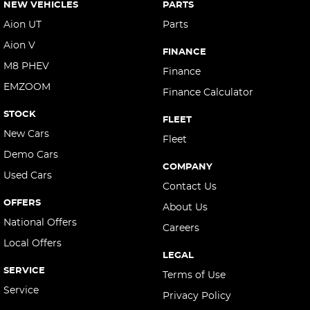
NEW VEHICLES
PARTS
Aion UT
Parts
Aion V
FINANCE
M8 PHEV
Finance
EMZOOM
Finance Calculator
STOCK
FLEET
New Cars
Fleet
Demo Cars
COMPANY
Used Cars
Contact Us
OFFERS
About Us
National Offers
Careers
Local Offers
LEGAL
SERVICE
Terms of Use
Service
Privacy Policy