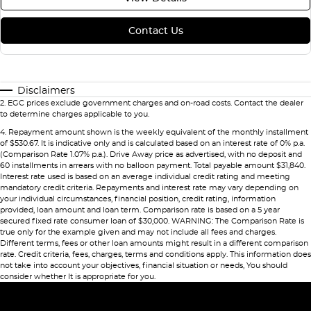
Contact Us
Disclaimers
2
.
EGC prices exclude government charges and on-road costs. Contact the dealer
to determine charges applicable to you.
4
.
Repayment amount shown is the weekly equivalent of the monthly installment
of $530.67. It is indicative only and is calculated based on an interest rate of 0% p.a.
(Comparison Rate 1.07% p.a.). Drive Away price as advertised, with no deposit and
60 installments in arrears with no balloon payment. Total payable amount $31,840.
Interest rate used is based on an average individual credit rating and meeting
mandatory credit criteria. Repayments and interest rate may vary depending on
your individual circumstances, financial position, credit rating, information
provided, loan amount and loan term. Comparison rate is based on a 5 year
secured fixed rate consumer loan of $30,000. WARNING: The Comparison Rate is
true only for the example given and may not include all fees and charges.
Different terms, fees or other loan amounts might result in a different comparison
rate. Credit criteria, fees, charges, terms and conditions apply. This information does
not take into account your objectives, financial situation or needs, You should
consider whether It is appropriate for you.