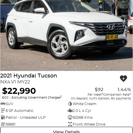
2021 Hyundai Tucson
NX4.V1 MY22
$22,990
$92
1.44%
4
4
Per Week
Comparison Rate
2
EGC - Excluding Government Charges
0% deposit, null% balloon, 60 payments
SUV
White Cream
6 SP Automatic
2.0 L 4 Cyl
Petrol - Unleaded ULP
92568 Kms
69681
Front Wheel Drive
View Details