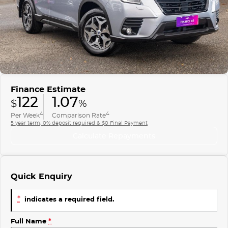
Finance
COMPANY
ICE
Finance Calculator
Contact Us
EMZOOM
About Us
Careers
Finance Estimate
122
1.07
$
%
4
4
Per Week
Comparison Rate
5 year term, 0% deposit required & $0 Final Payment
Calculate Repayments
Quick Enquiry
*
indicates a required field.
Full Name
*