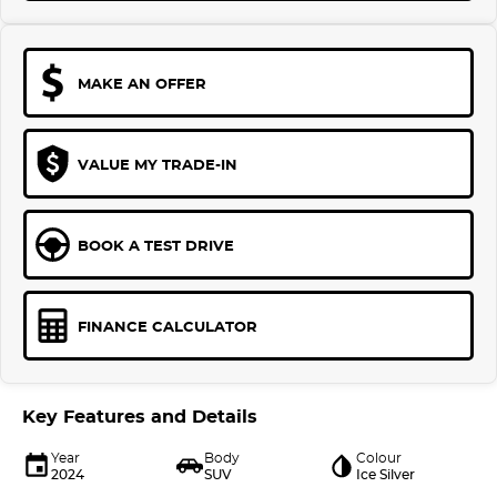
MAKE AN OFFER
VALUE MY TRADE-IN
BOOK A TEST DRIVE
FINANCE CALCULATOR
Key Features and Details
Year
Body
Colour
2024
SUV
Ice Silver