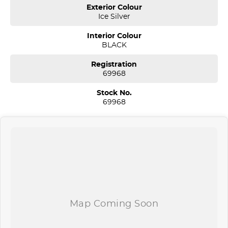
Sydney. We are located just 30 minutes west of Sydney airport
Exterior Colour
conveniently just minutes off the M 5 motorway. Located on 7.5
Ice Silver
acres. We are open 7 days from 8.30 am to 5.30 pm. Open Sunday
10.00 am to 4.30 pm.
Interior Colour
BLACK
Our aim is to keep our cars the cheapest by comparison without
compromising quality.
Registration
We specialize in quality used cars from a large range of
69968
manufacturers, allowing us to offer our clients a huge variety. Each
one of our used car sales team members have been with the
Stock No.
company for over 20 years, having accommodated thousands of
69968
satisfied clients. We believe our professional and polite approach to
our customers have brought them back time and time again. Our
wholesale Finance Department allows us to offer a compatible
finance package to suit your needs.