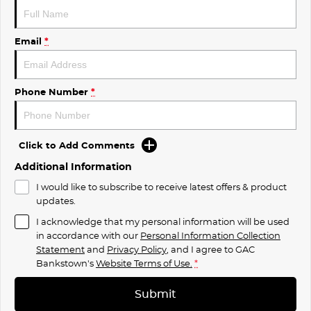
Email
*
Phone Number
*
Click to Add Comments
Additional Information
I would like to subscribe to receive latest offers & product
updates.
I acknowledge that my personal information will be used
in accordance with our
Personal Information Collection
Statement
and
Privacy Policy
, and I agree to
GAC
Bankstown's
Website Terms of Use.
*
Submit