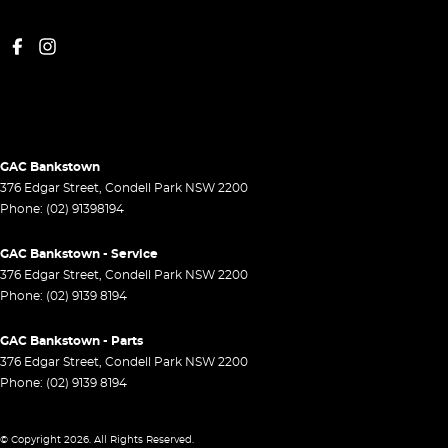
GAC Bankstown
376 Edgar Street
,
Condell Park
NSW
2200
Phone:
(02) 91398194
GAC Bankstown - Service
376 Edgar Street
,
Condell Park
NSW
2200
Phone:
(02) 9139 8194
GAC Bankstown - Parts
376 Edgar Street
,
Condell Park
NSW
2200
Phone:
(02) 9139 8194
© Copyright
2026
. All Rights Reserved.