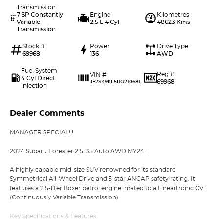
Transmission
7 SP Constantly
Engine
Kilometres
Variable
2.5 L 4 Cyl
48623 Kms
Transmission
Stock #
Power
Drive Type
69968
136
AWD
Fuel System
Reg #
VIN #
4 Cyl Direct
69968
JF2SK9KL5RG210681
Injection
Dealer Comments
MANAGER SPECIAL!!!
2024 Subaru Forester 2.5i S5 Auto AWD MY24!
A highly capable mid-size SUV renowned for its standard
Symmetrical All-Wheel Drive and 5-star ANCAP safety rating. It
features a 2.5-liter Boxer petrol engine, mated to a Lineartronic CVT
(Continuously Variable Transmission).
Key Specifications & Features: