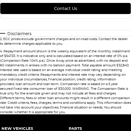
Contact Us
Disclaimers
2
.
EGC prices exclude government charges and on-road costs. Contact the dealer
to determine charges applicable to you.
4
.
Repayment amount shown is the weekly equivalent of the monthly installment
of $547.33. It is indicative only and is calculated based on an interest rate of 0% p.a.
(Comparison Rate 1.04% p.a.). Drive Away price as advertised, with no deposit and
60 installments in arrears with no balloon payment. Total payable amount $32,840.
Interest rate used is based on an average individual credit rating and meeting
mandatory credit criteria. Repayments and interest rate may vary depending on
your individual circumstances, financial position, credit rating, information
provided, loan amount and loan term. Comparison rate is based on a 5 year
secured fixed rate consumer loan of $30,000. WARNING: The Comparison Rate is
true only for the example given and may not include all fees and charges.
Different terms, fees or other loan amounts might result in a different comparison
rate. Credit criteria, fees, charges, terms and conditions apply. This information does
not take into account your objectives, financial situation or needs, You should
consider whether It is appropriate for you.
NEW VEHICLES
PARTS