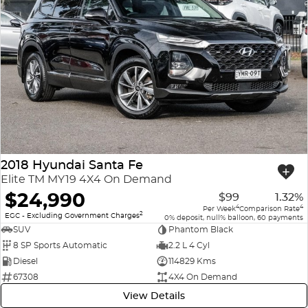
2018 Hyundai Santa Fe
Elite TM MY19 4X4 On Demand
$24,990
$99
1.32%
4
4
Per Week
Comparison Rate
2
EGC - Excluding Government Charges
0% deposit, null% balloon, 60 payments
SUV
Phantom Black
8 SP Sports Automatic
2.2 L 4 Cyl
Diesel
114829 Kms
67308
4X4 On Demand
View Details