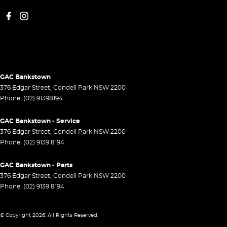
GAC Bankstown
376 Edgar Street
,
Condell Park
NSW
2200
Phone:
(02) 91398194
GAC Bankstown - Service
376 Edgar Street
,
Condell Park
NSW
2200
Phone:
(02) 9139 8194
GAC Bankstown - Parts
376 Edgar Street
,
Condell Park
NSW
2200
Phone:
(02) 9139 8194
© Copyright
2026
. All Rights Reserved.