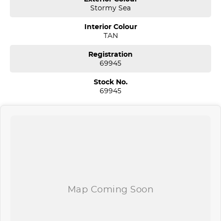
Stormy Sea
* Floor mats
Interior Colour
* 2 set of Keys and Hyundai logbook service history!
TAN
* Pass our Hyundai Dealer Workshop Inspection and MUCH MORE!
Registration
69945
*** Welcome for Test drive/Trade in/Easy No Fuss Finance Options
Stock No.
69945
*** Extended 1-5 Years Warranty Available
*** If the car is advertised the car is available ***
We are located just 30 minutes west of Sydney airport conveniently
just minutes off the M 5 motorway. Located on 7.5 acres. We are
open 7 days from 8.30 am to 5.30 pm. Open Sunday 10.00 am to
4.30 pm.
Our aim is to keep our cars the cheapest by comparison without
compromising quality.
We specialize in quality used cars from a large range of