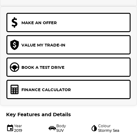
MAKE AN OFFER
VALUE MY TRADE-IN
BOOK A TEST DRIVE
FINANCE CALCULATOR
Key Features and Details
Year
Body
Colour
2019
SUV
Stormy Sea