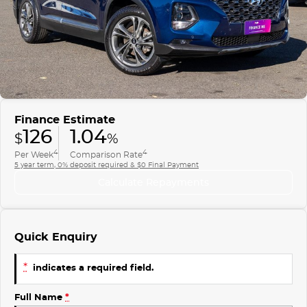
Finance
COMPANY
ICE
Finance Calculator
Contact Us
EMZOOM
About Us
Careers
Finance Estimate
126
1.04
$
%
4
4
Per Week
Comparison Rate
5 year term, 0% deposit required & $0 Final Payment
Calculate Repayments
Quick Enquiry
*
indicates a required field.
Full Name
*