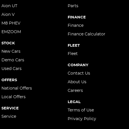
Aion UT
Parts
Aion V
FINANCE
M8 PHEV
Finance
EMZOOM
Finance Calculator
STOCK
FLEET
New Cars
Fleet
Demo Cars
COMPANY
Used Cars
Contact Us
OFFERS
About Us
National Offers
Careers
Local Offers
LEGAL
SERVICE
Terms of Use
Service
Privacy Policy