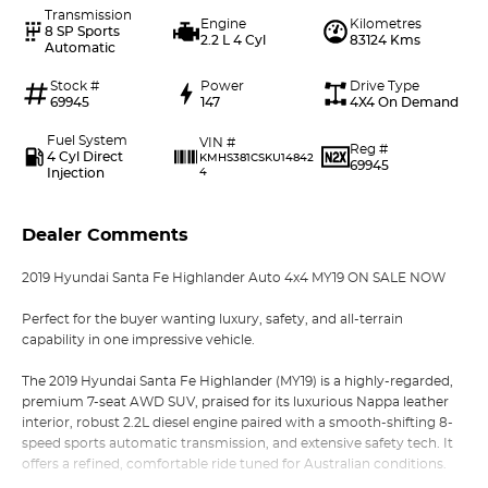
Transmission
Engine
Kilometres
8 SP Sports
2.2 L 4 Cyl
83124 Kms
Automatic
Stock #
Power
Drive Type
69945
147
4X4 On Demand
Fuel System
VIN #
Reg #
4 Cyl Direct
KMHS381CSKU14842
69945
Injection
4
Dealer Comments
2019 Hyundai Santa Fe Highlander Auto 4x4 MY19 ON SALE NOW
Perfect for the buyer wanting luxury, safety, and all-terrain
capability in one impressive vehicle.
The 2019 Hyundai Santa Fe Highlander (MY19) is a highly-regarded,
premium 7-seat AWD SUV, praised for its luxurious Nappa leather
interior, robust 2.2L diesel engine paired with a smooth-shifting 8-
speed sports automatic transmission, and extensive safety tech. It
offers a refined, comfortable ride tuned for Australian conditions.