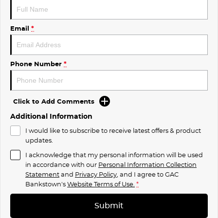
Email
*
Phone Number
*
Click to Add Comments
Additional Information
I would like to subscribe to receive latest offers & product
updates.
I acknowledge that my personal information will be used
in accordance with our
Personal Information Collection
Statement
and
Privacy Policy
, and I agree to
GAC
Bankstown's
Website Terms of Use.
*
Submit