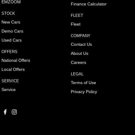
EMZOOM
Finance Calculator
STOCK
FLEET
New Cars
Fleet
Demo Cars
COMPANY
Used Cars
Contact Us
OFFERS
About Us
National Offers
Careers
Local Offers
LEGAL
SERVICE
Terms of Use
Service
Privacy Policy