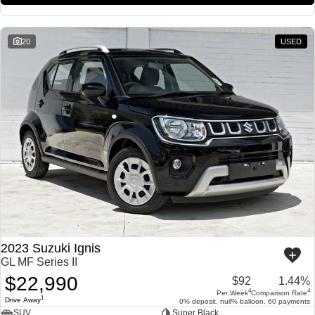
20
USED
2023 Suzuki Ignis
GL MF Series II
$22,990
$92
1.44%
4
4
Per Week
Comparison Rate
1
Drive Away
0% deposit, null% balloon, 60 payments
SUV
Super Black