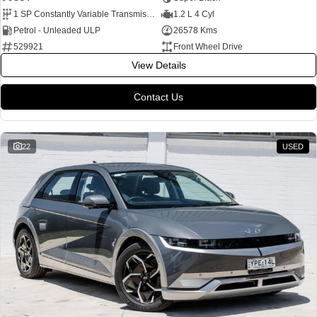
1 SP Constantly Variable Transmission
1.2 L 4 Cyl
Petrol - Unleaded ULP
26578 Kms
529921
Front Wheel Drive
View Details
Contact Us
22
USED