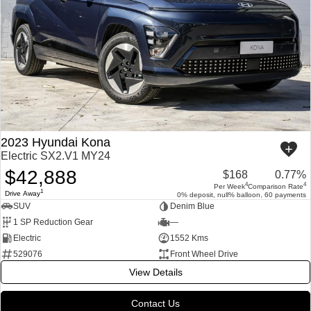
2023 Hyundai Kona
Electric SX2.V1 MY24
$42,888
$168
0.77%
4
4
Per Week
Comparison Rate
1
Drive Away
0% deposit, null% balloon, 60 payments
SUV
Denim Blue
1 SP Reduction Gear
—
Electric
1552 Kms
529076
Front Wheel Drive
View Details
Contact Us