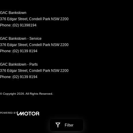
GAC Bankstown
376 Edgar Street
,
Condell Park
NSW
2200
Phone:
(02) 91398194
GAC Bankstown - Service
376 Edgar Street
,
Condell Park
NSW
2200
Phone:
(02) 9139 8194
GAC Bankstown - Parts
376 Edgar Street
,
Condell Park
NSW
2200
Phone:
(02) 9139 8194
© Copyright
2026
. All Rights Reserved.
POWERED BY
CMS Login
Visit iMotor
Filter