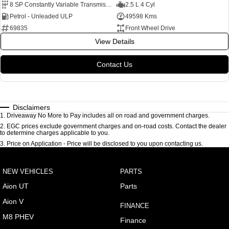
8 SP Constantly Variable Transmission
2.5 L 4 Cyl
Petrol - Unleaded ULP
49598 Kms
69835
Front Wheel Drive
View Details
Contact Us
Disclaimers
1
.
Driveaway No More to Pay includes all on road and government charges.
2
.
EGC prices exclude government charges and on-road costs. Contact the dealer
to determine charges applicable to you.
3
.
Price on Application - Price will be disclosed to you upon contacting us.
NEW VEHICLES
PARTS
Aion UT
Parts
Aion V
FINANCE
M8 PHEV
Finance