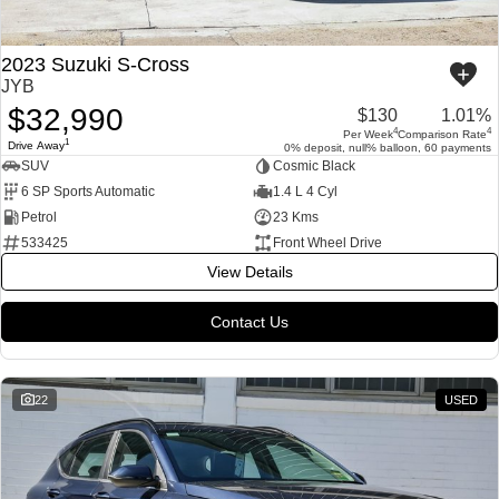
2023 Suzuki S-Cross
JYB
$32,990
$130
1.01%
4
4
Per Week
Comparison Rate
1
Drive Away
0% deposit, null% balloon, 60 payments
SUV
Cosmic Black
6 SP Sports Automatic
1.4 L 4 Cyl
Petrol
23 Kms
533425
Front Wheel Drive
View Details
Contact Us
22
USED