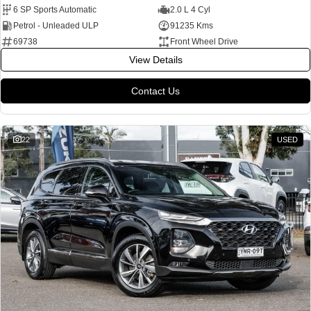
6 SP Sports Automatic
2.0 L 4 Cyl
Petrol - Unleaded ULP
91235 Kms
69738
Front Wheel Drive
View Details
Contact Us
22
USED