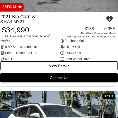
COMPANY
ICE
Finance Calculator
Contact Us
2021 Kia Carnival
EMZOOM
S KA4 MY21
About Us
$34,990
$138
0.95%
4
4
Per Week
Comparison Rate
Careers
2
EGC - Excluding Government Charges
0% deposit, null% balloon, 60 payments
Wagon
Panthera Metal
8 SP Sports Automatic
3.5 L 6 Cyl
Petrol - Unleaded ULP
86443 Kms
69312
Front Wheel Drive
View Details
Contact Us
21
USED