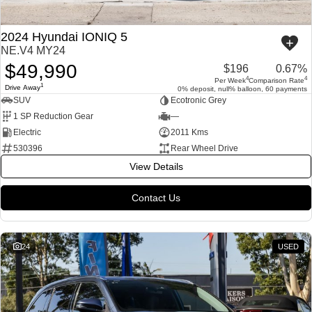
2024 Hyundai IONIQ 5
NE.V4 MY24
$49,990
$196
0.67%
4
4
Per Week
Comparison Rate
1
Drive Away
0% deposit, null% balloon, 60 payments
SUV
Ecotronic Grey
1 SP Reduction Gear
—
Electric
2011 Kms
530396
Rear Wheel Drive
View Details
Contact Us
24
USED