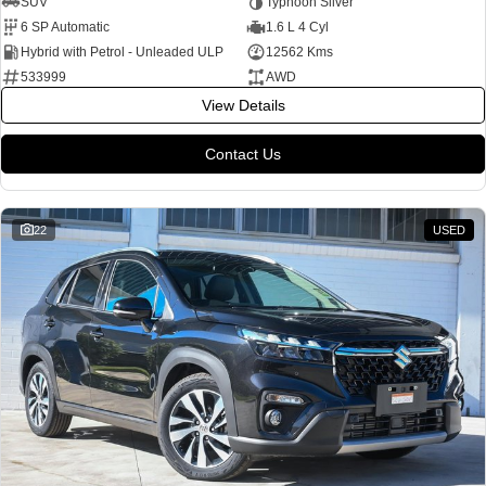
SUV
Typhoon Silver
6 SP Automatic
1.6 L 4 Cyl
Hybrid with Petrol - Unleaded ULP
12562 Kms
533999
AWD
View Details
Contact Us
22
USED