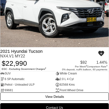
2021 Hyundai Tucson
NX4.V1 MY22
$22,990
$92
1.44%
4
4
Per Week
Comparison Rate
2
EGC - Excluding Government Charges
0% deposit, null% balloon, 60 payments
SUV
White Cream
6 SP Automatic
2.0 L 4 Cyl
Petrol - Unleaded ULP
92568 Kms
69681
Front Wheel Drive
View Details
Contact Us