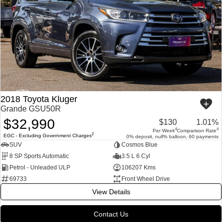
2018 Toyota Kluger
Grande GSU50R
$32,990
$130
1.01%
4
4
Per Week
Comparison Rate
2
EGC - Excluding Government Charges
0% deposit, null% balloon, 60 payments
SUV
Cosmos Blue
8 SP Sports Automatic
3.5 L 6 Cyl
Petrol - Unleaded ULP
106207 Kms
69733
Front Wheel Drive
View Details
Contact Us