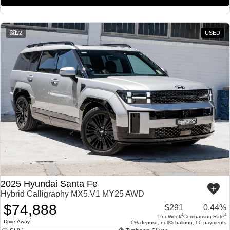
22
USED
2025 Hyundai Santa Fe
Hybrid Calligraphy MX5.V1 MY25 AWD
$74,888
$291
0.44%
4
4
Per Week
Comparison Rate
1
Drive Away
0% deposit, null% balloon, 60 payments