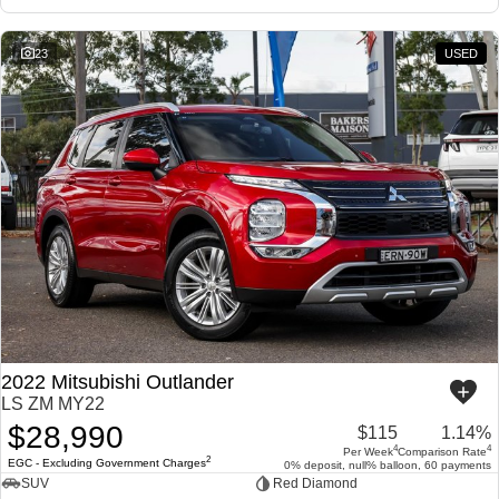
23
USED
2022 Mitsubishi Outlander
LS ZM MY22
$28,990
$115
1.14%
4
4
Per Week
Comparison Rate
2
EGC - Excluding Government Charges
0% deposit, null% balloon, 60 payments
SUV
Red Diamond