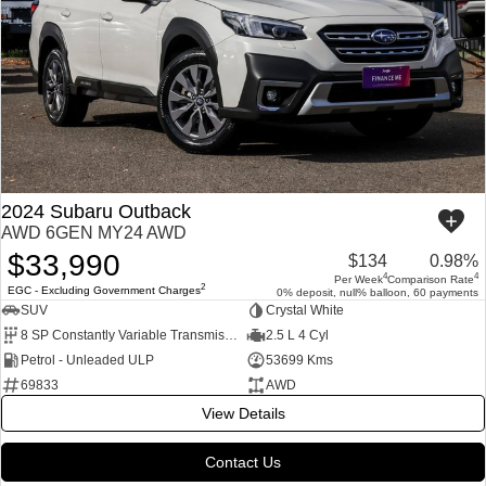
2024 Subaru Outback
AWD 6GEN MY24 AWD
$33,990
$134
0.98%
4
4
Per Week
Comparison Rate
2
EGC - Excluding Government Charges
0% deposit, null% balloon, 60 payments
SUV
Crystal White
8 SP Constantly Variable Transmission
2.5 L 4 Cyl
Petrol - Unleaded ULP
53699 Kms
69833
AWD
View Details
Contact Us