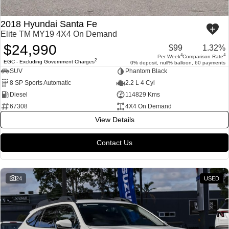
2018 Hyundai Santa Fe
Elite TM MY19 4X4 On Demand
$24,990
$99
1.32%
4
4
Per Week
Comparison Rate
2
EGC - Excluding Government Charges
0% deposit, null% balloon, 60 payments
SUV
Phantom Black
8 SP Sports Automatic
2.2 L 4 Cyl
Diesel
114829 Kms
67308
4X4 On Demand
View Details
Contact Us
24
USED