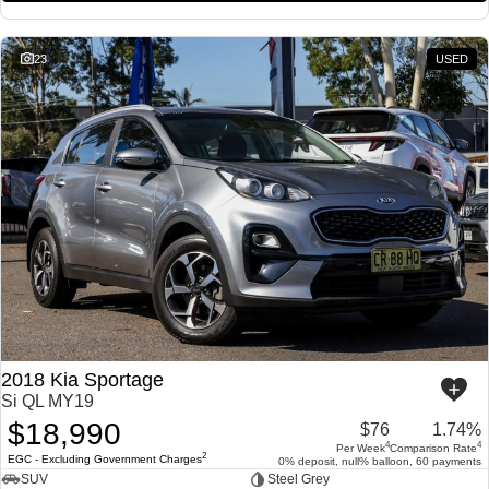
23
USED
2018 Kia Sportage
Si QL MY19
$18,990
$76
1.74%
4
4
Per Week
Comparison Rate
2
EGC - Excluding Government Charges
0% deposit, null% balloon, 60 payments
SUV
Steel Grey