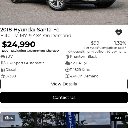
2018 Hyundai Santa Fe
Elite TM MY19 4X4 On Demand
$24,990
$99
1.32%
4
4
Per Week
Comparison Rate
2
EGC - Excluding Government Charges
0% deposit, null% balloon, 60 payments
SUV
Phantom Black
8 SP Sports Automatic
2.2 L 4 Cyl
Diesel
114829 Kms
67308
4X4 On Demand
View Details
Contact Us
24
USED