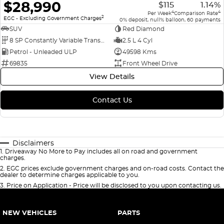
$28,990
$115
1.14%
4
4
Per Week
Comparison Rate
2
EGC - Excluding Government Charges
0% deposit, null% balloon, 60 payments
SUV
Red Diamond
8 SP Constantly Variable Transmission
2.5 L 4 Cyl
Petrol - Unleaded ULP
49598 Kms
69835
Front Wheel Drive
View Details
Contact Us
Disclaimers
1
.
Driveaway No More to Pay includes all on road and government
charges.
2
.
EGC prices exclude government charges and on-road costs. Contact the
dealer to determine charges applicable to you.
3
.
Price on Application - Price will be disclosed to you upon contacting us.
NEW VEHICLES
PARTS