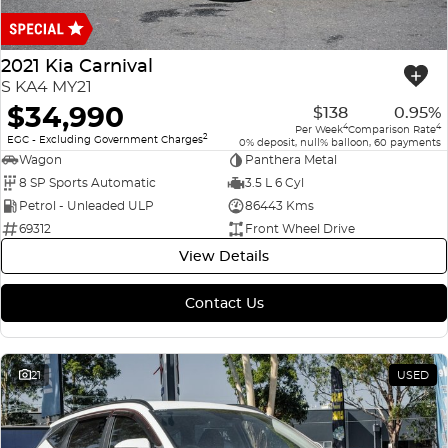
Finance
COMPANY
ICE
Finance Calculator
Contact Us
2021 Kia Carnival
EMZOOM
S KA4 MY21
About Us
$34,990
$138
0.95%
4
4
Per Week
Comparison Rate
2
Careers
EGC - Excluding Government Charges
0% deposit, null% balloon, 60 payments
Wagon
Panthera Metal
8 SP Sports Automatic
3.5 L 6 Cyl
Petrol - Unleaded ULP
86443 Kms
69312
Front Wheel Drive
View Details
Contact Us
21
USED