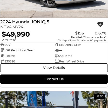
2024 Hyundai IONIQ 5
NE.V4 MY24
$49,990
$196
0.67%
4
4
Per Week
Comparison Rate
1
Drive Away
0% deposit, null% balloon, 60 payments
SUV
Ecotronic Grey
1 SP Reduction Gear
—
Electric
2011 Kms
530396
Rear Wheel Drive
View Details
Contact Us
24
USED