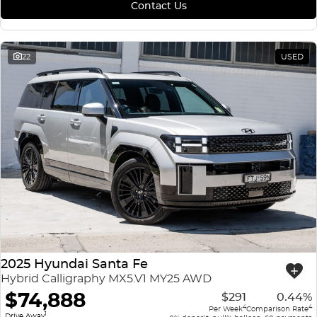
Contact Us
22
USED
2025 Hyundai Santa Fe
Hybrid Calligraphy MX5.V1 MY25 AWD
$74,888
$291
0.44%
4
4
Per Week
Comparison Rate
1
Drive Away