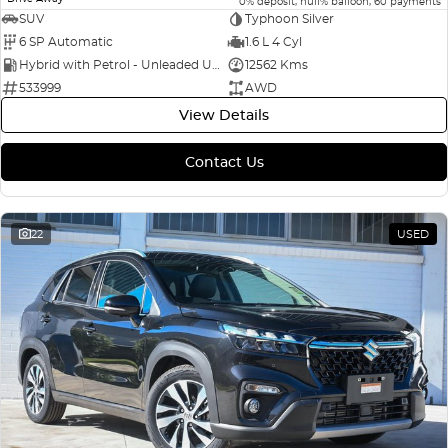
0% deposit, null% balloon, 60 payments
SUV
Typhoon Silver
6 SP Automatic
1.6 L 4 Cyl
Hybrid with Petrol - Unleaded ULP
12562 Kms
533999
AWD
View Details
Contact Us
22
USED