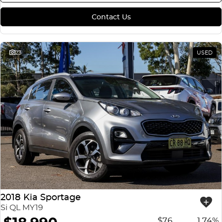
Contact Us
23
USED
2018 Kia Sportage
Si QL MY19
$76
1.74%