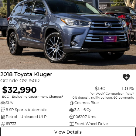
2018 Toyota Kluger
Grande GSU50R
$32,990
$130
1.01%
4
4
Per Week
Comparison Rate
2
EGC - Excluding Government Charges
0% deposit, null% balloon, 60 payments
SUV
Cosmos Blue
8 SP Sports Automatic
3.5 L 6 Cyl
Petrol - Unleaded ULP
106207 Kms
69733
Front Wheel Drive
View Details