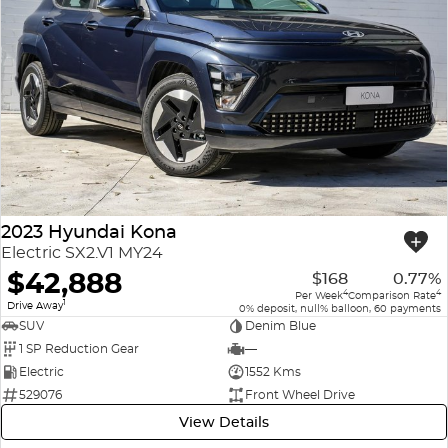
2023 Hyundai Kona
Electric SX2.V1 MY24
$42,888
$168
0.77%
4
4
Per Week
Comparison Rate
1
Drive Away
0% deposit, null% balloon, 60 payments
SUV
Denim Blue
1 SP Reduction Gear
—
Electric
1552 Kms
529076
Front Wheel Drive
View Details