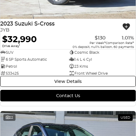
2023 Suzuki S-Cross
JYB
$32,990
$130
1.01%
4
4
Per Week
Comparison Rate
1
Drive Away
0% deposit, null% balloon, 60 payments
SUV
Cosmic Black
6 SP Sports Automatic
1.4 L 4 Cyl
Petrol
23 Kms
533425
Front Wheel Drive
View Details
Contact Us
22
USED