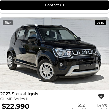
Contact Us
20
USED
2023 Suzuki Ignis
GL MF Series II
$22,990
$92
1.44%
4
4