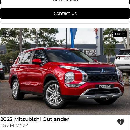
Contact Us
23
USED
2022 Mitsubishi Outlander
LS ZM MY22