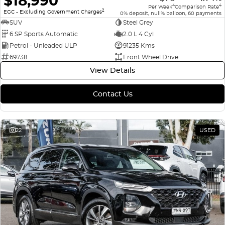
$18,990
4
4
Per Week
Comparison Rate
2
EGC - Excluding Government Charges
0% deposit, null% balloon, 60 payments
SUV
Steel Grey
6 SP Sports Automatic
2.0 L 4 Cyl
Petrol - Unleaded ULP
91235 Kms
69738
Front Wheel Drive
View Details
Contact Us
22
USED