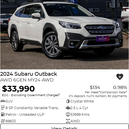
2024 Subaru Outback
AWD 6GEN MY24 AWD
$33,990
$134
0.98%
4
4
Per Week
Comparison Rate
2
EGC - Excluding Government Charges
0% deposit, null% balloon, 60 payments
SUV
Crystal White
8 SP Constantly Variable Transmission
2.5 L 4 Cyl
Petrol - Unleaded ULP
53699 Kms
69833
AWD
View Details