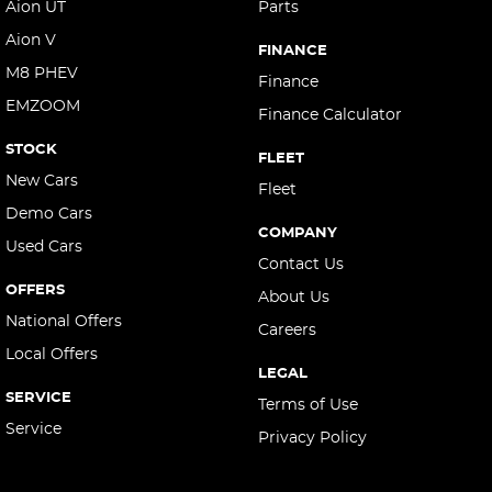
Aion UT
Parts
Aion V
FINANCE
M8 PHEV
Finance
EMZOOM
Finance Calculator
STOCK
FLEET
New Cars
Fleet
Demo Cars
COMPANY
Used Cars
Contact Us
OFFERS
About Us
National Offers
Careers
Local Offers
LEGAL
SERVICE
Terms of Use
Service
Privacy Policy