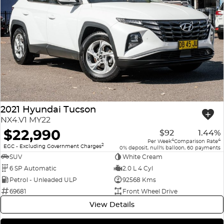
2021 Hyundai Tucson
NX4.V1 MY22
$22,990
$92
1.44%
4
4
Per Week
Comparison Rate
2
EGC - Excluding Government Charges
0% deposit, null% balloon, 60 payments
SUV
White Cream
6 SP Automatic
2.0 L 4 Cyl
Petrol - Unleaded ULP
92568 Kms
69681
Front Wheel Drive
View Details