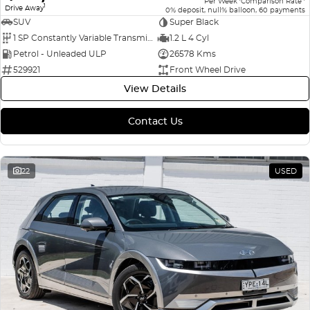
Per Week
Comparison Rate
1
Drive Away
0% deposit, null% balloon, 60 payments
SUV
Super Black
1 SP Constantly Variable Transmission
1.2 L 4 Cyl
Petrol - Unleaded ULP
26578 Kms
529921
Front Wheel Drive
View Details
Contact Us
22
USED