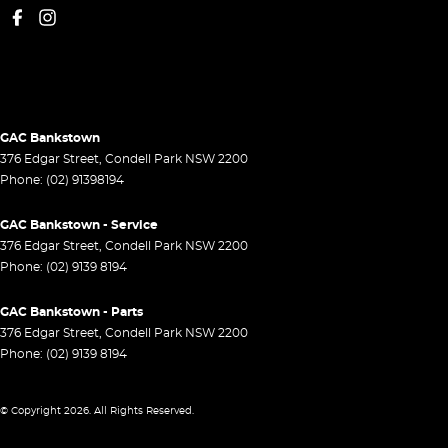
GAC Bankstown
376 Edgar Street
,
Condell Park
NSW
2200
Phone:
(02) 91398194
GAC Bankstown - Service
376 Edgar Street
,
Condell Park
NSW
2200
Phone:
(02) 9139 8194
GAC Bankstown - Parts
376 Edgar Street
,
Condell Park
NSW
2200
Phone:
(02) 9139 8194
© Copyright
2026
. All Rights Reserved.