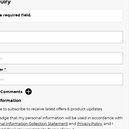
uiry
a required field.
er
*
d Comments
nformation
ke to subscribe to receive latest offers & product updates.
edge that my personal information will be used in accordance with
nal Information Collection Statement
and
Privacy Policy
, and I