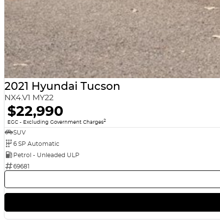
8 YEAR BATTERY WARRANTY for Hybrid and EV models!
We are a multi-award-winning dealership located in South-West Sydney.
after your vehicle needs for the life of ownership. We offer interstate d
pay for your vehicle to be traded in. Can't make it to see us straight a
we can give you a comprehensive look at the car straight away. Financing
for a free repayment quote if you already have your finances arranged 
help with all your car-buying needs. We look forward to speaking to you 
2021 Hyundai Tucson
NX4.V1 MY22
$22,990
2
EGC - Excluding Government Charges
SUV
6 SP Automatic
Petrol - Unleaded ULP
69681