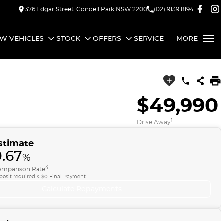
376 Edgar Street, Condell Park NSW 2200
(02) 9139 8194
W VEHICLES
STOCK
OFFERS
SERVICE
MORE
$49,990
1
Drive Away
stimate
0.67
%
4
mparison Rate
posit required & $0 Final Payment
Calculate Repayments