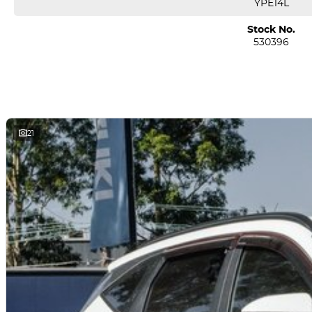
YPE14L
Regenerative Braking: Up to four adjustable levels, including one-peda
Stock No.
530396
D Assistance & Safety Tech:
Autonomous emergency braking (vehicle/pedestrian/cyclist detection) w
Adaptive cruise control, lane-keep and centring, blind-spot monitoring
Surround-view camera, ing sensors, safe-exit assist, d attention alerts, 7
21
? Pros & Cons
?? What’s Great
Competitive entry-level pricing for an EV offering strong features
Smooth performance with instant electric torque and easy city driving
Long warranty and low-cost scheduled servicing
Excellent practicality and safety package for the segment
?? Quick Summary Table
Specification Details
Drive & Motor RWD, 125?kW electric motor