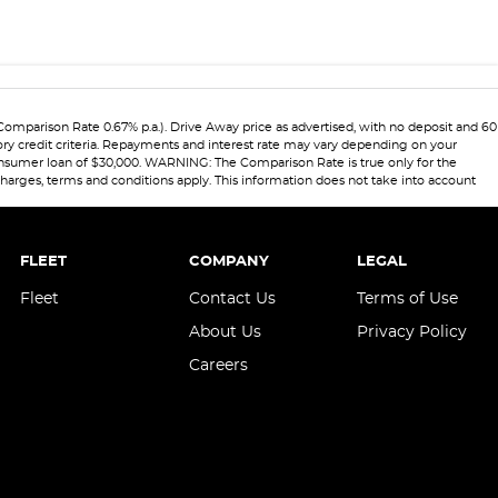
(Comparison Rate 0.67% p.a.). Drive Away price as advertised, with no deposit and 60
ory credit criteria. Repayments and interest rate may vary depending on your
 consumer loan of $30,000. WARNING: The Comparison Rate is true only for the
 charges, terms and conditions apply. This information does not take into account
FLEET
COMPANY
LEGAL
Fleet
Contact Us
Terms of Use
About Us
Privacy Policy
Careers