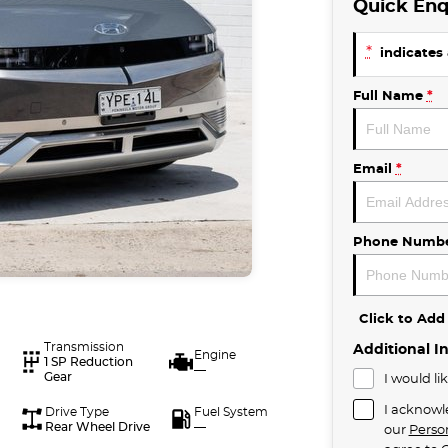
Quick Enq
*
indicates 
Full Name
*
Email
*
Phone Numb
Click to Ad
Transmission
Additional I
Engine
1 SP Reduction
—
Gear
I would li
I acknowl
Drive Type
Fuel System
Rear Wheel Drive
—
our
Perso