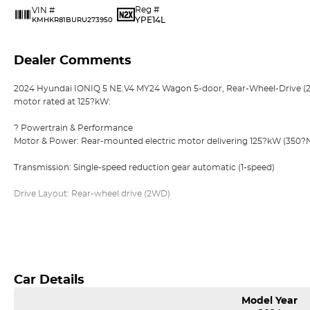
Reg #
VIN #
YPE14L
KMHKR81BURU273950
Dealer Comments
2024 Hyundai IONIQ 5 NE.V4 MY24 Wagon 5-door, Rear-Wheel-Drive (2WD
motor rated at 125?kW:
? Powertrain & Performance
Motor & Power: Rear-mounted electric motor delivering 125?kW (350
Transmission: Single-speed reduction gear automatic (1-speed)
Drive Layout: Rear-wheel drive (2WD)
?? Battery & Range
Read More
Battery Pak Options: Offered with 58?kWh (Standard Range) or 77.4?kW
125?kW motor version is typically the 58?kWh battery pack
Car Details
Range: Up to ~384?km on a single charge (WLTP combined cycle) for
Model Year