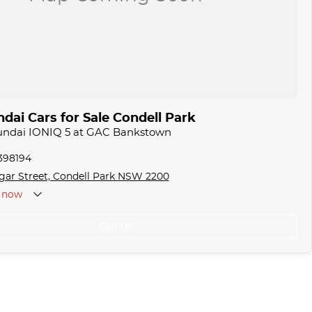
dai Cars for Sale Condell Park
yundai IONIQ 5 at GAC Bankstown
1398194
gar Street, Condell Park NSW 2200
now
Call Us