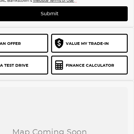
GAC Bankstown's
Website Terms of Use.
*
Submit
AN OFFER
VALUE MY TRADE-IN
A TEST DRIVE
FINANCE CALCULATOR