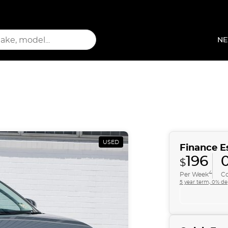
NE
USED
Finance E
196
$
4
Per Week
Co
5 year term, 0% de