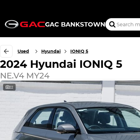
GAC BANKSTOWN
Used
Hyundai
IONIQ 5
2024 Hyundai IONIQ 5
NE.V4 MY24
22