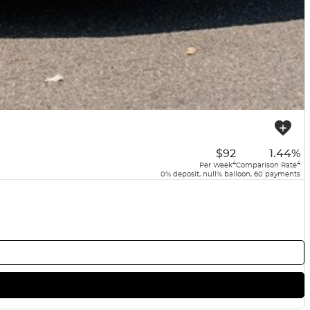
$92
1.44%
4
4
Per Week
Comparison Rate
0% deposit, null% balloon, 60 payments