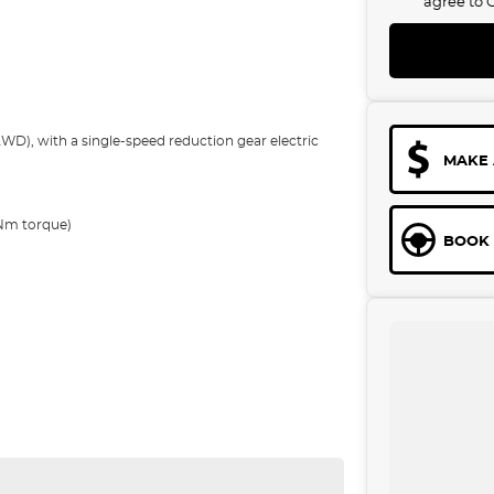
agree to
), with a single-speed reduction gear electric
MAKE 
?Nm torque)
BOOK 
h (Extended Range) depending on the variant. This
 Standard Range RWD