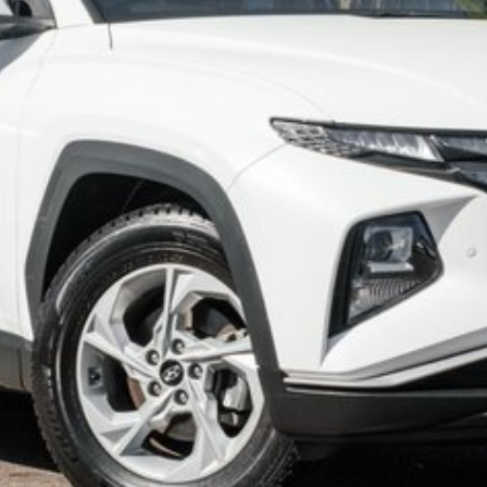
 world in Australia, offering accessible pricing,
 package. While its standard range battery limits
ral flexibility.
tes off the motorway. Located on 7.5 acres and is
SISITANCE