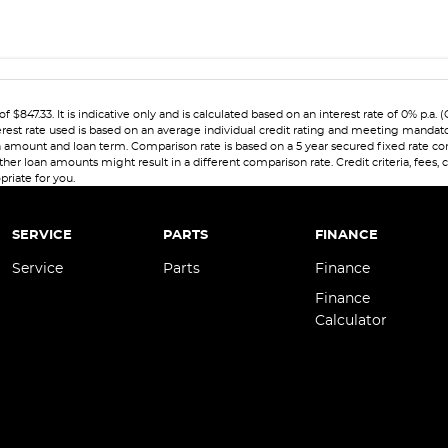
7.33. It is indicative only and is calculated based on an interest rate of 0% p.a. 
erest rate used is based on an average individual credit rating and meeting mandat
 loan amount and loan term. Comparison rate is based on a 5 year secured fixed rate
her loan amounts might result in a different comparison rate. Credit criteria, fees,
priate for you.
SERVICE
PARTS
FINANCE
Service
Parts
Finance
Finance
Calculator