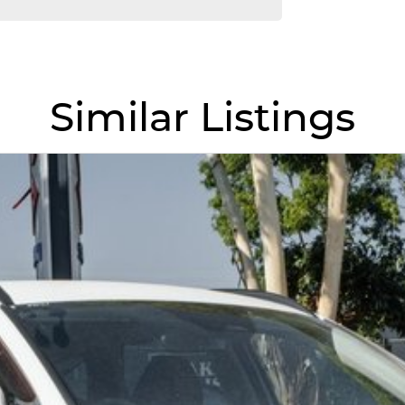
l driving mode
ith junction assist
Similar Listings
 airbags