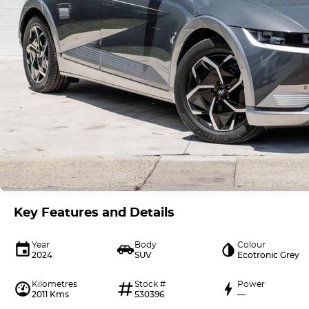
Key Features and Details
Year
Body
Colour
2024
SUV
Ecotronic Grey
Kilometres
Stock #
Power
2011 Kms
530396
—