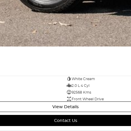
 With large service centres housed onsite to look
eliveries and would love the opportunity to value and
way? Ask us for a video presentation or Facetime so
 options are available on all vehicles. Please ask
for peace of mind. Our friendly team are ready to
by text, email or phone call.
White Cream
2.0 L 4 Cyl
92568 Kms
Front Wheel Drive
View Details
Contact Us