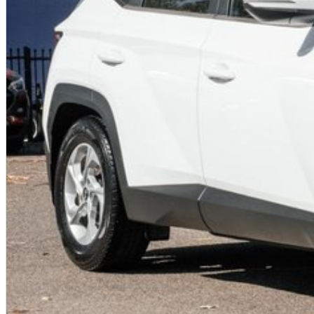
Battery & Range ~58?kWh (Standard)—~384?km
Transmission Single-speed reduction gear
Dimensions 4,635?×?1,890?×?1,605?mm; 3,000?mm wheelbase
Weight ~1,910?kg unladen; 2,370?kg GVW
Seating & Cargo 5 seats, ~584?L total cargo
Infotainment 12.3? screen, wired CarPlay/Android Auto
Safety & Warranty 5-star ANCAP; 5yr vehicle, 8yr battery
?? Final Thoughts
The 2024 Hyundai IONIQ?5 NE.V4 RWD 125?kW is a smart entry into the EV
solid electric performance, and a well-equipped safety and infotainment
long-distance usability, it's an excellent fit for urban commuting and gene
BEST VALUE FOR $$$ IN NSW
2024 Hyundai IONIQ 5 2WD 125kw in Ecotronic Grey has landed!
Come to speak to your Local Hyundai team in !
Hyundai
We are located just 30 minutes west of Sydney , conveniently just minu
open seven days a week.
5 YEARS UNLIMITED KM'S WARRANTY, UPTO 10 YEARS ROADSIDE AS