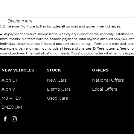
Disclaimers
1
.
Driveaway No More to Pay includes all on road and government charges.
4
.
Repayment amount shown is the weekly equivalent of the monthly installment of $84
installments in arrears with no balloon payment. Total payable amount $50,840. Int
individual circumstances, financial position, credit rating, information provided,
example given and may not include all fees and charges. Different terms, fees or ot
your objectives, financial situation or needs, You should consider whether It is appro
NEW VEHICLES
STOCK
OFFERS
Aion UT
New Cars
National Offers
Aion V
Demo Cars
Local Offers
M8 PHEV
Used Cars
EMZOOM